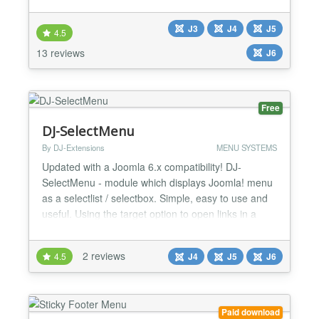
catchy effect with 7 Different view and each and
every thing dynamic handle you own and make your
J3
J4
J5
your present view with own mind , see some
4.5
general features listed below... ★★ General
13 reviews
J6
Feature...
Free
DJ-SelectMenu
By DJ-Extensions
MENU SYSTEMS
Updated with a Joomla 6.x compatibility! DJ-
SelectMenu - module which displays Joomla! menu
as a selectlist / selectbox. Simple, easy to use and
useful. Using the target option to open links in a
new window!...
2 reviews
4.5
J4
J5
J6
Paid download