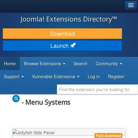
®
JOOMLA!
Joomla! Extensions Directory™
DOWNLOAD & EXTEND
Download
DISCOVER & LEARN
Launch
COMMUNITY & SUPPORT
Home
Browse Extensions
Search
Community
DEVELOPER RESOURCES
Support
Vulnerable Extensions
Log in
Register
- Menu Systems
Paid download