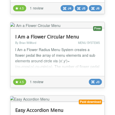
menu - Sticky menu option - Delay before open
1 review
4.5
J4
J5
J6
submenu option - Mobile Menu Wrapper Code (for
putting mobile menu button anywhere) - Changing
defaul...
Free
I Am a Flower Circular Menu
By Brian Williford
MENU SYSTEMS
I Am a Flower Radius Menu System creates a
flower pedal like array of menu elements and sub
elements around circle via (x',y')=
(cx+rcos(α),cy+rsin(α). The number of flower pedal
elements (main menus) can vary and are spread
out evenly around the circumference of the size
1 review
4.5
J3
specified. Each element can have a list of sub
elements (sub-mens) that appear on main menu
hover. The elements can be parall...
Paid download
Easy Accordion Menu