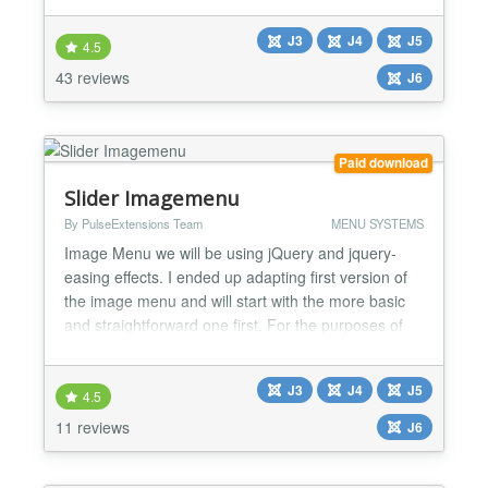
-> Sexy and attractive Effect with Different images. -
J3
J4
J5
> Set Title / Description and Link for Every 5 menu.
4.5
-> Amazing lookup and Hover effect with Menu...
43 reviews
J6
Paid download
Slider Imagemenu
By PulseExtensions Team
MENU SYSTEMS
Image Menu we will be using jQuery and jquery-
easing effects. I ended up adapting first version of
the image menu and will start with the more basic
and straightforward one first. For the purposes of
helping visualize this demo I am using the same
images found in the original JQuery Image-menu.
J3
J4
J5
★★ GENERAL FEATURES LIST:- -> Jquery
4.5
compatible script. -> Altra sliding effect. -> Valid
11 reviews
J6
XHTML deg...