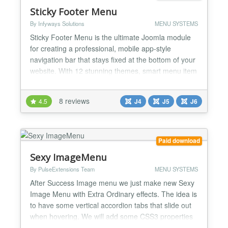
Sticky Footer Menu
By Infyways Solutions
MENU SYSTEMS
Sticky Footer Menu is the ultimate Joomla module
for creating a professional, mobile app-style
navigation bar that stays fixed at the bottom of your
website. With 12 stunning themes, smart menu item
selection, Font Awesome icon picker, and premium
animations, transform your site's navigation into a
8 reviews
4.5
J4
J5
J6
modern, accessible experience that works perfectly
on all devices. Key Features 12 Professional Th...
Paid download
Sexy ImageMenu
By PulseExtensions Team
MENU SYSTEMS
After Success Image menu we just make new Sexy
Image Menu with Extra Ordinary effects. The idea is
to have some vertical accordion tabs that slide out
when hovering. We will add some CSS3 properties
to enhance the looks. ★★ GENERAL FEATURES:-