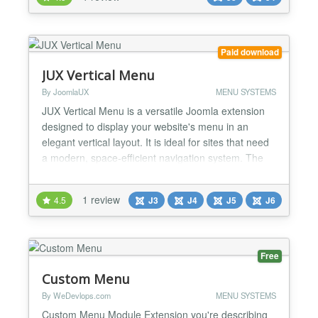
Paid download
JUX Vertical Menu
By JoomlaUX
MENU SYSTEMS
JUX Vertical Menu is a versatile Joomla extension
designed to display your website's menu in an
elegant vertical layout. It is ideal for sites that need
a modern, space-efficient navigation system. The
extension offers two main display modes: Static
Position and Offcanvas Position, providing flexibility
1 review
4.5
J3
J4
J5
J6
to suit your design needs. Key Features: Vertical
Layout: Displays menus vertically, saving...
Free
Custom Menu
By WeDevlops.com
MENU SYSTEMS
Custom Menu Module Extension you're describing