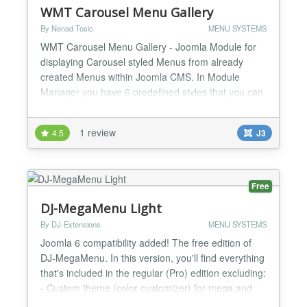
WMT Carousel Menu Gallery
By Nenad Tosic
MENU SYSTEMS
WMT Carousel Menu Gallery - Joomla Module for
displaying Carousel styled Menus from already
created Menus within Joomla CMS. In Module
Manager you have 6 predefined styles that you can
use and all options that are displayed on our Demo
page WMT Carousel Menu Gallery - Usage Make
1 review
4.5
J3
horizontal Carousel Menu with Menu Items from
Menu Manager Make vertical Carousel Menu with
Menu Items from Menu Ma...
Free
DJ-MegaMenu Light
By DJ-Extensions
MENU SYSTEMS
Joomla 6 compatibility added! The free edition of
DJ-MegaMenu. In this version, you'll find everything
that's included in the regular (Pro) edition excluding:
- Custom theme (color customizer) for mega and
mobile menu - Modules inside mega and mobile