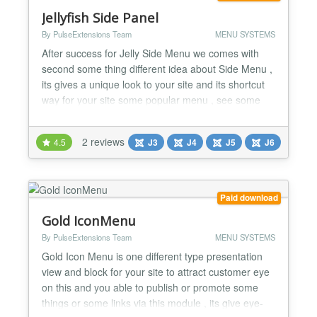
Jellyfish Side Panel
By PulseExtensions Team
MENU SYSTEMS
After success for Jelly Side Menu we comes with
second some thing different idea about Side Menu ,
its gives a unique look to your site and its shortcut
way for your site some popular menu , see some
basic feature listed below... ★ GENERAL
FEATURES LIST :- -> Navigate Left or Right Side of
2 reviews
4.5
J3
J4
J5
J6
your site little icons. -> Hover it and its display Title
and Click on it and go to given links for it. ->...
Paid download
Gold IconMenu
By PulseExtensions Team
MENU SYSTEMS
Gold Icon Menu is one different type presentation
view and block for your site to attract customer eye
on this and you able to publish or promote some
things or some links via this module , its give eye-