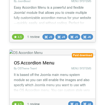
By JoomBoost
MENU SYSTEMS
Easy Accordion Menu is a powerful and flexible
Joomla! module that allows you to create multiple
fully customizable accordion menus for your website
—quickly, easily, and without coding. Perfect for
navigation-heavy websites that need clean structure
and smooth user experience. 🚀 Key Features ⚙️
1 review
4.5
J3
J4
J5
J6
General Features 📋 Select any menu from the
available Joomla! menus 📱 Fully resp...
Paid download
OS Accordion Menu
By OSTheme Team!
MENU SYSTEMS
It is based off the Joomla main menu system
module so you can still enable the images and also
specify which Joomla menu you want to use with
the OS Accordion menu. You can custom style very
easy from module setting....
1 review
4.5
J3
J4