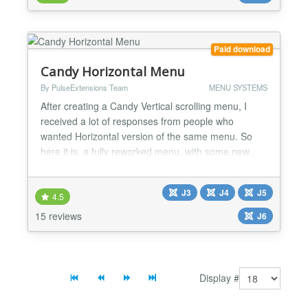
any corner of the users screen....
Paid download
Candy Horizontal Menu
By PulseExtensions Team
MENU SYSTEMS
After creating a Candy Vertical scrolling menu, I
received a lot of responses from people who
wanted Horizontal version of the same menu. So
here it is, a fully reworked menu, with some new
features, like text tooltips and loading message. As
always this menu works in all major browsers and
J3
J4
J5
degrades gracefully when JavaScript is turned off.
4.5
★★ General features -> Simple Jquery Scrolling
15 reviews
J6
Effec...
Display #