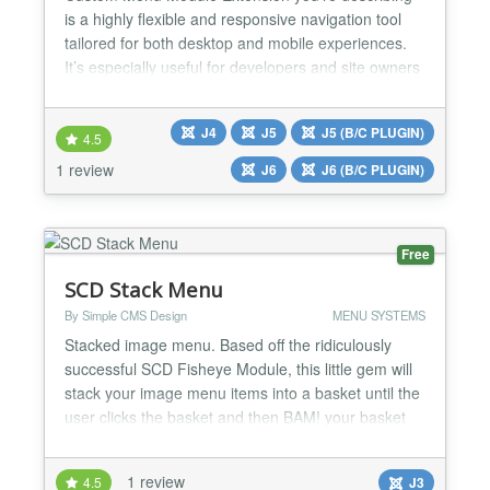
is a highly flexible and responsive navigation tool
tailored for both desktop and mobile experiences.
It’s especially useful for developers and site owners
who want full control over menu styling and
behavior; without needing to write code. ✅Mobile-
J4
J5
J5 (B/C PLUGIN)
Friendly Features ✅Styling & Appearance ✅Menu
4.5
Structure & Behavior ✅Animation effects when mo...
1 review
J6
J6 (B/C PLUGIN)
Free
SCD Stack Menu
By Simple CMS Design
MENU SYSTEMS
Stacked image menu. Based off the ridiculously
successful SCD Fisheye Module, this little gem will
stack your image menu items into a basket until the
user clicks the basket and then BAM! your basket
explodes out into a bouncy image menu. Features a
fully customizable location system. Choose to place
1 review
4.5
J3
the module inside or outside your content and on