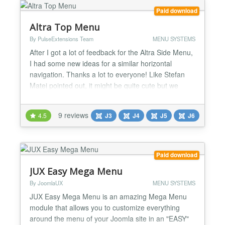
Paid download
Altra Top Menu
By PulseExtensions Team
MENU SYSTEMS
After I got a lot of feedback for the Altra Side Menu,
I had some new ideas for a similar horizontal
navigation. Thanks a lot to everyone! Like Stefan
Matei pointed out, it might be quite cute but we
don’t want the user to hover over all options first, in
order to see what menu items exit. So, I thought
9 reviews
4.5
J3
J4
J5
J6
about labeling the menu items and making them
stick out, so the user can always “see” wh...
Paid download
JUX Easy Mega Menu
By JoomlaUX
MENU SYSTEMS
JUX Easy Mega Menu is an amazing Mega Menu
module that allows you to customize everything
around the menu of your Joomla site in an "EASY"