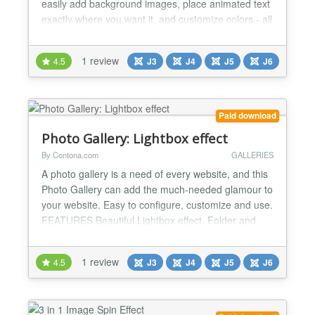
easily add background images, place animated text
exactly where you want it, and customize colors - all
from a simple, clean backend interface. Key
Features: Fast & Reliable No jQuery Needed: Built
1 review
4.5
J3
J4
J5
J6
with modern code to keep your website loading fast.
Multiple Sliders on One Page: Place as many d...
Paid download
Photo Gallery: Lightbox effect
By Contona.com
GALLERIES
A photo gallery is a need of every website, and this
Photo Gallery can add the much-needed glamour to
your website. Easy to configure, customize and use.
FEATURES Beautiful Lightbox effect. Folder and
List mode to show your images. Thumbnail Options:
Create Thumbnail, Show from Folder, Justify,
1 review
4.5
J3
J4
J5
J6
Horizontal Scroll With Horizontal Scroll settings, all
Images will scroll horizontally. You can get...