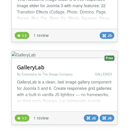
image slider for Joomla 3 with many features: 22
Transition Effects (Collage, Photo, Domino, Page,
Rotate, Blur, Flip, Blast, Fly, Blinds, Squares, Slices,
Basic, Fade, Ken Burns...), Unlimited Images, Fully
Responsive... It uses a light version of jQuery
1 review
4.5
J3
mobile, you can navigate the slides by swiping with
your fingers. Being compatible with most of t...
Free
GalleryLab
By Extensions by The Design Company
GALLERIES
GalleryLab is a clean, fast image gallery component
for Joomla 5 and 6. Create responsive grid galleries
with a built-in vanilla JS lightbox — no frameworks,
no third-party libraries, just lightweight Joomla-
native code. Key Features Responsive grid layout
with configurable columns (2–6) and automatic
1 review
4.5
J5
J6
mobile breakpoints Built-in lightbox with keyboard
navigation, touch swipe, image counter,...