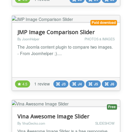
width photo . then the height Automatically adjust.
Changes Log Version 2.1.1 | Compatibility wit...
Paid download
JMP Image Comparison Slider
By JoomHelper
PHOTOS & IMAGES
The Joomla content plugin to compare two images.
- From Joomhelper ;)....
1 review
4.5
J3
J4
J5
J6
Free
Vina Awesome Image Slider
By VinaGecko.com
SLIDESHOW
Vina Awesome Image Slider is a free responsive