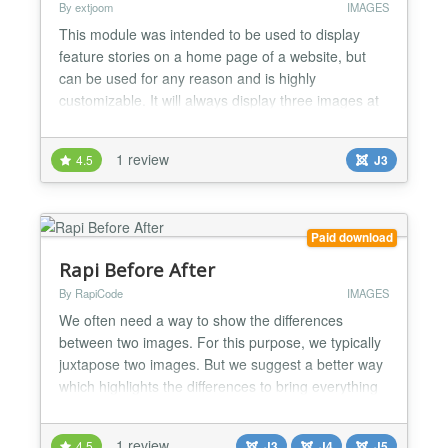
By extjoom
IMAGES
This module was intended to be used to display
feature stories on a home page of a website, but
can be used for any reason and is highly
customizable. It will always display three images at
the same time, with all the rest hidden behind the
center image...
1 review
4.5
J3
Paid download
Rapi Before After
By RapiCode
IMAGES
We often need a way to show the differences
between two images. For this purpose, we typically
juxtapose two images. But we suggest a better way
which highlights the differences to bring everything
into focus. This module is based on twentytwelnty
script with a few differences. You can customize the
1 review
4.5
J3
J4
J5