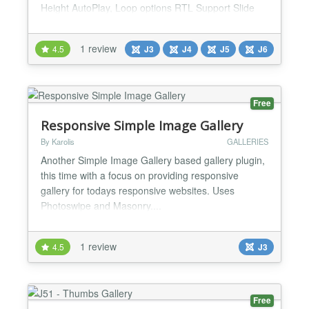
Height AutoPlay, Loop options RTL Support Slide
speed adjust Number of images adjust Navigations
Available: Arrows, Dots, Thumbs, and KeyPress You
1 review
4.5
J3
J4
J5
J6
can disable or enable any navigations. Clicking on
images, images open in a beautiful lightbox...
Free
Responsive Simple Image Gallery
By Karolis
GALLERIES
Another Simple Image Gallery based gallery plugin,
this time with a focus on providing responsive
gallery for todays responsive websites. Uses
Photoswipe and Masonry....
1 review
4.5
J3
Free