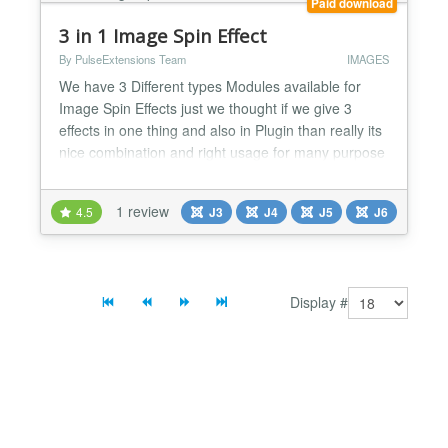
Paid download
3 in 1 Image Spin Effect
By PulseExtensions Team
IMAGES
We have 3 Different types Modules available for
Image Spin Effects just we thought if we give 3
effects in one thing and also in Plugin than really its
nice combination and right usage for many purpose
, its gives unique Effect to your Image with details
Description and with Link , Check cool feature listed
1 review
4.5
J3
J4
J5
J6
below......... ★ GENERAL FEATURES LIST:- -> First
of all 3 Effect its contain Flip / Doo...
Display #