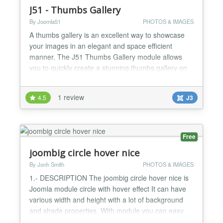
J51 - Thumbs Gallery
By Joomla51
PHOTOS & IMAGES
A thumbs gallery is an excellent way to showcase
your images in an elegant and space efficient
manner. The J51 Thumbs Gallery module allows
you to quickly create a stunning thumbs gallery on
the fly from any folder of images. Simply select the
image folder of your choice and the module will do
1 review
4.5
J3
the rest. On the Fly Thumbs Creation Unlimited
Images Responsive Lightbox Thumbs Styling
Options...
Free
joombig circle hover nice
By Jonh Smith
PHOTOS & IMAGES
1.- DESCRIPTION The joombig circle hover nice is
Joomla module circle with hover effect It can have
various width and height with a lot of background
and shade properties. With module you can easy
change content of title and description,... 2.-