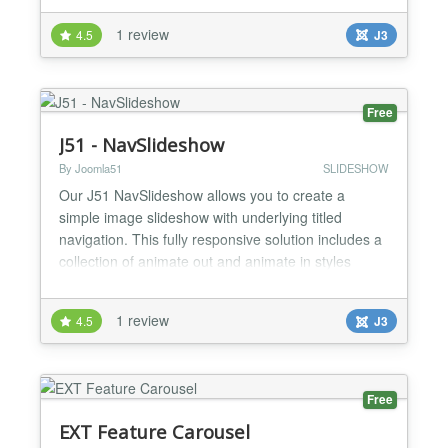
FEATURES -Compatible with Joomla 2.5 and 3.x -
1 review
4.5
J3
jQuery based image slider -Browser Compatible :
IE8+ , Mozilla Firefox, Google Chrome and Safari -
Supports li...
Free
J51 - NavSlideshow
By Joomla51
SLIDESHOW
Our J51 NavSlideshow allows you to create a
simple image slideshow with underlying titled
navigation. This fully responsive solution includes a
collection of animate out and animate in styles
allowing you to combine each to create your own
unique image transitions. Responsive Design 21
1 review
4.5
J3
Animate Out Transitions 21 Animate In Transitions
Titled Image Navigation Easy to use...
Free
EXT Feature Carousel