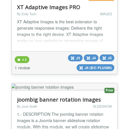
XT Adaptive Images PRO
By Extly Tech
IMAGES
XT Adaptive Images is the best extension to
generate responsive images: Delivers the right
images to the right device. XT Adaptive Images
works on your website by generating images of
different sizes to match your visitor’s screen size.
Created with a mobile-first philosophy, this plugin
J3
J4
J5
will dramatically improve your website performance.
4.5
Benefits Responsive images XT Adaptive Images
1 review
J6 (B/C PLUGIN)
generat...
Free
joombig banner rotation images
By Jonh Smith
SLIDESHOW
1.- DESCRIPTION The joombig banner rotation
images is a Joomla banner slideshow rotation
module. With this module, we will create slideshow