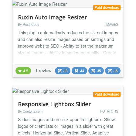
Paid download
Ruxin Auto Image Resizer
By RuxinCode
IMAGES
This plugin automatically reduces the size of images
and can also resize images based on settings and
improve website SEO - Ability to set the maximum
size of images - Ability to set image quality - Create
thumbnails and reduce image size - Ability to create
settings based on image names and image classes
1 review
4.5
J3
J4
J5
J6
- Ability to exclude some images - Reduce the size
of the website and increase SEO...
Paid download
Responsive Lightbox Slider
By Contona.com
ROTATORS
Slides images and on click open in Lightbox. Show
logos or client lists or images in a slider with great
effects. Horizontal Slide, Vertical Slide, Adaptive