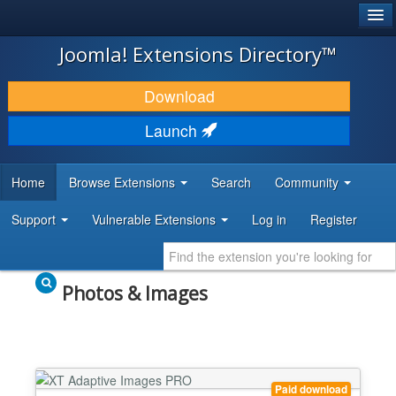
®
JOOMLA!
Joomla! Extensions Directory™
DOWNLOAD & EXTEND
Download
DISCOVER & LEARN
Launch
COMMUNITY & SUPPORT
Home
Browse Extensions
Search
Community
DEVELOPER RESOURCES
Support
Vulnerable Extensions
Log in
Register
Photos & Images
Paid download