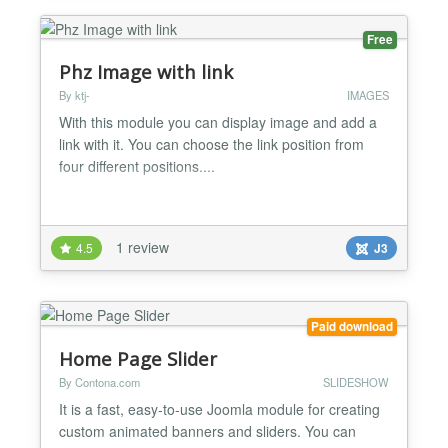
Free
Phz Image with link
By ktj-
IMAGES
With this module you can display image and add a
link with it. You can choose the link position from
four different positions....
1 review
4.5
J3
Paid download
Home Page Slider
By Contona.com
SLIDESHOW
It is a fast, easy-to-use Joomla module for creating
custom animated banners and sliders. You can