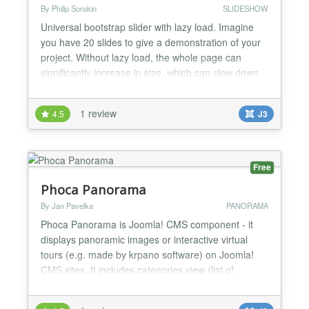
By Philip Sorokin
SLIDESHOW
Universal bootstrap slider with lazy load. Imagine
you have 20 slides to give a demonstration of your
project. Without lazy load, the whole page can
significantly increase in size, which can slow down
the page load dramatically. A user will be waiting
untill all these images load. With lazy load you can
1 review
4.5
J3
have unlimited slide number of any size. 4
animation types available: classic slide effect, fad...
Free
Phoca Panorama
By Jan Pavelka
PANORAMA
Phoca Panorama is Joomla! CMS component - it
displays panoramic images or interactive virtual
tours (e.g. made by krpano software) on Joomla!
CMS sites. It includes categories view (list of
categories), category view (list of panorama items)
and items (panorama items) view....