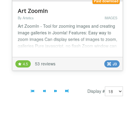
Paid download
Art ZoomIn
By Artetics
IMAGES
Art ZoomIn - Tool for zooming images and creating
image galleries in Joomla! Features: Easy way to
zoom images Can display series of images to zoom,
galleries Pure javascript, no flash Zoom window can
be shown on the left, right, top, bottom, inside
original image Several customizable properties like
53 reviews
4.5
J3
opacity, position, width, height, etc. Can display
image descriptions Thumbnails can be places...
Display #