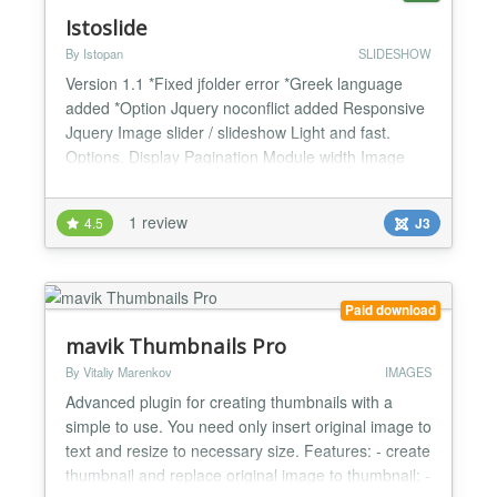
Istoslide
By Istopan
SLIDESHOW
Version 1.1 *Fixed jfolder error *Greek language
added *Option Jquery noconflict added Responsive
Jquery Image slider / slideshow Light and fast.
Options. Display Pagination Module width Image
width - height Thumbnails width - height Autoplay
Navigation Speed Transition speed Controls Text for
1 review
4.5
J3
navigation and more......
Paid download
mavik Thumbnails Pro
By Vitaliy Marenkov
IMAGES
Advanced plugin for creating thumbnails with a
simple to use. You need only insert original image to
text and resize to necessary size. Features: - create
thumbnail and replace original image to thumbnail; -