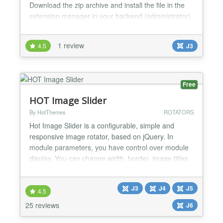
Download the zip archive and install the file in the
extension manager in your backend (administrator).
You will find the extension sketch.slider in
"Components". There you can manage your slides.
1 review
4.5
J3
New Slides have to be assigned to a category.
Module The module will show your slider on yo...
Free
HOT Image Slider
By HotThemes
ROTATORS
Hot Image Slider is a configurable, simple and
responsive image rotator, based on jQuery. In
module parameters, you have control over module
display. You can change width, border, image titles
and descriptions, animation properties, navigation
buttons, etc. You can add internal or external link to
J3
J4
J5
each image in rotation. This module is cross-
4.5
browser compatible, tested on IE9+, Edge, Firefox,
25 reviews
J6
Oper...