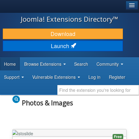
®
JOOMLA!
Joomla! Extensions Directory™
DOWNLOAD & EXTEND
Download
DISCOVER & LEARN
Launch
COMMUNITY & SUPPORT
Home
Browse Extensions
Search
Community
DEVELOPER RESOURCES
Support
Vulnerable Extensions
Log in
Register
Photos & Images
Free