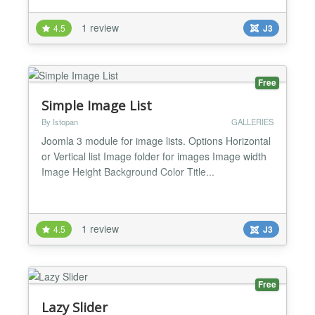
support of graphic libraries: GD2, ImageMagick,
GraphicsMagick; - add link for pop-up window:
1 review
4.5
J3
Slimbox, Slimbox 2, Magnific Popup, uikit Lightbox,
Highslide (for non-commercial sites - http://...
Free
Simple Image List
By Istopan
GALLERIES
Joomla 3 module for image lists. Options Horizontal
or Vertical list Image folder for images Image width
Image Height Background Color Title...
1 review
4.5
J3
Free
Lazy Slider