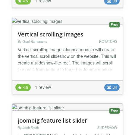
1 review
4.5
J3
Free
Vertical scrolling images
By Gopi Ramasamy
ROTATORS
Vertical scrolling images Joomla module will create
the vertical scroll slideshow on the website. This will
create a slideshow-like reel. The images will scroll
like reels from bottom to top. This Joomla module
will create the vertical scroll image slideshow on
your website. This slideshow scrolls the images like
1 review
4.5
J4
reel. Images will scroll like reel from bottom to top
gradually. This is a simple Ja...
Free
joombig feature list slider
By Jonh Smith
SLIDESHOW