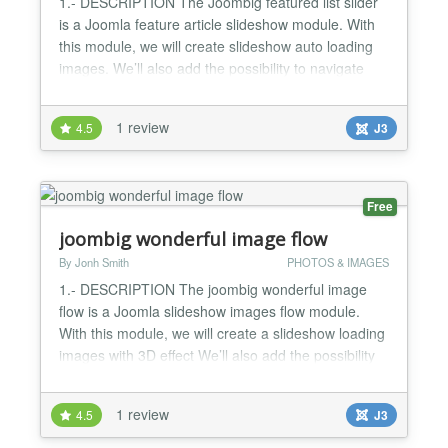
1.- DESCRIPTION The Joombig featured list slider
is a Joomla feature article slideshow module. With
this module, we will create slideshow auto loading
images. We’ll also add the possibility to navigate
with action click images thumbnail , or using move
mouse over images to navigation slider It's the best
1 review
4.5
J3
Joomla Image Slideshow module to make your
website look elegant and nice 2.- FEATURES List
o...
Free
joombig wonderful image flow
By Jonh Smith
PHOTOS & IMAGES
1.- DESCRIPTION The joombig wonderful image
flow is a Joomla slideshow images flow module.
With this module, we will create a slideshow loading
images with 3D effect We’ll also add the possibility
to navigate with action mouse wheel,next or
previous... Magic 3D Slideshow is a
1 review
4.5
J3
slideshow/banner rotator with amazing 3D effect..
2.- FEATURES - Compatible with Joomla 2.5 and