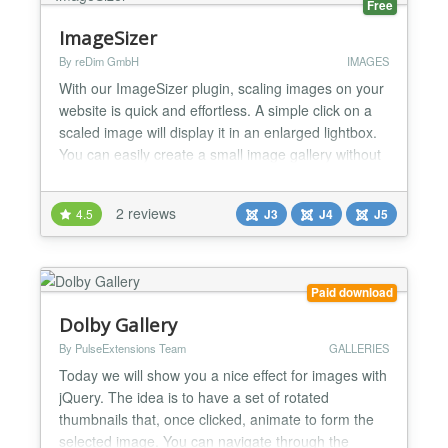
Free
ImageSizer
By reDim GmbH
IMAGES
With our ImageSizer plugin, scaling images on your
website is quick and effortless. A simple click on a
scaled image will display it in an enlarged lightbox.
You can easily create a small image gallery without
any hassle. Once ImageSizer is installed on your
Joomla system, it automatically activates for any
2 reviews
4.5
J3
J4
J5
post containing scaled-down images. Easily fix
common image issues like oversized files or...
Paid download
Dolby Gallery
By PulseExtensions Team
GALLERIES
Today we will show you a nice effect for images with
jQuery. The idea is to have a set of rotated
thumbnails that, once clicked, animate to form the
selected image. You can navigate through the