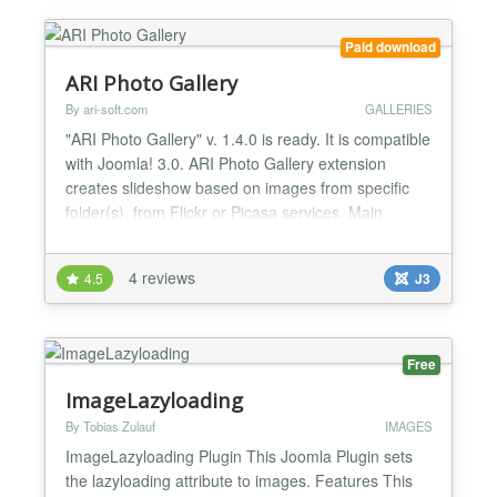
Paid download
ARI Photo Gallery
By ari-soft.com
GALLERIES
"ARI Photo Gallery" v. 1.4.0 is ready. It is compatible
with Joomla! 3.0. ARI Photo Gallery extension
creates slideshow based on images from specific
folder(s), from Flickr or Picasa services. Main
features: * User friendly interface; * Can display
images in random order; * Support ability to sort
4 reviews
4.5
J3
images by name, date; * No flash. Pure javascript
and CSS; * Can show photos from Picasa albums;
*...
Free
ImageLazyloading
By Tobias Zulauf
IMAGES
ImageLazyloading Plugin This Joomla Plugin sets
the lazyloading attribute to images. Features This