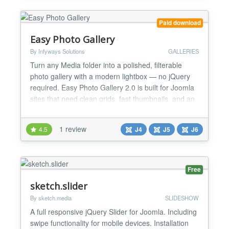
3.x - jQuery based image...
Paid download
Easy Photo Gallery
By Infyways Solutions
GALLERIES
Turn any Media folder into a polished, filterable
photo gallery with a modern lightbox — no jQuery
required. Easy Photo Gallery 2.0 is built for Joomla
sites that need clean grids, fast thumbnails, and an
immersive fullscreen viewing experience. Drop a
shortcode into an article, or insert one from the
1 review
4.5
J4
J5
J6
editor button in seconds. One package installs the
content plugin and the editors-xtd button....
Free
sketch.slider
By sketch.media
SLIDESHOW
A full responsive jQuery Slider for Joomla. Including
swipe functionality for mobile devices. Installation