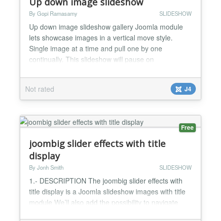
Up down image slideshow
By Gopi Ramasamy
SLIDESHOW
Up down image slideshow gallery Joomla module
lets showcase images in a vertical move style.
Single image at a time and pull one by one
continually. This slideshow will pause on
mouseover. The speed of the plugin gallery is
customizable. Persistence of last viewed image
Not rated
J4
supported, so when the user reloads the page, the
slideshow continues from the last image. Up down
image slideshow gallery Jooml...
Free
joombig slider effects with title
display
By Jonh Smith
SLIDESHOW
1.- DESCRIPTION The joombig slider effects with
title display is a Joomla slideshow images with title
module We’ll also add the possibility to navigate
with action click mouse to thumbnail images, This