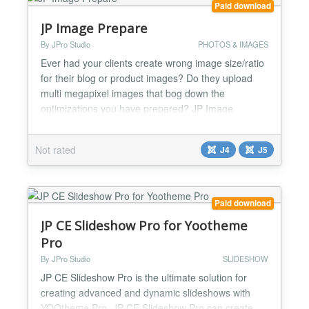
Paid download
JP Image Prepare
By JPro Studio
PHOTOS & IMAGES
Ever had your clients create wrong image size/ratio
for their blog or product images? Do they upload
multi megapixel images that bog down the
optimizations you have prepared? JP Image
Prepare solves their problems. JP Image Prepare is
a tool that helps you and your clients to create
Not rated
J4
J5
images in correct size and ratio for any part of your
website. Create several Image Profiles with pre-set
size/rati...
Paid download
JP CE Slideshow Pro for Yootheme
Pro
By JPro Studio
SLIDESHOW
JP CE Slideshow Pro is the ultimate solution for
creating advanced and dynamic slideshows with
YOOtheme Pro. JP CE Slideshow Pro can create