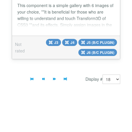
This component is a simple gallery with 6 images of
your choice, **It is beneficial for those who are
willing to understand and touch Transform3D of
CSS3 **and its effects. Simply assign images in the
background and with the help of panel on the site
part, you navigate the cube around the axis x, y & z
J3
J4
J5 (B/C PLUGIN)
Not
with the degree of your own choice....
rated
J6 (B/C PLUGIN)
Display #