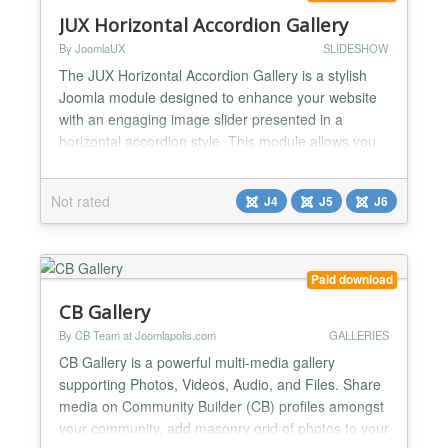
JUX Horizontal Accordion Gallery
By JoomlaUX
SLIDESHOW
The JUX Horizontal Accordion Gallery is a stylish
Joomla module designed to enhance your website
with an engaging image slider presented in a
horizontal accordion style. This module allows you
to showcase images in a dynamic and interactive
manner, perfect for portfolios, galleries, or product
Not rated
J4
J5
J6
showcases. Key Features: Interactive Slider:
Display images with an eye-catching accordion
effect that...
Paid download
CB Gallery
By CB Team at Joomlapolis.com
GALLERIES
CB Gallery is a powerful multi-media gallery
supporting Photos, Videos, Audio, and Files. Share
media on Community Builder (CB) profiles amongst
your community, add masonry grid of photos to your