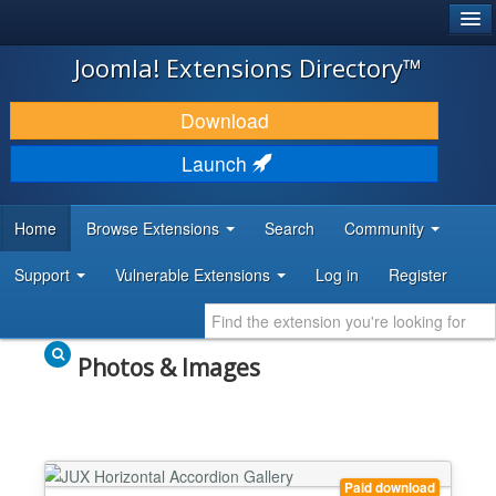
®
JOOMLA!
Joomla! Extensions Directory™
DOWNLOAD & EXTEND
Download
DISCOVER & LEARN
Launch
COMMUNITY & SUPPORT
Home
Browse Extensions
Search
Community
DEVELOPER RESOURCES
Support
Vulnerable Extensions
Log in
Register
Photos & Images
Paid download