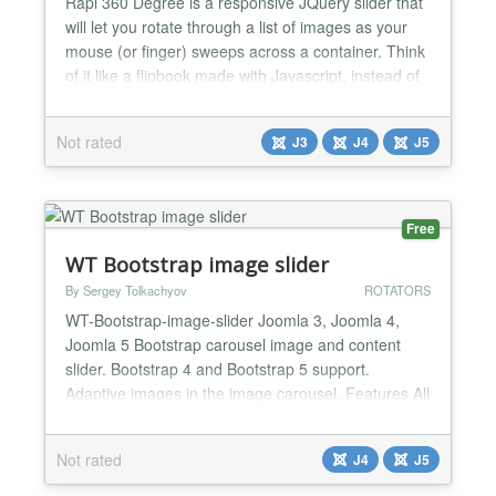
Rapi 360 Degree is a responsive JQuery slider that
will let you rotate through a list of images as your
mouse (or finger) sweeps across a container. Think
of it like a flipbook made with Javascript, instead of
paper. All you need is a set of images, and jQuery.
It's a fresh alternative to the typical 'click-to-slide'
Not rated
J3
J4
J5
JQuery gallery. FEATURES - Direct insert up to 20
images in modules - Friendly a...
Free
WT Bootstrap image slider
By Sergey Tolkachyov
ROTATORS
WT-Bootstrap-image-slider Joomla 3, Joomla 4,
Joomla 5 Bootstrap carousel image and content
slider. Bootstrap 4 and Bootstrap 5 support.
Adaptive images in the image carousel. Features All
the features of the slider come only from Bootstrap.
- Unlimited number of images - Control settings
Not rated
J4
J5
(arrows, indicators) - Crossfade effect (since
Bootstrap 4.1) - Display time settings for all slides or