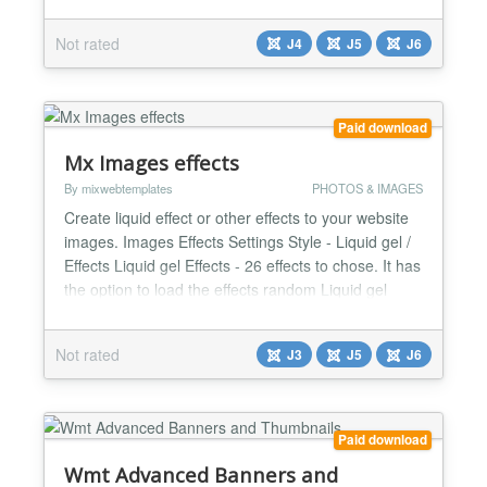
articles, and render anywhere you want in modules
and content short codes! Effortlessly scales from
Not rated
J4
J5
J6
small to large business optimized and tested on
over 1 million media entries. Supports unlimited
upload...
Paid download
Mx Images effects
By mixwebtemplates
PHOTOS & IMAGES
Create liquid effect or other effects to your website
images. Images Effects Settings Style - Liquid gel /
Effects Liquid gel Effects - 26 effects to chose. It has
the option to load the effects random Liquid gel
Intensity - Number from 0.1 till 3 Liquid gel Speed -
- Number from 0.4 till 3 Effects - 12 over effects
Not rated
J3
J5
J6
JQuery - Yes / No Custom CSS...
Paid download
Wmt Advanced Banners and