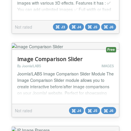
images with various 3D effects. Features it has : ✅
You can add unlimited images ✅ Full width or fixed
width. ✅ 5 built-in cool effects: slide, fade, scroll,
slide3D, and scroll3D. ✅ Infinite loop. ✅ Autoplay. ✅
Not rated
J3
J4
J5
J6
Custom easing effects. ✅ Very simple to implement.
✅ Auto update ✅ Module...
Free
Image Comparison Slider
By Joomla!LABS
IMAGES
Joomla!LABS Image Comparison Slider Module The
Image Comparison Slider module allows you to
create interactive before/after image comparisons
on your Joomla! website. Perfect for showcasing
transformations, renovations, photo editing,
historical changes, and more. Built with modern web
Not rated
J4
J5
J6
standards and accessibility in mind, this module
delivers a smooth, responsive experience across all
devices wh...