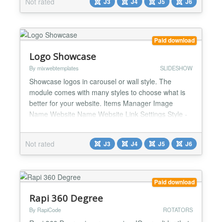
Not rated
J3
J4
J5
J6
JQuery - Yes / No Custom CSS...
Paid download
Logo Showcase
By mixwebtemplates
SLIDESHOW
Showcase logos in carousel or wall style. The
module comes with many styles to choose what is
better for your website. Items Manager Image
Name Website Name Website Link Settings Style -
Default / Style one / Style two / Style three / Style
four / Style five / Style six / Style seven / Style eight
Not rated
J3
J4
J5
J6
Custom color Blur effect (Yes/ No) RTL (Yes for
websites with right to left languages / No) Ite...
Paid download
Rapi 360 Degree
By RapiCode
ROTATORS