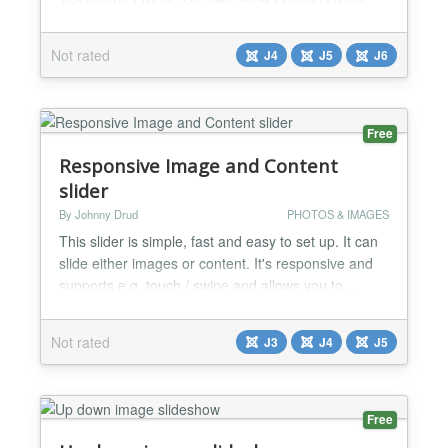
custom layouts using Builder content and have
several sections serve as the slider. Unlike other
Not rated
J4
J5
J6
slideshow extensions, JP CE Slideshow Pro gives
you the flexibility to design your slideshows exactly
how you want them. You can use our extension to
build advan...
Free
Responsive Image and Content
slider
By Johnny Drud
PHOTOS & IMAGES
This slider is simple, fast and easy to set up. It can
slide either images or content. It's responsive and
supports e.g. touch / swipe and allows you to ...
Switch between Images and Content (HTML) slides
Decide if touch / swipe should be enabled Set
Not rated
J3
J4
J5
pause between each slide Set slider speed Show /
hide navigation buttons Set titles on each slide as
captions (applies to images only) Start from...
Free