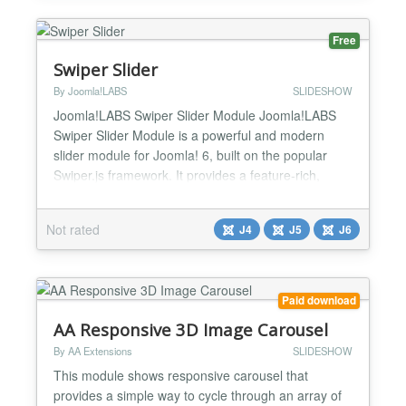
for...
Free
Swiper Slider
By Joomla!LABS
SLIDESHOW
Joomla!LABS Swiper Slider Module Joomla!LABS
Swiper Slider Module is a powerful and modern
slider module for Joomla! 6, built on the popular
Swiper.js framework. It provides a feature-rich,
mobile-friendly, and hardware-accelerated slider
solution with extensive configuration options and
Not rated
J4
J5
J6
multiple layout templates. Perfect for creating image
galleries, carousels, content sliders, and advanced
pre...
Paid download
AA Responsive 3D Image Carousel
By AA Extensions
SLIDESHOW
This module shows responsive carousel that
provides a simple way to cycle through an array of