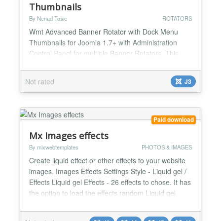
Thumbnails
By Nenad Tosic
ROTATORS
Wmt Advanced Banner Rotator with Dock Menu
Thumbnails for Joomla 1.7+ with Administration
Control Panel for multiple Banner Rotators. This
Wmt Advanced Banner Rotator with Dock Menu
Thumbnails has all the possible options you might
Not rated
J3
need, is very versatile, easily resizable and easy to
use. It includes our powerful advanced dock menu
for thumbnail along with its 30+ settings. Options
you can...
Paid download
Mx Images effects
By mixwebtemplates
PHOTOS & IMAGES
Create liquid effect or other effects to your website
images. Images Effects Settings Style - Liquid gel /
Effects Liquid gel Effects - 26 effects to chose. It has
the option to load the effects random Liquid gel
Intensity - Number from 0.1 till 3 Liquid gel Speed -
- Number from 0.4 till 3 Effects - 12 over effects