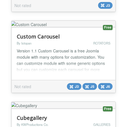
module display all info of images, article titile that
Not rated
J3
you want to display. This module is slider effects
with title display with effect slider beautiful This is
perfect module for corporate websi...
Free
Custom Carousel
By Istopan
ROTATORS
Version 1.1 Custom Carousel is a free Joomla
module with many options for customization. You
can customize module with some generic options
but you can customize each carousel for more
design and difference. Text editor for each carousel,
background selection and more make this module
Not rated
J3
J5
J6
very useful for any website. Up to 10 Carousel...
Free
Cubegallery
By KWProductions Co.
GALLERIES