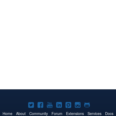
Joomla!
Joomla!
Joomla!
Joomla!
Joomla!
Joomla!
Joomla!
on
on
on
on
on
on
on
Home
About
Community
Forum
Extensions
Services
Docs