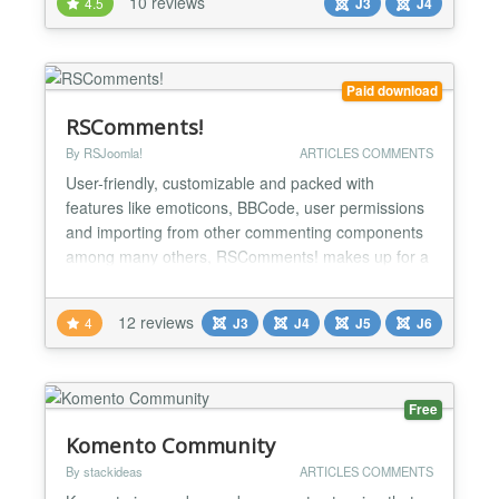
10 reviews
4.5
J3
J4
lightweight and compatible with all Joomla versions
and it is free to download. Why Komento?
Instantly...
Paid download
RSComments!
By RSJoomla!
ARTICLES COMMENTS
User-friendly, customizable and packed with
features like emoticons, BBCode, user permissions
and importing from other commenting components
among many others, RSComments! makes up for a
complete solution for your website's commenting
sections (articles, content, blogs, product pages).
12 reviews
4
J3
J4
J5
J6
You can check out the component on the
RSJoomla! demo using the link on the right. Specs
» Compatible with Joo...
Free
Komento Community
By stackideas
ARTICLES COMMENTS