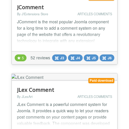
JComment
By J!Extensions Store
ARTICLES COMMENTS
JComment is the most popular Joomla component
for a long time to add a comment system on any
page of the website that offers a revolutionary
technology to integrate with any extension!
JComment allows users to post comments to any
content of your website and it integrates with any
52 reviews
5
J3
J4
J5
J6
extension using only its core capabilites. It can be
enabled for any specific extension and view by
simply selecting...
Paid download
JLex Comment
By JLexArt
ARTICLES COMMENTS
JLex Comment is a powerful comment system for
Joomla. It provides a quick way to let your readers
post comments on your content pages or provide
valuable feedback. The component was developed