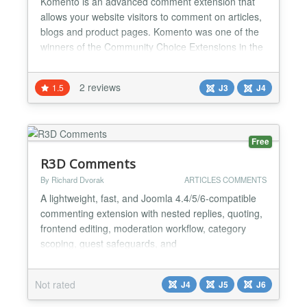
Komento is an advanced comment extension that
allows your website visitors to comment on articles,
blogs and product pages. Komento was one of the
winners of the Community Choice Extensions in the
JED in December 2012 because of its powerful and
useful features. Komento is highly secured,
2 reviews
1.5
J3
J4
lightweight and compatible with all Joomla versions
and it is free to download. Why Komento?
Instantly...
Free
R3D Comments
By Richard Dvorak
ARTICLES COMMENTS
A lightweight, fast, and Joomla 4.4/5/6-compatible
commenting extension with nested replies, quoting,
frontend editing, moderation workflow, category
scoping, guest safeguards, and
YOOtheme/Cassiopeia support. Ideal for privacy-
friendly comments without external services....
Not rated
J4
J5
J6