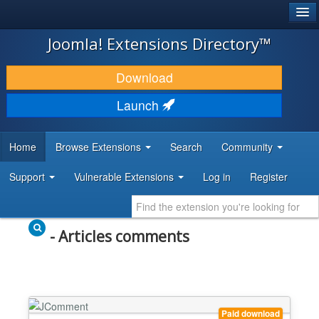
®
JOOMLA!
Joomla! Extensions Directory™
DOWNLOAD & EXTEND
Download
DISCOVER & LEARN
Launch
COMMUNITY & SUPPORT
Home
Browse Extensions
Search
Community
DEVELOPER RESOURCES
Support
Vulnerable Extensions
Log in
Register
- Articles comments
Paid download