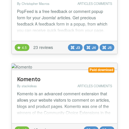
By Christopher Mavros
ARTICLES COMMENTS
PopFeed is a free feedback or comment popup
form for your Joomla! articles. Get precious
feedback A feedback form in a popup, from which
you can receive quick feedback from your page.
Learn what your visitors think about your content.
No-brainer Write {popfeed}your text{/popfeed}
23 reviews
4.5
J3
J4
J5
anywhere in your content. Get feedback via email.
Write your own catchy text Write a short message
like "Tell us...
Paid download
Komento
By stackideas
ARTICLES COMMENTS
Komento is an advanced comment extension that
allows your website visitors to comment on articles,
blogs and product pages. Komento was one of the
winners of the Community Choice Extensions in the
JED in December 2012 because of its powerful and
useful features. Komento is highly secured,