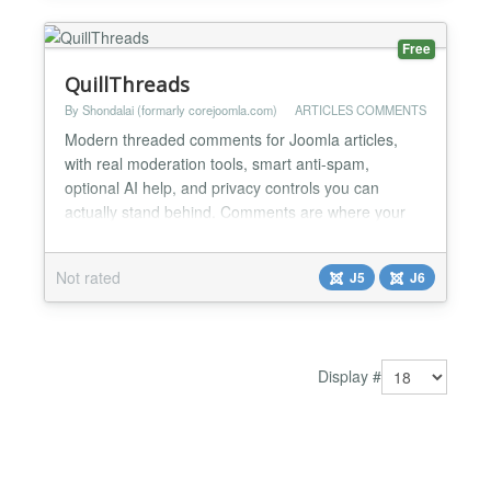
Free
QuillThreads
By Shondalai (formarly corejoomla.com)
ARTICLES COMMENTS
Modern threaded comments for Joomla articles,
with real moderation tools, smart anti-spam,
optional AI help, and privacy controls you can
actually stand behind. Comments are where your
readers stop being an audience and start being a
community. QuillThreads gives that conversation a
Not rated
J5
J6
home that looks like it belongs on a site built this
decade, and gives you the tools to run it without
dreading you...
Display #