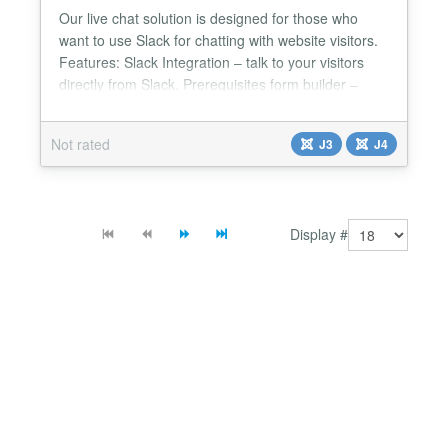
Our live chat solution is designed for those who
want to use Slack for chatting with website visitors.
Features: Slack Integration – talk to your visitors
directly from Slack. Prerequisites form builder –
build any kind of form via our UI to show for your
visitors before they enter the chat. Saved replies –
Not rated
J3
J4
Reply faster with pre-defined messages list. No ads
– we will never show any thir...
Display #