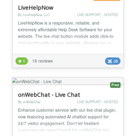
LiveHelpNow
By LiveHelpNow, LLC
LIVE SUPPORT - HOSTED
LiveHelpNow is a responsive, reliable, and
extremely affordable Help Desk Software for your
website. The live chat button module adds click-to-
chat functionality to your website, allowing you to
interact directly with website visitors the same way
you would in a traditional retail store. You wouldn't
16 reviews
5
J3
ignore customers in your store, so don't ignore the
ones visiting your site every day! Chat with...
Free
onWebChat - Live Chat
By onWebChat
LIVE SUPPORT - HOSTED
Enhance customer service with our live chat plugin,
now featuring automated AI chatbot support for
24/7 visitor engagement. Don't let hesitant
customers slip away! Install the onWebChat live