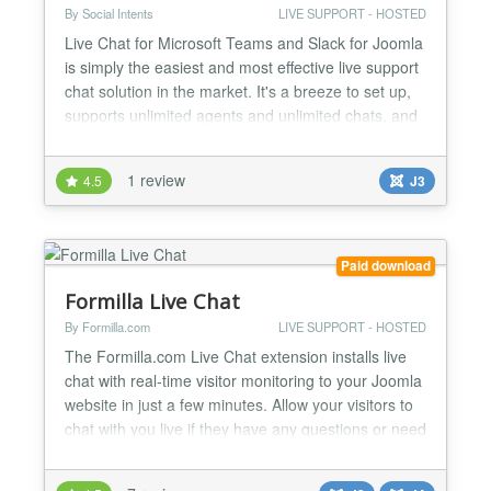
By Social Intents
LIVE SUPPORT - HOSTED
Live Chat for Microsoft Teams and Slack for Joomla
is simply the easiest and most effective live support
chat solution in the market. It's a breeze to set up,
supports unlimited agents and unlimited chats, and
is fully customizable. Live Chat Support lets you
chat with your website visitors right from Microsoft
1 review
4.5
J3
Teams and Slack. No additional software is
required, no complex set up, and you can...
Paid download
Formilla Live Chat
By Formilla.com
LIVE SUPPORT - HOSTED
The Formilla.com Live Chat extension installs live
chat with real-time visitor monitoring to your Joomla
website in just a few minutes. Allow your visitors to
chat with you live if they have any questions or need
support! Use our free standard package or upgrade
to our Premium plans when you're ready for more!