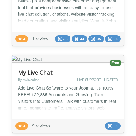
SalesIQ is a comprehensive customer engagement
tool that provides businesses with an easy-to-use
live chat solution, chatbots, website visitor tracking,
lead generation, and visitor analytics. What is Zoho
SalesIQ? Zoho SalesIQ is a customer engagement
and live chat platform that helps businesses
1 review
4
J3
J4
J5
J6
communicate with their website visitors and
customers in real time. It comes equipped with built-
in...
Free
My Live Chat
By mylivechat
LIVE SUPPORT - HOSTED
Add Live Chat Software to your Joomla. It's 100%
FREE! 122,885 Accounts and Growing. Turn
Visitors Into Customers. Talk with customers in real-
time, monitor site traffic, analyze visitors' web
activities, provide excellent support and increase
sales My Live Chat plugin for Joomla provides an
9 reviews
4
J3
easy way to integrate your Joomla!-powered
website with the Live Chat solution. My LiveChat is