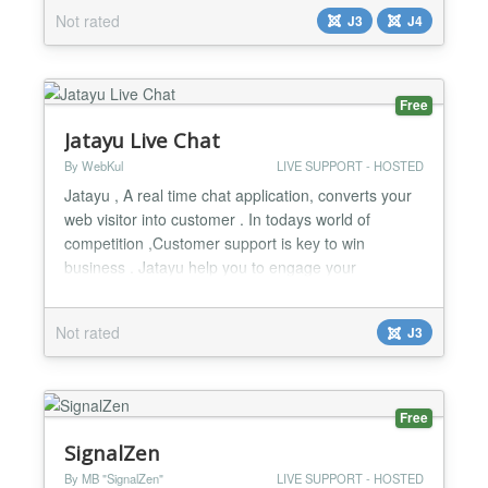
build any kind of form via our UI to show for your
Not rated
J3
J4
visitors before they enter the chat. Saved replies –
Reply faster with pre-defined messages list. No ads
– we will never show any thir...
Free
Jatayu Live Chat
By WebKul
LIVE SUPPORT - HOSTED
Jatayu , A real time chat application, converts your
web visitor into customer . In todays world of
competition ,Customer support is key to win
business . Jatayu help you to engage your
customers and solve their queries into real time.
Main features : * No coding require. * Multiple
Not rated
J3
themes for Chat Instance . * Lots of Theme
Customization Option. * Multiple Operators...
Free
SignalZen
By MB "SignalZen"
LIVE SUPPORT - HOSTED