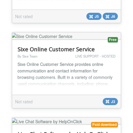
llms.txt and sitemap. Key Features: - AI chatbot with
RAG knowledge base (Retrieval Augmented
Not rated
J5
J6
Generation) - Auto-sync: articles are automatically
added to the bot knowledge base on save - llms.txt
and sitema...
Free
Sixe Online Customer Service
By Sixe Team
LIVE SUPPORT - HOSTED
Sixe Online Customer Service provides online
communication and contact information for
browsing customers. Built in a variety of commonly
used communication channels, including: phone,
email, QQ number, map, two-dimensional code and
many other ways. Hexawing online customer
Not rated
J3
service plug-in can be very convenient to increase
the number of calls, online customer service plug-in
has become an importa...
Paid download