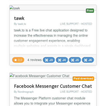
a fast...
Free
tawk
By tawk.to
LIVE SUPPORT - HOSTED
tawk.to is a Free live chat application designed to
increase the effectiveness in managing the online
customer engagement experience, enabling
multiple websites and agents in a single dashboard
interface to chat with the visitors on your website.
Compatibility Compatible with all modern browsers,
4 reviews
3.5
J3
J4
J5
J6
tawk.to is free live chat software created out of the
growing need for businesses to respond in real...
Paid download
Facebook Messenger Customer Chat
By Nordmograph
LIVE SUPPORT - HOSTED
The Messenger Platform customer chat module
allows you to integrate your Messenger experience