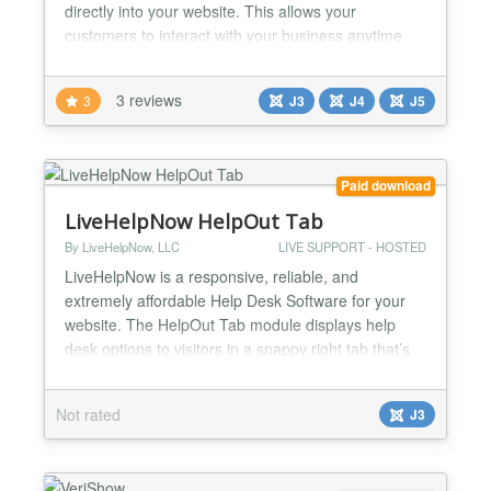
directly into your website. This allows your
customers to interact with your business anytime
with the same personalized, rich-media experience
they get in Messenger. You can create Chatbots for
3 reviews
3
J3
J4
J5
Facebook Messenger with Chatfuel or Dialogflow
platforms....
Paid download
LiveHelpNow HelpOut Tab
By LiveHelpNow, LLC
LIVE SUPPORT - HOSTED
LiveHelpNow is a responsive, reliable, and
extremely affordable Help Desk Software for your
website. The HelpOut Tab module displays help
desk options to visitors in a snappy right tab that’s
easy to spot and works intuitively- pointing
customers with questions to instant answers so they
Not rated
J3
can find all the information they need to make a
confident purchase. The versatile HelpOut Tab
works with an...