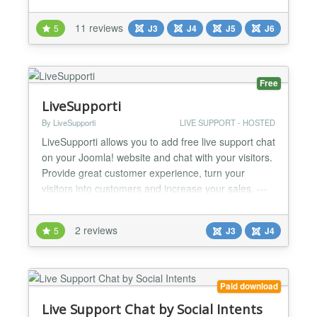
chat extension in under a minute to provide
exceptional customer support and boost customer
11 reviews
5
J3
J4
J5
J6
satisfaction. New: Elevate your customer service
with our AI chatbot—designed to enhance user
experience and auto...
Free
LiveSupporti
By LiveSupporti
LIVE SUPPORT - HOSTED
LiveSupporti allows you to add free live support chat
on your Joomla! website and chat with your visitors.
Provide great customer experience, turn your
visitors into customers and increase your sales. ---
How to install --- Watch video
http://www.youtube.com/watch?v=ViayGbIW6C0
2 reviews
5
J3
J4
Step 1 Log into your Site Administration and click on
Extension Manager from Extensions menu. Step 2
Choose your ....
Paid download
Live Support Chat by Social Intents