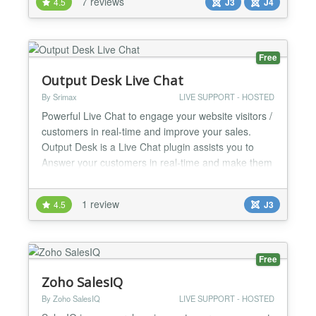
7 reviews
4.5
J3
J4
Formilla.com Live Chat Features: Installs Instantly:
You can use the out-of-the-b...
Free
Output Desk Live Chat
By Srimax
LIVE SUPPORT - HOSTED
Powerful Live Chat to engage your website visitors /
customers in real-time and improve your sales.
Output Desk is a Live Chat plugin assists you to
Answer your customers in real-time and make them
happy. Once you installed the plug-in, you will be
ready to avail the benefits of Output Desk provides.
1 review
4.5
J3
With Output Desk, say your website visitors that you
are there to help them lively and turn your...
Free
Zoho SalesIQ
By Zoho SalesIQ
LIVE SUPPORT - HOSTED