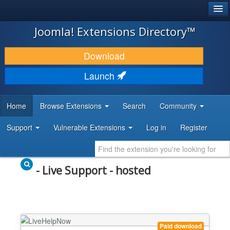
®
JOOMLA!
Joomla! Extensions Directory™
DOWNLOAD & EXTEND
Download
DISCOVER & LEARN
Launch
COMMUNITY & SUPPORT
Home
Browse Extensions
Search
Community
DEVELOPER RESOURCES
Support
Vulnerable Extensions
Log in
Register
- Live Support - hosted
Paid download