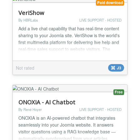
Paid download
VeriShow
By HBRLabs
LIVE SUPPORT - HOSTED
Add a live chat capability that has real-time content
sharing to your Joomla site. VeriShow is the world's
first multimedia platform for delivering live help and
real-time sales support to website visitors. The
Joomla extension enables you to interact with site
visitors in real time using live chat, voice and video
Not rated
J3
and access a host of collaborative tools, such as
document, image and product-vide...
Free
ONOXIA - AI Chatbot
By René Hoyer
LIVE SUPPORT - HOSTED
ONOXIA is an AI-powered chatbot that integrates
seamlessly into your Joomla website. It answers
visitor questions using a RAG knowledge base —
automatically synchronised from your articles,