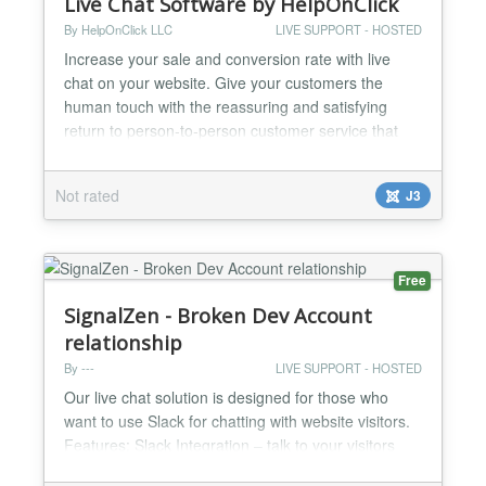
Live Chat Software by HelpOnClick
By HelpOnClick LLC
LIVE SUPPORT - HOSTED
Increase your sale and conversion rate with live
chat on your website. Give your customers the
human touch with the reassuring and satisfying
return to person-to-person customer service that
only live chat can provide. And not only that, tests
have shown that human engagement through a live
Not rated
J3
chat can have a positive effect on sales and
conversions. The insanely simple copy and paste
installation...
Free
SignalZen - Broken Dev Account
relationship
By ---
LIVE SUPPORT - HOSTED
Our live chat solution is designed for those who
want to use Slack for chatting with website visitors.
Features: Slack Integration – talk to your visitors
directly from Slack. Prerequisites form builder –