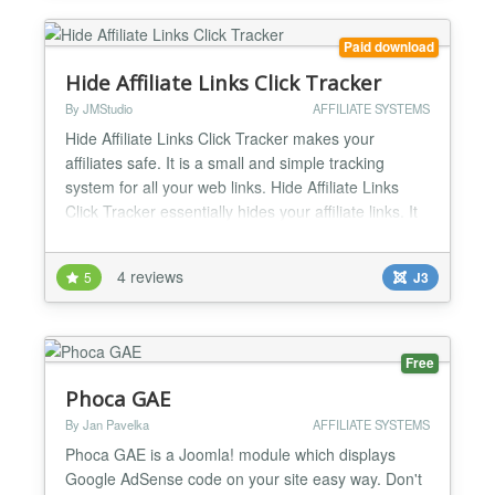
Paid download
Hide Affiliate Links Click Tracker
By JMStudio
AFFILIATE SYSTEMS
Hide Affiliate Links Click Tracker makes your
affiliates safe. It is a small and simple tracking
system for all your web links. Hide Affiliate Links
Click Tracker essentially hides your affiliate links. It
protects your affiliate links from being scanned by
your competitors and analytics companies. After
4 reviews
5
J3
you successfully install this extension, you can
easily add your affiliate links with an alias...
Free
Phoca GAE
By Jan Pavelka
AFFILIATE SYSTEMS
Phoca GAE is a Joomla! module which displays
Google AdSense code on your site easy way. Don't