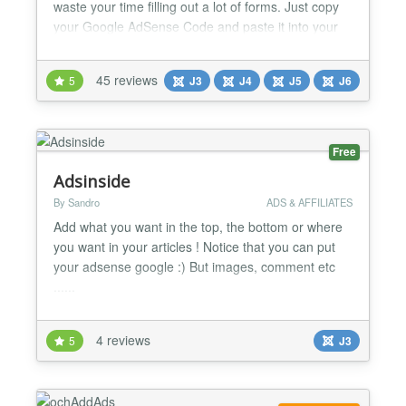
waste your time filling out a lot of forms. Just copy
your Google AdSense Code and paste it into your
Joomla! site. This way the Google Search code and
Google Calendar code can be added too.
45 reviews
5
J3
J4
J5
J6
Requirements: - Joomla! 1.5 - Joomla! 2.5 - Joomla!
3 - Joomla! 4 - Joomla! 5 (Alpha) Documentation:
http://www.p...
Free
Adsinside
By Sandro
ADS & AFFILIATES
Add what you want in the top, the bottom or where
you want in your articles ! Notice that you can put
your adsense google :) But images, comment etc
......
4 reviews
5
J3