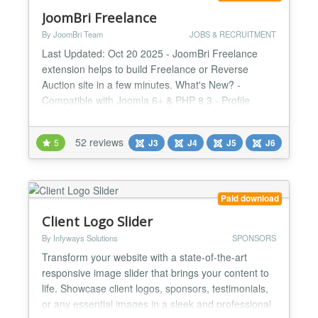
JoomBri Freelance
By JoomBri Team
JOBS & RECRUITMENT
Last Updated: Oct 20 2025 - JoomBri Freelance
extension helps to build Freelance or Reverse
Auction site in a few minutes. What's New? -
Compatible with Joomla 6+ & PHP 8.3 - Profile
verification with Verified badge. - All new fresh look
& feel with Bootstrap v5 framework. - Namespace
52 reviews
5
J3
J4
J5
J6
Joomla libraries. - Enhanced Profit Summary page
with visual charts. - Image attachments for Projects
with Latest...
Paid download
Client Logo Slider
By Infyways Solutions
SPONSORS
Transform your website with a state-of-the-art
responsive image slider that brings your content to
life. Showcase client logos, sponsors, testimonials,
or any essential images in a sleek and professional