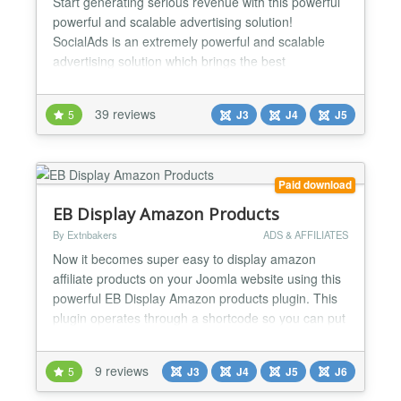
Start generating serious revenue with this powerful
powerful and scalable advertising solution!
SocialAds is an extremely powerful and scalable
advertising solution which brings the best
innovations in online advertising to the Joomla
World. Leading Advertising systems like Google
39 reviews
5
J3
J4
J5
AdWords, Facebook and LinkedIn Ads as well
various Ad networks have been researched while
designing SocialAds. With S...
Paid download
EB Display Amazon Products
By Extnbakers
ADS & AFFILIATES
Now it becomes super easy to display amazon
affiliate products on your Joomla website using this
powerful EB Display Amazon products plugin. This
plugin operates through a shortcode so you can put
affiliate products anywhere on your website. ⚡ Uses
the latest Amazon Product API v5 ⚡ SHORTCODE
9 reviews
5
J3
J4
J5
J6
Operated ⚡ Internal PLUGIN CACHE ⚡ Fetch
product directly using ISBN/ASIN number ⚡ Reviews