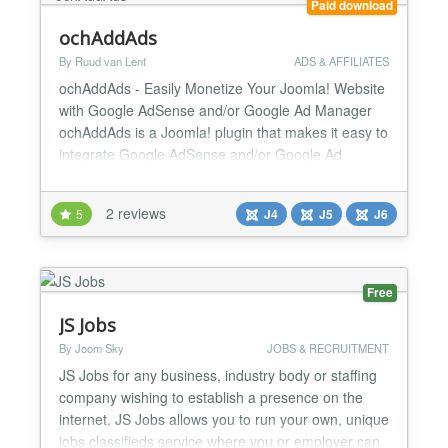
Paid download
ochAddAds
By Ruud van Lent
ADS & AFFILIATES
ochAddAds - Easily Monetize Your Joomla! Website
with Google AdSense and/or Google Ad Manager
ochAddAds is a Joomla! plugin that makes it easy to
integrate Google AdSense and/or Google Ad
Manager into your website. With ochAddAds, you
can automatically place ads in your content,
2 reviews
5
J4
J5
J6
modules, template, and basically anywhere you
want! Benefits of ochAddAds: Increase your
revenue: ochAddAds makes it...
Free
JS Jobs
By Joom Sky
JOBS & RECRUITMENT
JS Jobs for any business, industry body or staffing
company wishing to establish a presence on the
internet. JS Jobs allows you to run your own, unique
jobs classifieds service where you or employer can