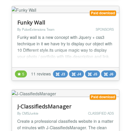
Comp...
Paid download
Funky Wall
By PulseExtensions Team
SPONSORS
Funky wall is a new concept with Jquery + css3
technique in it we have try to display our object with
10 Different style.its unique magic way to display
your photo / portfolio with title-description and link.
★★ FEATURES LIST :- -> Jquery + Css3
Technique Combination. -> Unique Magic way
11 reviews
5
J3
J4
J5
J6
Presentation for your photo / Sponsor / Portfolio. ->
10 Different style for Present view. -> Easily and d...
Paid download
J-ClassifiedsManager
By CMSJunkie
CLASSIFIED ADS
Create a professional classifieds website in a matter
of minutes with J-ClassifiedsManager. The clean