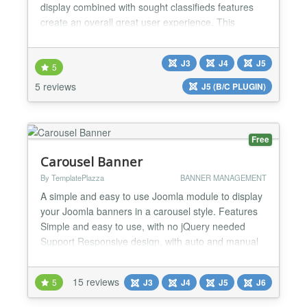
display combined with sought classifieds features
create an overall great user experience. This
classified ads extension is versatile enough to
accommodate any type of classifieds, whether
J3
J4
J5
you're looking to set up a general ads section, job
5
listings, real-estate advertisements, a dating
5 reviews
J5 (B/C PLUGIN)
portal,...
Free
Carousel Banner
By TemplatePlazza
BANNER MANAGEMENT
A simple and easy to use Joomla module to display
your Joomla banners in a carousel style. Features
Simple and easy to use, with no jQuery needed
Support Responsive design, with auto and manual
breakpoints adjustment Comes with some build-in
and build-out animations to choose...
15 reviews
5
J3
J4
J5
J6