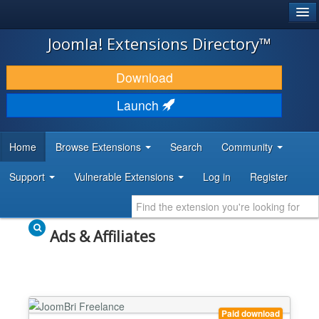
®
JOOMLA!
Joomla! Extensions Directory™
DOWNLOAD & EXTEND
Download
DISCOVER & LEARN
Launch
COMMUNITY & SUPPORT
Home
Browse Extensions
Search
Community
DEVELOPER RESOURCES
Support
Vulnerable Extensions
Log in
Register
Ads & Affiliates
Paid download