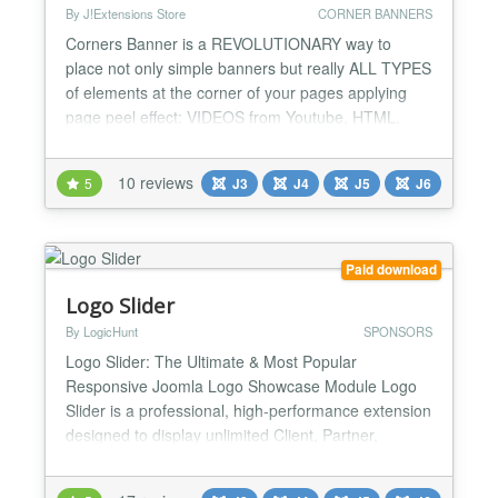
By J!Extensions Store
CORNER BANNERS
Corners Banner is a REVOLUTIONARY way to
place not only simple banners but really ALL TYPES
of elements at the corner of your pages applying
page peel effect: VIDEOS from Youtube, HTML,
IFrames, all type of images... EVERYTHING!
Multiple instances are supported so that you can
10 reviews
5
J3
J4
J5
J6
use up to all 4 corners of your pages! Never seen
such a powerful page peel extension among
Joomla! world, see now impres...
Paid download
Logo Slider
By LogicHunt
SPONSORS
Logo Slider: The Ultimate & Most Popular
Responsive Joomla Logo Showcase Module Logo
Slider is a professional, high-performance extension
designed to display unlimited Client, Partner,
Sponsor, or Brand logos. Featuring an Infinity Slides
Loop, Parallax Effects, and a Smart Grid Layout, it is