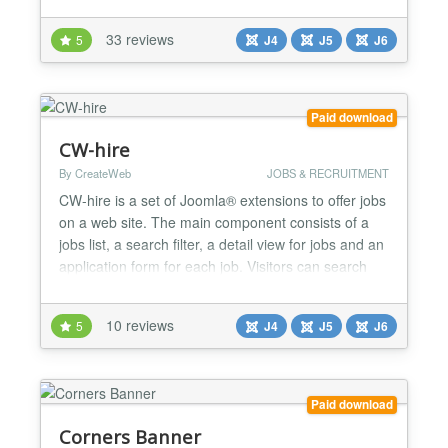
manner with the ease and flexibility that users love.
🚀 Key Features 📱 Responsive & Accessible
33 reviews
5
J4
J5
J6
Design Fully Responsive: Adapts seamlessly to any
screen size from mobile to desktop RTL Su...
Paid download
CW-hire
By CreateWeb
JOBS & RECRUITMENT
CW-hire is a set of Joomla® extensions to offer jobs
on a web site. The main component consists of a
jobs list, a search filter, a detail view for jobs and an
application form for each job. Visitors can search
the list, read all the details about a job and send
their application including attachments via email.
10 reviews
5
J4
J5
J6
Supports Google® job search! CW-hire is 100%
Joomla 6 compatible, without the compat...
Paid download
Corners Banner