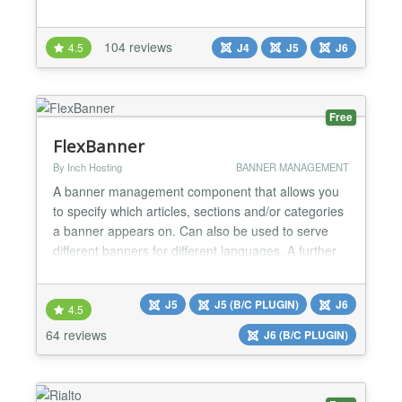
advertise their jobs and job seekers can upload
their Resumes. JS Jobs offer to employer to register
104 reviews
4.5
J4
J5
J6
his company and post jobs. Job seeker register him
self and add his resume. He can search job a...
Free
FlexBanner
By Inch Hosting
BANNER MANAGEMENT
A banner management component that allows you
to specify which articles, sections and/or categories
a banner appears on. Can also be used to serve
different banners for different languages. A further
feature is the ability to display banner statistics on
the front end for specific clients. FlexBanners is a
J5
J5 (B/C PLUGIN)
J6
powerful banner advert management system. You
4.5
can also restrict banners to particular artic...
64 reviews
J6 (B/C PLUGIN)