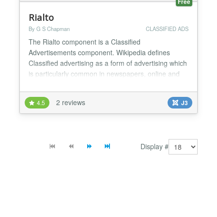
Free
Rialto
By G S Chapman
CLASSIFIED ADS
The Rialto component is a Classified
Advertisements component. Wikipedia defines
Classified advertising as a form of advertising which
is particularly common in newspapers, online and
other periodicals which may be sold or distributed
free of charge. Advertisements in a newspaper are
2 reviews
4.5
J3
typically short, as they are charged for by the line,
and one newspaper column wide. An advertisement
as seen in a...
Display #