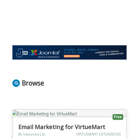
Browse
Free
Email Marketing for VirtueMart
By Interamind Ltd.
VIRTUEMART EXTENSIONS