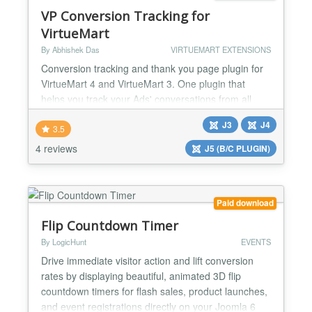
TRIGGERED, YO...
VP Conversion Tracking for
VirtueMart
By Abhishek Das
VIRTUEMART EXTENSIONS
Conversion tracking and thank you page plugin for
VirtueMart 4 and VirtueMart 3. One plugin that
helps you track your Ads' conversations from all
advertising platforms like Google Ads, Facebook
J3
J4
Ads, Shopper Approved Customer Survey, Bing
3.5
Ads, ShareASale tracking, etc. Integrate Google
4 reviews
J5 (B/C PLUGIN)
Analytics Ecommerce Tracking with a click of a
button. Customise your Thank You page just the
way you want. Option...
Paid download
Flip Countdown Timer
By LogicHunt
EVENTS
Drive immediate visitor action and lift conversion
rates by displaying beautiful, animated 3D flip
countdown timers for flash sales, product launches,
and event registrations directly on your Joomla 6