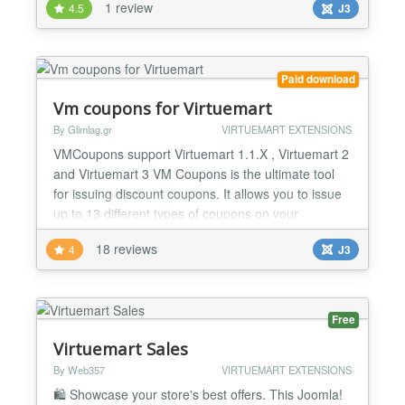
1 review
4.5
J3
orders). Virtuemart Smart Cart Store client's cart for
both guest and registered. PopUP modal to consent
for GDPR and get subscribed to abandoned c...
Paid download
Vm coupons for Virtuemart
By Glimlag.gr
VIRTUEMART EXTENSIONS
VMCoupons support Virtuemart 1.1.X , Virtuemart 2
and Virtuemart 3 VM Coupons is the ultimate tool
for issuing discount coupons. It allows you to issue
up to 13 different types of coupons on your
VirtueMart e-shop. It provides you with full control
18 reviews
4
J3
over the generated coupons while it shares the
same graphic interface with Joomla making it easy
and efficient to work on. NEW FEATURES:
**Upload...
Free
Virtuemart Sales
By Web357
VIRTUEMART EXTENSIONS
🛍️ Showcase your store's best offers. This Joomla!