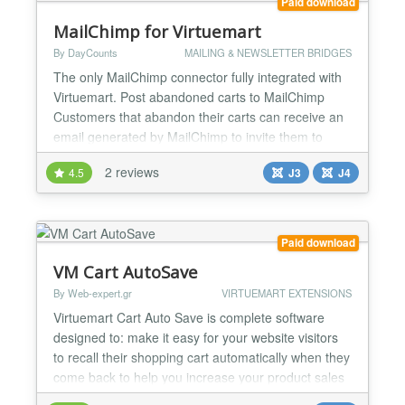
Paid download
MailChimp for Virtuemart
By DayCounts
MAILING & NEWSLETTER BRIDGES
The only MailChimp connector fully integrated with
Virtuemart. Post abandoned carts to MailChimp
Customers that abandon their carts can receive an
email generated by MailChimp to invite them to
finalize their checkout Subscribe during checkout
2 reviews
4.5
J3
J4
When a customer checks out his cart, he can
subscribe to a newsletter (list) either automatically
(on every order) or depending on a customer field
or...
Paid download
VM Cart AutoSave
By Web-expert.gr
VIRTUEMART EXTENSIONS
Virtuemart Cart Auto Save is complete software
designed to: make it easy for your website visitors
to recall their shopping cart automatically when they
come back to help you increase your product sales
from orders that are abandoned (not completed