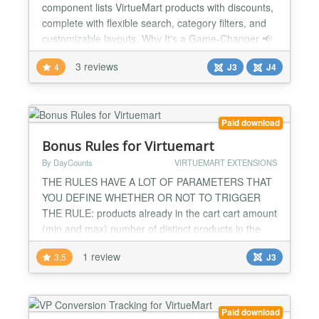
component lists VirtueMart products with discounts,
complete with flexible search, category filters, and
customizable layouts. Why It's a Game-Changer 📢
Boost conversions Show discounted products in an
3 reviews
4
J3
J4
attractive, searchable layout. 🔎 Advanced search &
filtering Filter by category, manufacturer, price,
discount percentage, or feature...
Paid download
Bonus Rules for Virtuemart
By DayCounts
VIRTUEMART EXTENSIONS
THE RULES HAVE A LOT OF PARAMETERS THAT
YOU DEFINE WHETHER OR NOT TO TRIGGER
THE RULE: products already in the cart cart amount
(min and max) number of distinct products in the
cart total weight of all items in the cart coupon
1 review
3.5
J3
redeemed parent rule validated THESE RULES
CAN BE FILTERED TO APPLY ONLY ON SOME
SPECIFIC categories shoppers group
manufacturers THEN WHEN THE RULE IS
Paid download