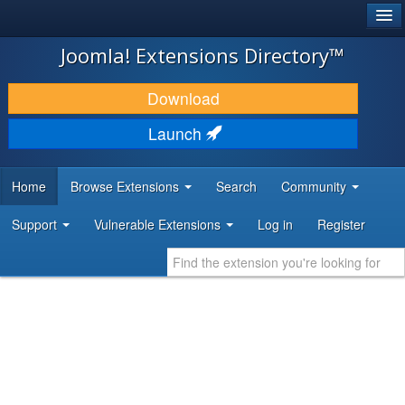
®
JOOMLA!
Joomla! Extensions Directory™
DOWNLOAD & EXTEND
Download
DISCOVER & LEARN
Launch
COMMUNITY & SUPPORT
Home
Browse Extensions
Search
Community
DEVELOPER RESOURCES
Support
Vulnerable Extensions
Log in
Register