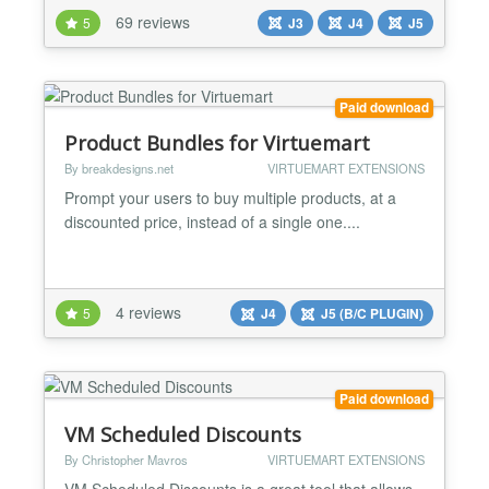
what many people would call basic coupon features.
69 reviews
5
J3
J4
J5
AwoCoupon Starter fills this gap. Some of its
features include: Product specific discounts
Category specific discounts Customer specific
discounts Trigger the...
Paid download
Product Bundles for Virtuemart
By breakdesigns.net
VIRTUEMART EXTENSIONS
Prompt your users to buy multiple products, at a
discounted price, instead of a single one....
4 reviews
5
J4
J5 (B/C PLUGIN)
Paid download
VM Scheduled Discounts
By Christopher Mavros
VIRTUEMART EXTENSIONS
VM Scheduled Discounts is a great tool that allows