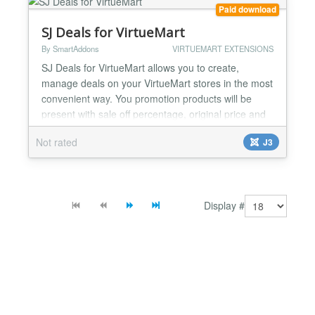
Also included are instructions for setting up ROI...
Paid download
SJ Deals for VirtueMart
By SmartAddons
VIRTUEMART EXTENSIONS
SJ Deals for VirtueMart allows you to create,
manage deals on your VirtueMart stores in the most
convenient way. You promotion products will be
present with sale off percentage, original price and
discount price that is really easy to follow. With SJ
Not rated
J3
Deals for VirtueMart module, you can set
countdown timer for daily deal or for any period of
time. It will effectively motivate your customers to
vi...
Display #