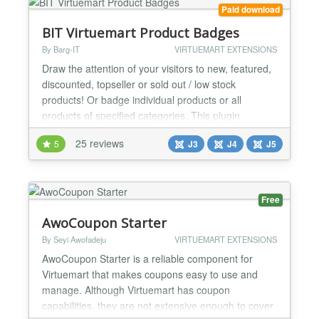
Paid download
BIT Virtuemart Product Badges
By Barg-IT
VIRTUEMART EXTENSIONS
Draw the attention of your visitors to new, featured,
discounted, topseller or sold out / low stock
products! Or badge individual products or all
products of specified categories. This plugin
automatically adds badges(stickers) to those
25 reviews
5
J3
J4
J5
products in your shop. Plugin-Features: - badge
new products - badge featured products - badge
discounted products - badge hot products
(topsellers) - badge so...
Free
AwoCoupon Starter
By Seyi Awofadeju
VIRTUEMART EXTENSIONS
AwoCoupon Starter is a reliable component for
Virtuemart that makes coupons easy to use and
manage. Although Virtuemart has coupon
capabilities, they are not extensive enough to cover