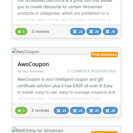
you to create discounts for certain Virtuemart
products or categories, which are published on a
schedule, either within specific dates and times, or
repeatedly every week, month or year. Set it and
3 reviews
5
J3
J4
J5
forget it Create seasonal discounts, all managed by
one point, and let them get published when the time
comes. Specific dates or repeated discounts...
Paid download
AwoCoupon
By Seyi Awofadeju
E-COMMERCE INTEGRATIONS
AwoCoupon is your intelligent coupon and gift
certificate solution plus it has EASY all over it! Easy
to install, easy to use, easy to manage coupons and
gift certificates... Compatible Shopping Carts
Virtuemart (1.1.x to latest) Hikashop (1.5.x to latest)
2 reviews
5
J3
J4
J5
J6
EShop (1.3.9 to latest) RedShop (1.1.x to latest)
Professional Coupons Any type of coupons you can
think of is possible! Percentage off,...