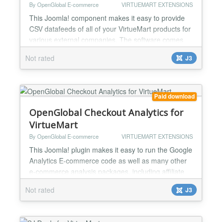
By OpenGlobal E-commerce
VIRTUEMART EXTENSIONS
This Joomla! component makes it easy to provide
CSV datafeeds of all of your VirtueMart products for
various external companies. The software comes
preloaded with product datafeed configurations for
Not rated
J3
Affiliate Window Channel Advisor Ciao Ebay
Edirectory Google Base / Google Products Paid on
Results Play Trade PriceGrabber PriceRunner
ShareASale Shopping.com Shopzilla WebGains And
Paid download
you can config...
OpenGlobal Checkout Analytics for
VirtueMart
By OpenGlobal E-commerce
VIRTUEMART EXTENSIONS
This Joomla! plugin makes it easy to run the Google
Analytics E-commerce code as well as many other
e-commerce analysis packages, including affiliate
marketing tracking software and pay per click ROI
Not rated
J3
tracking. The software comes preloaded with the
Google Analytics E-commerce code using the latest,
asynchronous version of the Google Analytics code.