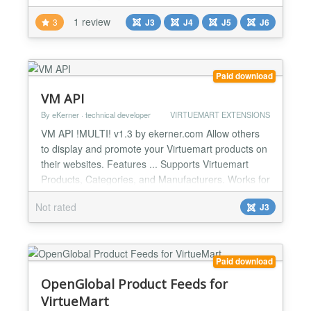
site. Every timer instance is fully configured from the
1 review
3
J3
J4
J5
J6
administrator backend — no code required — with
independent date targets, custom color palettes,
expire behaviors, and auto-reset schedulin...
Paid download
VM API
By eKerner · technical developer
VIRTUEMART EXTENSIONS
VM API !MULTI! v1.3 by ekerner.com Allow others
to display and promote your Virtuemart products on
their websites. Features ... Supports Virtuemart
Products, Categories, and Manufacturers. Works for
any GET request like cURL, AJAX,
Not rated
J3
file_get_contents(), etc. Responses in HTML or
JSON. Products by category, vendor, popularity,
featured, latest, random, recent. Product limits
configurable. HTML lay...
Paid download
OpenGlobal Product Feeds for
VirtueMart