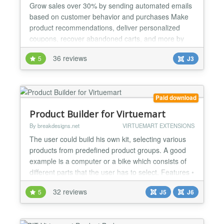
Grow sales over 30% by sending automated emails
based on customer behavior and purchases Make
product recommendations, deliver personalized
coupons, recover abandoned carts, and more by
email Get Remarkety and start a free 14 day trial to
36 reviews
5
J3
see how Remarkety can automatically increase
customer lifetime value and retention Send highly
relevant emails to your customers and grow sales
by 30%. Popula...
Paid download
Product Builder for Virtuemart
By breakdesigns.net
VIRTUEMART EXTENSIONS
The user could build his own kit, selecting various
products from predefined product groups. A good
example is a computer or a bike which consists of
different parts that the user has to select. Features •
Groups of products could be created either
32 reviews
5
J5
J6
connecting a group with an existing category of
Virtuemart or selecting manually the products of
that group. • Compatibility check functionality...