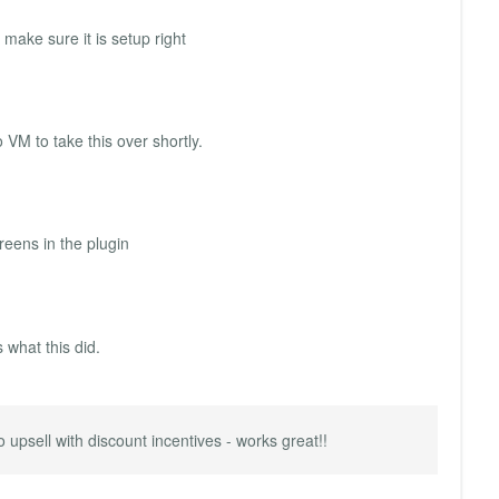
make sure it is setup right
 VM to take this over shortly.
reens in the plugin
 what this did.
 upsell with discount incentives - works great!!