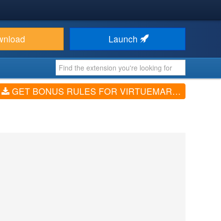
wnload
Launch
GET BONUS RULES FOR VIRTUEMART (V4.1.4)