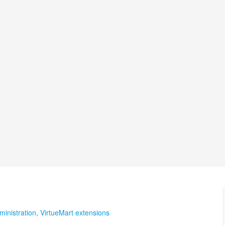
ministration
,
VirtueMart extensions