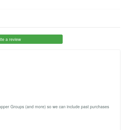
te a review
Shopper Groups (and more) so we can include past purchases