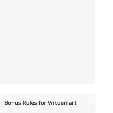
Bonus Rules for Virtuemart