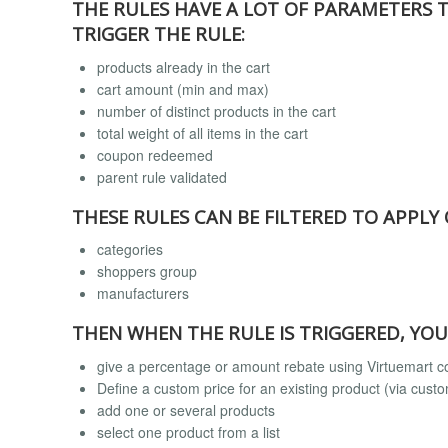
THE RULES HAVE A LOT OF PARAMETERS 
TRIGGER THE RULE:
products already in the cart
cart amount (min and max)
number of distinct products in the cart
total weight of all items in the cart
coupon redeemed
parent rule validated
THESE RULES CAN BE FILTERED TO APPLY
categories
shoppers group
manufacturers
THEN WHEN THE RULE IS TRIGGERED, YOU
give a percentage or amount rebate using Virtuemart
Define a custom price for an existing product (via custom
add one or several products
select one product from a list