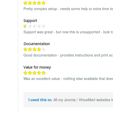
Pretty complex setup - needs some help or extra time to 
Support
Support was great - but now this is unsupported - look to
Documentation
Good documentation - provides instructions and print sc
Value for money
Was an excellent value - nothing else available that does
I used this to:
All my Joomla / VirtueMart websites to