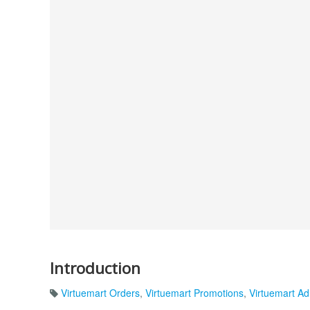
Introduction
Virtuemart Orders
,
Virtuemart Promotions
,
Virtuemart Ad