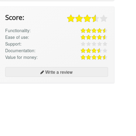
Score:
Functionality:
Ease of use:
Support:
Documentation:
Value for money:
Write a review