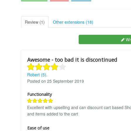
Review (1)
Other extensions (18)
Wri
Awesome - too bad it is discontinued
Robert (5).
Posted on 25 September 2019
Functionality
Excellent with upselling and can discount cart based 
and items added to the cart
Ease of use