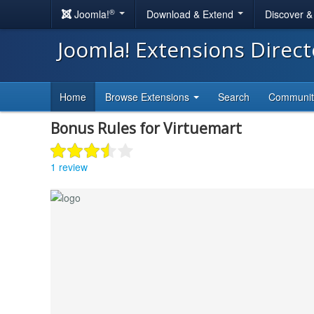
®
Joomla!
Download & Extend
Discover 
Joomla! Extensions Direc
Home
Browse Extensions
Search
Communi
Bonus Rules for Virtuemart
1 review