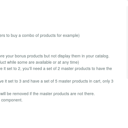
ers to buy a combo of products for example)
e your bonus products but not display them in your catalog.
duct while some are available or at any time)
 it set to 2, you'll need a set of 2 master products to have the
e it set to 3 and have a set of 5 master products in cart, only 3
t will be removed if the master products are not there.
rt component.