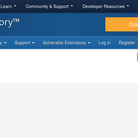
& Learn
Community & Support
Developer Resources
tory™
Do
ty
Support
Vulnerable Extensions
Log in
Register