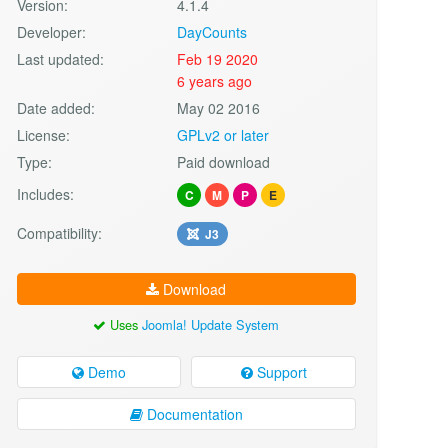
Version:
4.1.4
Developer:
DayCounts
Last updated:
Feb 19 2020
6 years ago
Date added:
May 02 2016
License:
GPLv2 or later
Type:
Paid download
Includes:
C
M
P
E
Compatibility:
J3
Download
Uses
Joomla! Update System
Demo
Support
Documentation