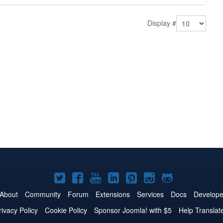
Display #
Joomla!
Joomla!
Joomla!
Joomla!
Joomla!
Joomla!
Joomla!
on
on
on
on
on
on
on
About
Community
Forum
Extensions
Services
Docs
Develope
Twitter
Facebook
YouTube
LinkedIn
Pinterest
Instagram
GitHub
rivacy Policy
Cookie Policy
Sponsor Joomla! with $5
Help Translat