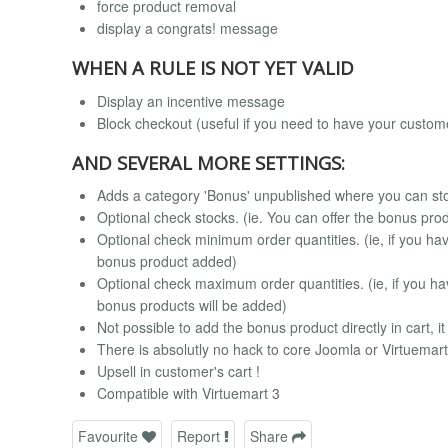
force product removal
display a congrats! message
WHEN A RULE IS NOT YET VALID
Display an incentive message
Block checkout (useful if you need to have your custom
AND SEVERAL MORE SETTINGS:
Adds a category 'Bonus' unpublished where you can stor
Optional check stocks. (ie. You can offer the bonus pro
Optional check minimum order quantities. (ie, if you have
bonus product added)
Optional check maximum order quantities. (ie, if you hav
bonus products will be added)
Not possible to add the bonus product directly in cart, i
There is absolutly no hack to core Joomla or Virtuema
Upsell in customer's cart !
Compatible with Virtuemart 3
Favourite
Report
Share