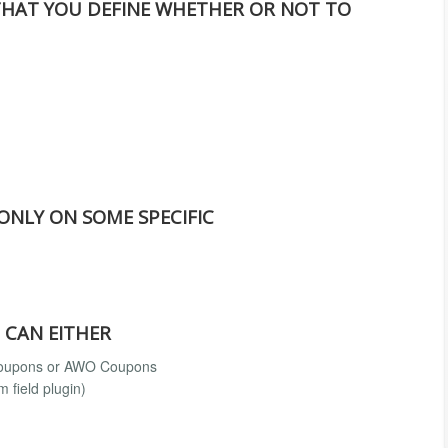
THAT YOU DEFINE WHETHER OR NOT TO
 ONLY ON SOME SPECIFIC
 CAN EITHER
 coupons or AWO Coupons
 field plugin)