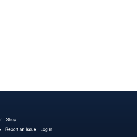
r
Shop
e
Report an Issue
Log in