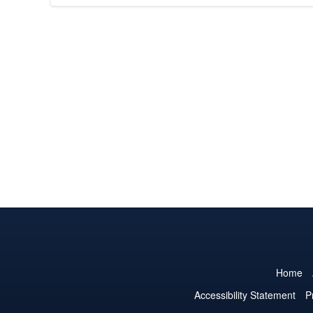
Home
Accessibility Statement
P