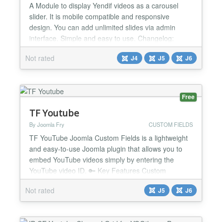
A Module to display Yendif videos as a carousel
slider. It is mobile compatible and responsive
design. You can add unlimited slides via admin
interface. Simple and easy to use. Changelog:
Version 2.0 Joomla 6 Support Version 1.9 CSS
Not rated
J4
J5
J6
Padding Bug fixed Version 1.8 CSS Padding Bug
fixed Version 1.7 CSS Bug with centering items fixed
Version 1.3 Category name display bug fix...
Free
TF Youtube
By Joomla Fry
CUSTOM FIELDS
TF YouTube Joomla Custom Fields is a lightweight
and easy-to-use Joomla plugin that allows you to
embed YouTube videos simply by entering the
YouTube video ID. 🔑 Key Features Custom
YouTube Field Type: Adds a new custom field type
Not rated
J5
J6
to Joomla specifically for YouTube video IDs. Simple
Input Format: Users only need to enter the YouTube
video ID instead of the full URL or embed code.