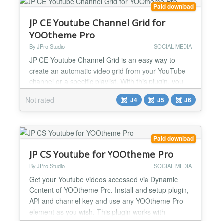
Responsive...
Paid download
JP CE Youtube Channel Grid for
YOOtheme Pro
By JPro Studio
SOCIAL MEDIA
JP CE Youtube Channel Grid is an easy way to
create an automatic video grid from your YouTube
channel or a specific playlist. With this plugin, you
don't have to manually add your YouTube videos to
Not rated
J4
J5
J6
your website anymore. Simply upload them to your
YouTube channel or playlist, and they will
automatically load onto your website in a beautifully
designed grid format. This extension is perfect for
Paid download
busi...
JP CS Youtube for YOOtheme Pro
By JPro Studio
SOCIAL MEDIA
Get your Youtube videos accessed via Dynamic
Content of YOOtheme Pro. Install and setup plugin,
API and channel key and use any YOOtheme Pro
element as you wish. This plugin works with