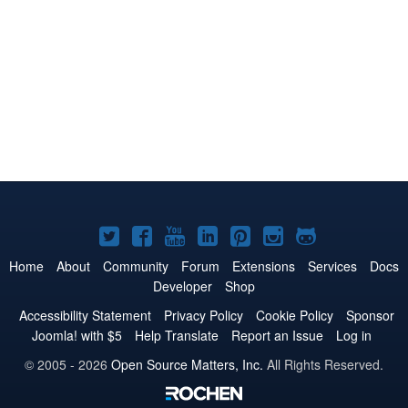
Joomla!
Joomla!
Joomla!
Joomla!
Joomla!
Joomla!
Joomla!
on
on
on
on
on
on
on
Home
About
Community
Forum
Extensions
Services
Docs
Developer
Shop
Twitter
Facebook
YouTube
LinkedIn
Pinterest
Instagram
GitHub
Accessibility Statement
Privacy Policy
Cookie Policy
Sponsor
Joomla! with $5
Help Translate
Report an Issue
Log in
© 2005 - 2026
Open Source Matters, Inc.
All Rights Reserved.