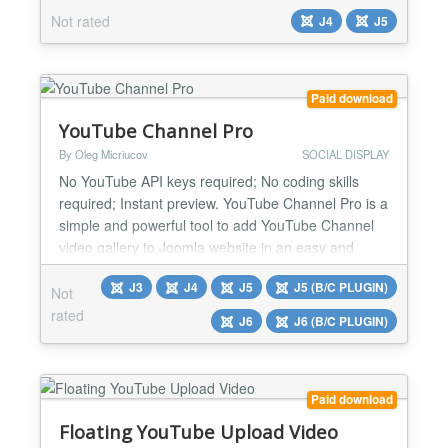
YOOtheme Pro Builder ONLY....
Not rated
J4
J5
Paid download
YouTube Channel Pro
By Oleg Micriucov
SOCIAL DISPLAY
No YouTube API keys required; No coding skills
required; Instant preview. YouTube Channel Pro is a
simple and powerful tool to add YouTube Channel
video gallery to Joomla website in an easy and
seamless way. With the YouTube Channel Pro for
J3
J4
J5
J5 (B/C PLUGIN)
Joomla, you can effortlessly display any YouTube
Not
channel and videos directly on your Joomla site,
rated
J6
J6 (B/C PLUGIN)
providing a seamless and immersive experience for
your audien...
Paid download
Floating YouTube Upload Video