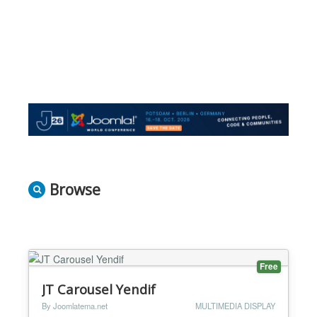
Browse
Free
JT Carousel Yendif
By Joomlatema.net
MULTIMEDIA DISPLAY