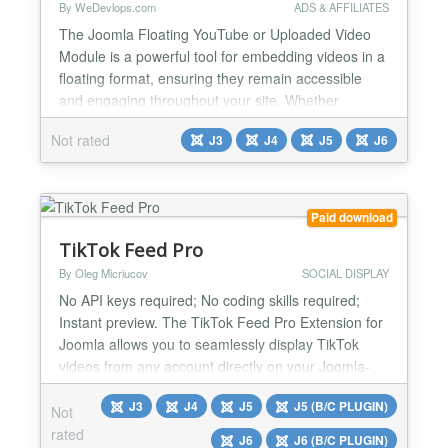
By WeDevlops.com
ADS & AFFILIATES
The Joomla Floating YouTube or Uploaded Video
Module is a powerful tool for embedding videos in a
floating format, ensuring they remain accessible
and engaging throughout your site. Whether
showcasing YouTube content or personal uploads,
Not rated
J3
J4
J5
J6
this module offers flexibility and ease of use with
adjustable settings, template compatibility, and
multi-page support. Perfect for enhancing your
website’s de...
Paid download
TikTok Feed Pro
By Oleg Micriucov
SOCIAL DISPLAY
No API keys required; No coding skills required;
Instant preview. The TikTok Feed Pro Extension for
Joomla allows you to seamlessly display TikTok
videos from any account directly on your Joomla-
powered website. Whether you’re a content creator,
J3
J4
J5
J5 (B/C PLUGIN)
brand, or business, this extension helps you engage
Not
your visitors with vibrant, short-form videos that
rated
J6
J6 (B/C PLUGIN)