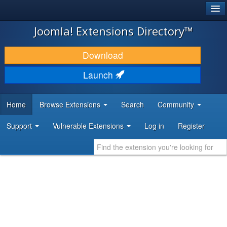
®
JOOMLA!
Joomla! Extensions Directory™
DOWNLOAD & EXTEND
Download
DISCOVER & LEARN
Launch
COMMUNITY & SUPPORT
Home
Browse Extensions
Search
Community
DEVELOPER RESOURCES
Support
Vulnerable Extensions
Log in
Register