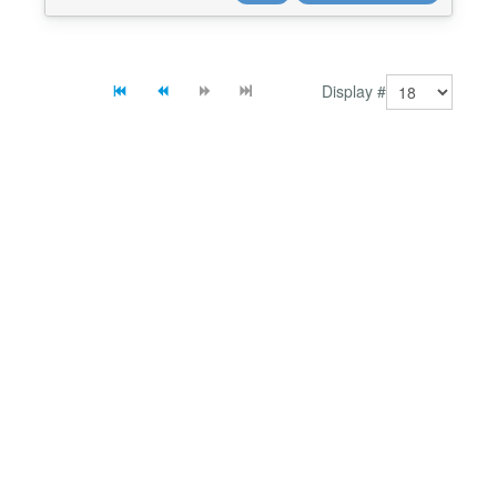
auto-update from TikTok. ⚡ No coding skill...
Display #