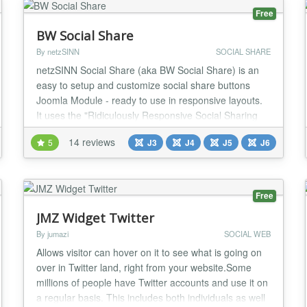
Free
BW Social Share
By netzSINN
SOCIAL SHARE
netzSINN Social Share (aka BW Social Share) is an
easy to setup and customize social share buttons
Joomla Module - ready to use in responsive layouts.
It uses the "Ridiculously Responsive Social Sharing
Buttons" jQuery library by Kurt Noble
14 reviews
5
J3
J4
J5
J6
http://kurtnoble.com/labs/rrssb/ (MIT Licensce). With
this extension you'll get the following benefits: -
Awesome looking Social Buttons - Ready for
Responsi...
Free
JMZ Widget Twitter
By jumazi
SOCIAL WEB
Allows visitor can hover on it to see what is going on
over in Twitter land, right from your website.Some
millions of people have Twitter accounts and use it on
a regular basis. This includes both individuals as well