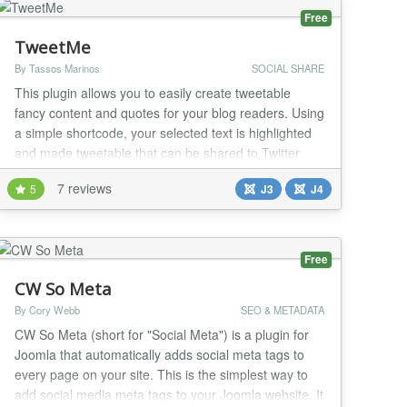
Free
TweetMe
By Tassos Marinos
SOCIAL SHARE
This plugin allows you to easily create tweetable
fancy content and quotes for your blog readers. Using
a simple shortcode, your selected text is highlighted
and made tweetable that can be shared to Twitter
with a single click! Make people tweet your content,
7 reviews
5
J3
J4
not you! Syntax {tweetme} Lorem ipsum dolor sit
amet, consectetur adipisicing elit, sed do eiusmod
{/tweetme} The Problem It hurts...
Free
CW So Meta
By Cory Webb
SEO & METADATA
CW So Meta (short for "Social Meta") is a plugin for
Joomla that automatically adds social meta tags to
every page on your site. This is the simplest way to
add social media meta tags to your Joomla website. It