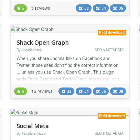
as businesses. If you have a website and a Twitter
5 reviews
5
J3
J4
J5
account, the Twitter widget slider is something for
you. Main Features: Easy to Install Fully customizable
features enable you to...
Paid download
Shack Open Graph
By Joomlashack
SEO & METADATA
When you share Joomla links on Facebook and
Twitter, those sites don't find the correct information
... unless you use Shack Open Graph. This plugin
adds Open Graph and Twitter Card tags to your site.
These tags help Facebook and Twitter to pull the
16 reviews
5
J3
J4
J5
J6
correct image and description from your site. If your
site looks on social media, the more people will share
your news! Try Shack Open Graph today a...
Paid download
Social Meta
By TemplatePlazza
SEO & METADATA