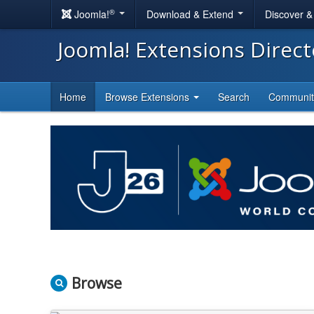
®
Joomla!
Download & Extend
Discover 
Joomla! Extensions Direc
Home
Browse Extensions
Search
Communi
Browse