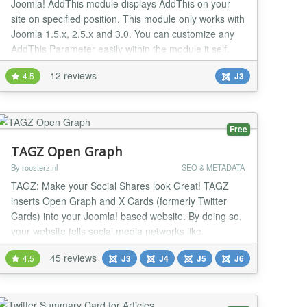
Joomla! AddThis module displays AddThis on your
site on specified position. This module only works with
Joomla 1.5.x, 2.5.x and 3.0. You can customize any
AddThis Parameter easily within the module it self.
You may also provide Brand Name and Brand URL
12 reviews
4.5
J3
using module edit. Change Log: 1.0: Initial Version
1.1: Added latest version of JavaScript file for add
this. This will open social bookmark butt...
Free
TAGZ Open Graph
By roosterz.nl
SEO & METADATA
TAGZ: Make your Social Shares look Great! TAGZ
inserts Open Graph and X Cards (formerly Twitter
Cards) into your Joomla! based website. By doing so,
your website tells social media networks like
Facebook, X, WhatsApp, Pinterest and LinkedIn what
45 reviews
4.5
J3
J4
J5
J6
information to display whenever you or anyone else
shares a link from your site. In other words: by adding
Open Graph Tags and X Cards using TAGZ the con...