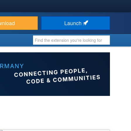
wnload
Launch