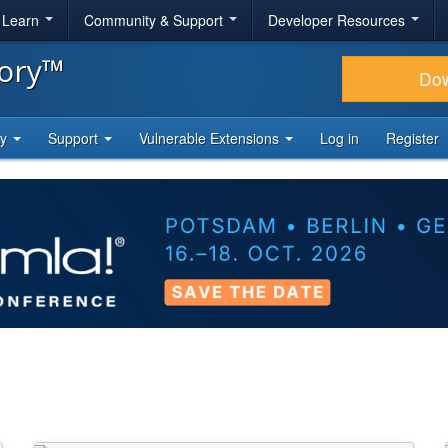
& Learn
Community & Support
Developer Resources
tory™
Do
ty
Support
Vulnerable Extensions
Log in
Register