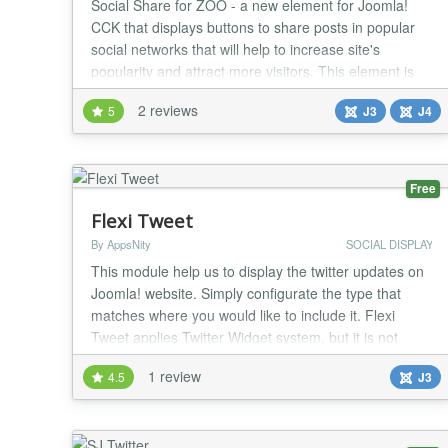
Social Share for ZOO - a new element for Joomla!
CCK that displays buttons to share posts in popular
social networks that will help to increase site's
popularity and attract more visitors. This element is
GDPR ready. Social Share for ZOO is a easy-to-use
2 reviews
5
J3
J4
and light-weight element that displays buttons with
nice and responsive design that fits into the most of
modern Joomla templates. A share techn...
Free
Flexi Tweet
By AppsNity
SOCIAL DISPLAY
This module help us to display the twitter updates on
Joomla! website. Simply configurate the type that
matches where you would like to include it. Flexi
Tweet applies Twitter Widget system, but it is not
supposed to the users to make or use API from the
1 review
4.5
J3
twitter widget. Thus, everyone can use it easily and
then enable them to show the tweets from any twitter
account wanted without having to creat...