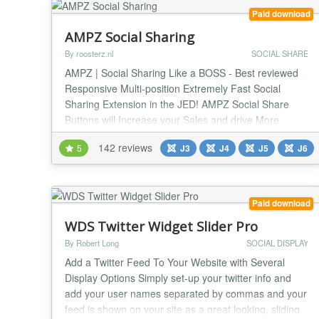
Paid download
AMPZ Social Sharing
By roosterz.nl
SOCIAL SHARE
AMPZ | Social Sharing Like a BOSS - Best reviewed
Responsive Multi-position Extremely Fast Social
Sharing Extension in the JED! AMPZ Social Share
Buttons will Increase your Sales and drive More
Traffic to your Joomla website, in style! 100% rated
142 reviews
5
J3
J4
J5
J6
and used by more than 2000 websites. What about
yours? AMPZ can display Social Sharing buttons
anywhere on your website (!) as well as multiple
static...
Paid download
WDS Twitter Widget Slider Pro
By Robert Long
SOCIAL DISPLAY
Add a Twitter Feed To Your Website with Several
Display Options Simply set-up your twitter info and
add your user names separated by commas and your
feed is shown on your site as a great looking, sliding