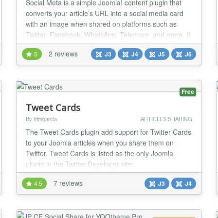
Social Meta is a simple Joomla! content plugin that
converts your article’s URL into a social media card
with an image when shared on platforms such as
Twitter, Facebook, WhatsApp, Telegram, and more. It
enhances the impact of your article when shared on
2 reviews
5
J3
J4
J5
J6
social media. Social Meta automatically generates the
appropriate social media meta tags commonly used
across major platforms. By having the c...
Free
Tweet Cards
By htmgarcia
ARTICLES SHARING
The Tweet Cards plugin add support for Twitter Cards
to your Joomla articles when you share them on
Twitter. Tweet Cards is listed as the only Joomla
plugin in the Twitter Developer site:
https://dev.twitter.com/cards/cms-integration#joomla
7 reviews
4.5
J3
J4
When you share your article's link on Twitter, the
article's image and description would be visible to
your followers. This helps to drive more traffic to yo...