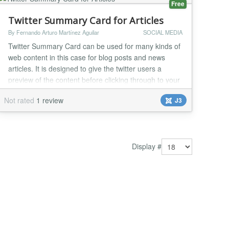
Free
Twitter Summary Card for Articles
By Fernando Arturo Martínez Aguilar
SOCIAL MEDIA
Twitter Summary Card can be used for many kinds of
web content in this case for blog posts and news
articles. It is designed to give the twitter users a
preview of the content before clicking through to your
website. This plugin adds Twitter Summary Card
Not rated
1 review
J3
meta data to your Joomla Articles. Twitter Summary
Card can be used for many kinds of web content in
this case for blog posts and news articles...
Display #