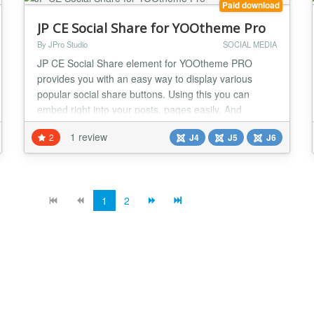
Paid download
JP CE Social Share for YOOtheme Pro
By JPro Studio
SOCIAL MEDIA
JP CE Social Share element for YOOtheme PRO
provides you with an easy way to display various
popular social share buttons. Using this you can
embed right into your posts, pages easily. And
sharing your content has never been so easy. This
1 review
2
J4
J5
J6
plugin works with YOOtheme Pro Builder ONLY....
1
2