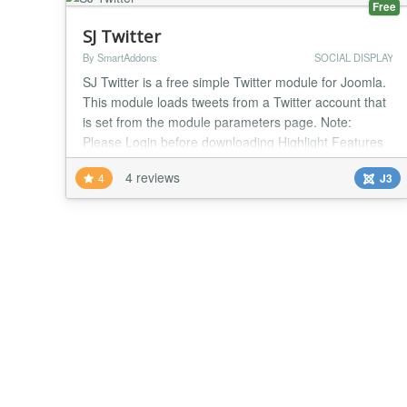
Free
SJ Twitter
By SmartAddons
SOCIAL DISPLAY
SJ Twitter is a free simple Twitter module for Joomla.
This module loads tweets from a Twitter account that
is set from the module parameters page. Note:
Please Login before downloading Highlight Features
Allow to add more users Easy to change width
4 reviews
4
J3
module Allow to change the title of module Allow to
change timeout to preload Allow to change count of
tweets Support all browsers Support Respo...