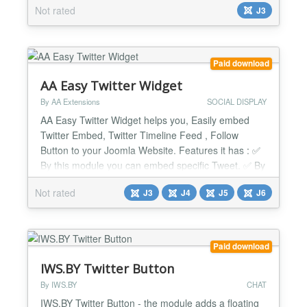
Not rated
J3
testimonials about your products from Twitter. Allow
your users all Tweet actions right on the website:
retweet, reply, like, share. Choose the best layou...
Paid download
AA Easy Twitter Widget
By AA Extensions
SOCIAL DISPLAY
AA Easy Twitter Widget helps you, Easily embed
Twitter Embed, Twitter Timeline Feed , Follow
Button to your Joomla Website. Features it has : ✅
By this module you can embed specific Tweet. ✅ By
this module you can show a Follow Button. ✅ It is
Not rated
J3
J4
J5
J6
fully responsive. ✅ You can do override css with it. It
has custom css option. ✅ It works nicely beside any
issue. ✅ Compatible with all Page...
Paid download
IWS.BY Twitter Button
By IWS.BY
CHAT
IWS.BY Twitter Button - the module adds a floating