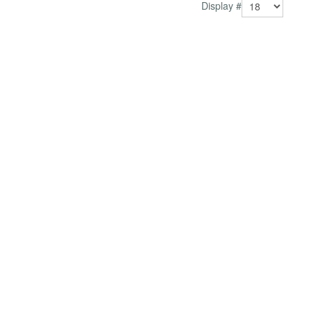
Display #