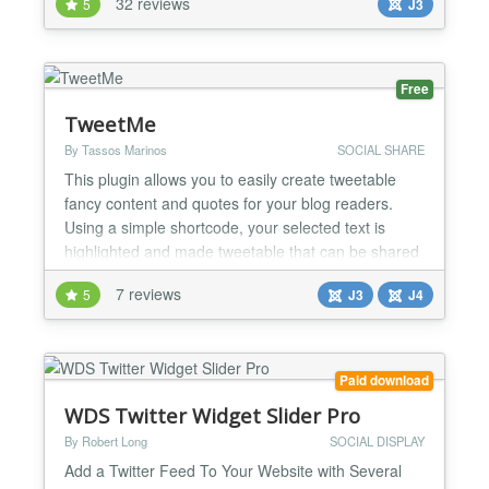
32 reviews
5
J3
image, radio, checkbox, email, date, GoogleMaps
(Pro version only), hidden, link, delimeter. Avatar
Easy Profile allows users to configure their...
Free
TweetMe
By Tassos Marinos
SOCIAL SHARE
This plugin allows you to easily create tweetable
fancy content and quotes for your blog readers.
Using a simple shortcode, your selected text is
highlighted and made tweetable that can be shared
to Twitter with a single click! Make people tweet
7 reviews
5
J3
J4
your content, not you! Syntax {tweetme} Lorem
ipsum dolor sit amet, consectetur adipisicing elit,
sed do eiusmod {/tweetme} The Problem It hurts...
Paid download
WDS Twitter Widget Slider Pro
By Robert Long
SOCIAL DISPLAY
Add a Twitter Feed To Your Website with Several