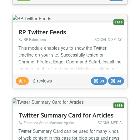
caches tweet data from twitter into database to deal
with twitter Api request limits. Mitsol tweets
package...
Free
RP Twitter Feeds
By RP Extensions
SOCIAL DISPLAY
This module enables you to show the Twitter
timeline on your site. Successfully tested on
Chrome, Firefox, Edge, Opera and Safari. Install the
module, enable it and choose Module assignment
(on which pages you want this module to be
2 reviews
4
J3
J4
assigned), it will start working and then you can
configure it according to your requirements.
Features - Easily configurable - Configure based on
height & width - C...
Free
Twitter Summary Card for Articles
By Fernando Arturo Martínez Aguilar
SOCIAL MEDIA
Twitter Summary Card can be used for many kinds
of web content in this case for blog posts and news