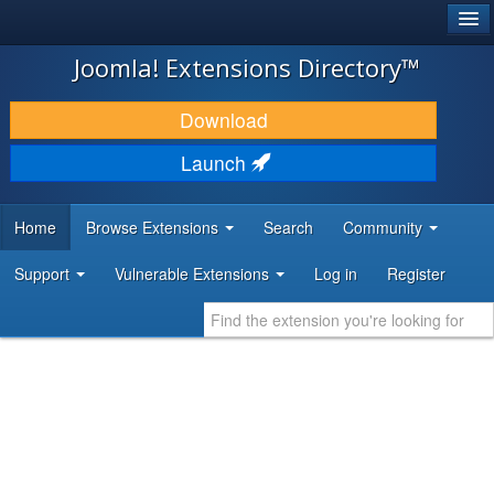
®
JOOMLA!
Joomla! Extensions Directory™
DOWNLOAD & EXTEND
Download
DISCOVER & LEARN
Launch
COMMUNITY & SUPPORT
Home
Browse Extensions
Search
Community
DEVELOPER RESOURCES
Support
Vulnerable Extensions
Log in
Register