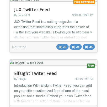
Paid download
JUX Twitter Feed
By JoomlaUX
SOCIAL DISPLAY
JUX Twitter Feed is a cutting-edge Joomla
extension that seamlessly integrates the power of
Twitter into your website, allowing you to effortlessly
display real-time Twitter feeds or embed curated
lists of tweets. Whether you're a blogger, business
Not rated
J3
J4
J5
owner, or social media enthusiast, this extension
empowers you to keep your audience engaged and
informed with the latest updates from the
Twitterverse...
Free
Elfsight Twiter Feed
By Elfsight
SOCIAL MEDIA
Introduction With Elfsight Twitter Feed, you can add
on your site a customized feed of one of the most
popular social media. Embed your own Twitter feed
with header and action buttons, create a collection
of Tweets by hashtag or display customer