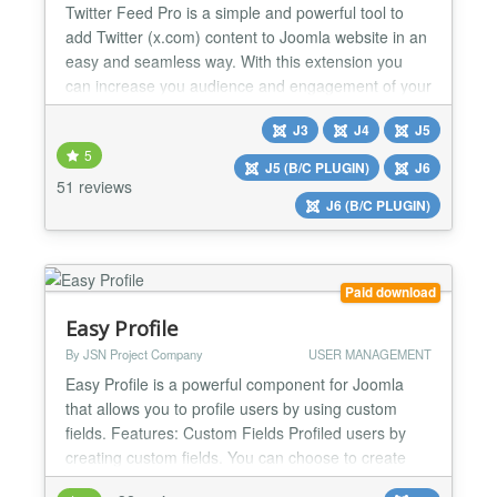
Twitter Feed Pro is a simple and powerful tool to
add Twitter (x.com) content to Joomla website in an
easy and seamless way. With this extension you
can increase you audience and engagement of your
website visitors. Tweets that you publish on your
J3
J4
J5
Twitter (x.com) account or tweets with certain
5
hashtags will be automatically displayed on your
J5 (B/C PLUGIN)
J6
website with the Twitter Feed Pro extension. No API
51 reviews
J6 (B/C PLUGIN)
keys...
Paid download
Easy Profile
By JSN Project Company
USER MANAGEMENT
Easy Profile is a powerful component for Joomla
that allows you to profile users by using custom
fields. Features: Custom Fields Profiled users by
creating custom fields. You can choose to create
the following types of fields: text, textarea/editor,