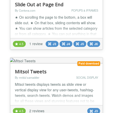
Slide Out at Page End
By Contona.com
POPUPS & IFRAMES
★ On scrolling the page to the bottom, a box will
slide out. ★ On that box, sliding contents will show.
★ You can show articles from the selected category
or from all category. ★ You can put anything in that
box like Testimonials, Texts, Links, Facebook Like
1 review
4.5
J3
J4
J5
J6
box or twitter feed, video, Images or any
promotional offer etc. ★ Option to choose: Slide Out
from Left or Right. ★ Many styling...
Paid download
Mitsol Tweets
By mridul samadder
SOCIAL DISPLAY
Mitsol tweets displays tweets as slide view or
vertical display view for any user-tweets, hashtag-
tweets, search-tweets. Watch demos and images
for all these views and stunning features not to be
missed. There are lots of settings of these two
2 reviews
4.5
J3
views as written under features below, it also