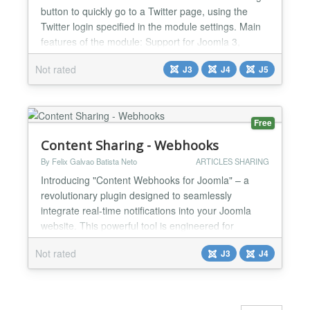
button to quickly go to a Twitter page, using the
Twitter login specified in the module settings. Main
features of the module: Support for Joomla 3,
Joomla 4 and Joomla 5. A simple module that adds
Not rated
J3
J4
J5
a floating customizable button to the site, allowing
you to go to the specified Twitter page. Simple
addition: install the module, configure it and...
Free
Content Sharing - Webhooks
By Felix Galvao Batista Neto
ARTICLES SHARING
Introducing "Content Webhooks for Joomla" – a
revolutionary plugin designed to seamlessly
integrate real-time notifications into your Joomla
website. This powerful tool is engineered for
website administrators and developers seeking a
Not rated
J3
J4
robust solution to automate workflows and enhance
content management processes. Key Features:
Real-Time Notifications: Automatically sends
webhooks when article...