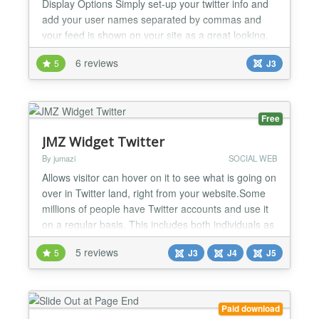
Display Options Simply set-up your twitter info and
add your user names separated by commas and
your feed is shown on your site as a great looking,
sliding feed. Features: Multiple Twitter User Names
6 reviews
5
J3
can now be used, just separate with a comma in the
admin. Scrolling Twitter Tweet option with speed
control Add Multiple Twitter User names and Vie...
Free
JMZ Widget Twitter
By jumazi
SOCIAL WEB
Allows visitor can hover on it to see what is going on
over in Twitter land, right from your website.Some
millions of people have Twitter accounts and use it
on a regular basis. This includes both individuals as
well as businesses. If you have a website and a
5 reviews
5
J3
J4
J5
Twitter account, the Twitter widget slider is
something for you. Main Features: Easy to Install
Fully customizable features enable you to...
Paid download