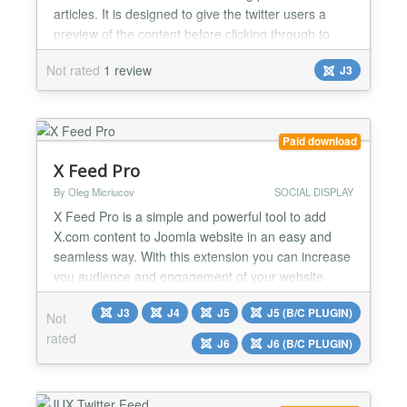
articles. It is designed to give the twitter users a
preview of the content before clicking through to
your website. This plugin adds Twitter Summary
Not rated
1 review
J3
Card meta data to your Joomla Articles. Twitter
Summary Card can be used for many kinds of web
content in this case for blog posts and news
articles...
Paid download
X Feed Pro
By Oleg Micriucov
SOCIAL DISPLAY
X Feed Pro is a simple and powerful tool to add
X.com content to Joomla website in an easy and
seamless way. With this extension you can increase
you audience and engagement of your website
visitors. Tweets that you publish on your X.com
J3
J4
J5
J5 (B/C PLUGIN)
account or tweets with certain hashtags will be
Not
automatically displayed on your website with the X
rated
J6
J6 (B/C PLUGIN)
Feed Pro extension. No API keys required; No
coding skills requ...