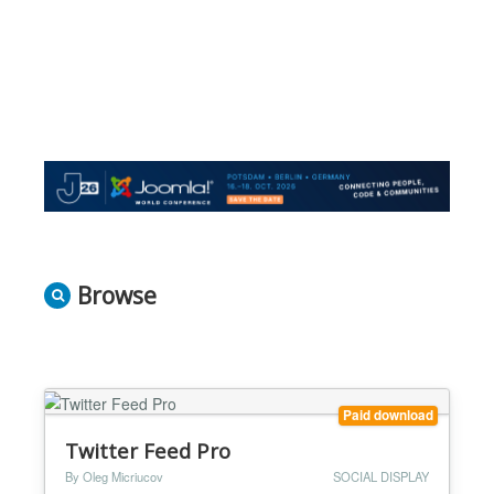
Browse
Paid download
Twitter Feed Pro
By Oleg Micriucov
SOCIAL DISPLAY