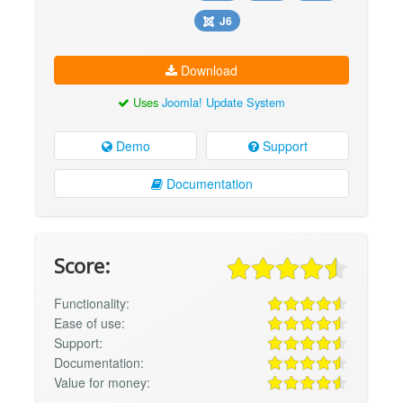
J6
Download
Uses
Joomla! Update System
Demo
Support
Documentation
Score:
Functionality:
Ease of use:
Support:
Documentation:
Value for money: