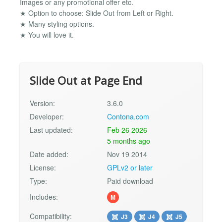
Images or any promotional offer etc.
★ Option to choose: Slide Out from Left or Right.
★ Many styling options.
★ You will love it.
Slide Out at Page End
Version:
3.6.0
Developer:
Contona.com
Last updated:
Feb 26 2026
5 months ago
Date added:
Nov 19 2014
License:
GPLv2 or later
Type:
Paid download
Includes:
M
Compatibility:
J3
J4
J5