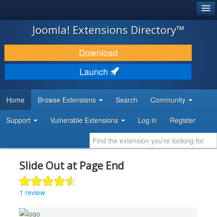
®
JOOMLA!
Joomla! Extensions Directory™
DOWNLOAD & EXTEND
Download
DISCOVER & LEARN
Launch
COMMUNITY & SUPPORT
Home
Browse Extensions
Search
Community
DEVELOPER RESOURCES
Support
Vulnerable Extensions
Log in
Register
Slide Out at Page End
1 review