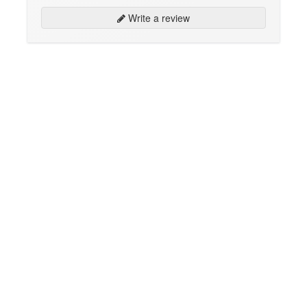
Write a review