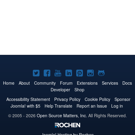
Joomla!
Joomla!
Joomla!
Joomla!
Joomla!
Joomla!
Joomla!
on
on
on
on
on
on
on
Home
About
Community
Forum
Extensions
Services
Docs
Developer
Shop
Twitter
Facebook
YouTube
LinkedIn
Pinterest
Instagram
GitHub
Accessibility Statement
Privacy Policy
Cookie Policy
Sponsor
Joomla! with $5
Help Translate
Report an Issue
Log in
© 2005 - 2026
Open Source Matters, Inc.
All Rights Reserved.
Joomla!
Hosting by Rochen