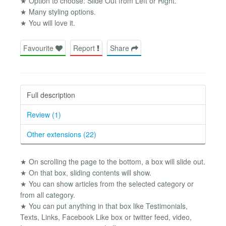
★ Option to choose: Slide Out from Left or Right.
★ Many styling options.
★ You will love it.
Favourite
Report
Share
Full description
Review (1)
Other extensions (22)
★ On scrolling the page to the bottom, a box will slide out.
★ On that box, sliding contents will show.
★ You can show articles from the selected category or
from all category.
★ You can put anything in that box like Testimonials,
Texts, Links, Facebook Like box or twitter feed, video,