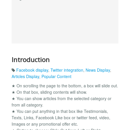
Introduction
Facebook display
,
Twitter integration
,
News Display
,
Articles Display
,
Popular Content
★ On scrolling the page to the bottom, a box will slide out.
★ On that box, sliding contents will show.
★ You can show articles from the selected category or
from all category.
★ You can put anything in that box like Testimonials,
Texts, Links, Facebook Like box or twitter feed, video,
Images or any promotional offer etc.