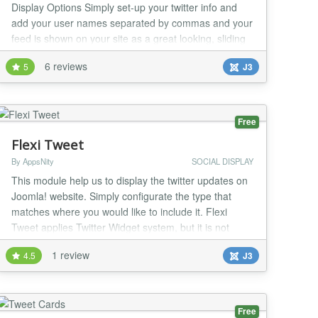
Display Options Simply set-up your twitter info and
add your user names separated by commas and your
feed is shown on your site as a great looking, sliding
feed. Features: Multiple Twitter User Names can now
6 reviews
5
J3
be used, just separate with a comma in the admin.
Scrolling Twitter Tweet option with speed control Add
Multiple Twitter User names and Vie...
Free
Flexi Tweet
By AppsNity
SOCIAL DISPLAY
This module help us to display the twitter updates on
Joomla! website. Simply configurate the type that
matches where you would like to include it. Flexi
Tweet applies Twitter Widget system, but it is not
supposed to the users to make or use API from the
1 review
4.5
J3
twitter widget. Thus, everyone can use it easily and
then enable them to show the tweets from any twitter
account wanted without having to creat...
Free