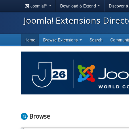
®
Joomla!
Download & Extend
Discover 
Joomla! Extensions Direc
Home
Browse Extensions
Search
Communi
Browse