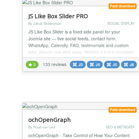
Paid download
JS Like Box Slider PRO
By Jakub Skowronski
SOCIAL DISPLAY
JS Like Box Slider is a fixed side panel for your
Joomla site — live social feeds, contact form,
WhatsApp, Calendly, FAQ, testimonials and custom
tabs, always one click away. Version 4.0 is a complete
rewrite with server-side feed rendering and a hosted
133 reviews
5
J3
J4
J5
J6
API. No Facebook tokens, no cron jobs, no broken
embeds on your server. Paste one API key from
jsns.eu and publish. DISPLAY MODES Side slider...
Paid download
ochOpenGraph
By Ruud van Lent
SEO & METADATA
ochOpenGraph - Take Control of How Your Content