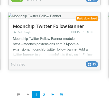
under features below, it also caches tweet data from
twitter into database to deal with twitter Api request
limits. Mitsol tweets package...
Paid download
Moonchip Twitter Follow Banner
By Paul Rough
SOCIAL PRESENCE
Moonchip Twitter Follow Banner module
https://moonchipextensions.com/all-joomla-
extensions/moonchip-twitter-follow-banner Add a
twitter banner to your Joomla! site 5 styles in Follow
me/us on Twitter Control twitter banner size to make it
Not rated
J3
fit your site Twitter URL and hover text options The
Moonchip Twitter Follow Banner module is a twitter
banner that you can use to link to your twitter accou...
1
2