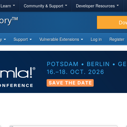
& Learn
Community & Support
Developer Resources
tory™
Do
ty
Support
Vulnerable Extensions
Log in
Register