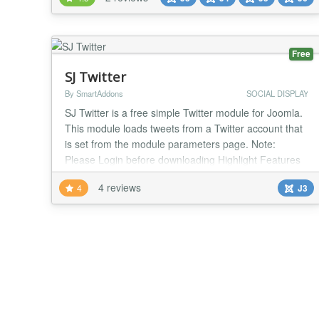
more easily. Main features of the plugin: - Works on
all versions of Joomla - Supports inserting YouTube
Video, Twitter Feed, Twitter...
Free
SJ Twitter
By SmartAddons
SOCIAL DISPLAY
SJ Twitter is a free simple Twitter module for Joomla.
This module loads tweets from a Twitter account that
is set from the module parameters page. Note:
Please Login before downloading Highlight Features
Allow to add more users Easy to change width
4 reviews
4
J3
module Allow to change the title of module Allow to
change timeout to preload Allow to change count of
tweets Support all browsers Support Respo...