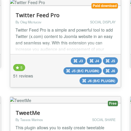
Paid download
Twitter Feed Pro
By Oleg Micriucov
SOCIAL DISPLAY
Twitter Feed Pro is a simple and powerful tool to add
Twitter (x.com) content to Joomla website in an easy
and seamless way. With this extension you can
increase you audience and engagement of your
website visitors. Tweets that you publish on your
J3
J4
J5
Twitter (x.com) account or tweets with certain
5
hashtags will be automatically displayed on your
J5 (B/C PLUGIN)
J6
website with the Twitter Feed Pro extension. No API
51 reviews
J6 (B/C PLUGIN)
keys...
Free
TweetMe
By Tassos Marinos
SOCIAL SHARE
This plugin allows you to easily create tweetable