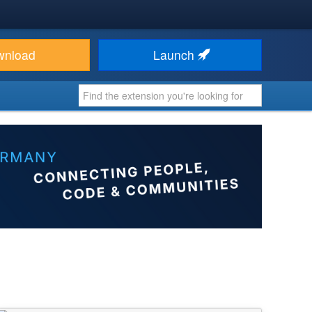
wnload
Launch