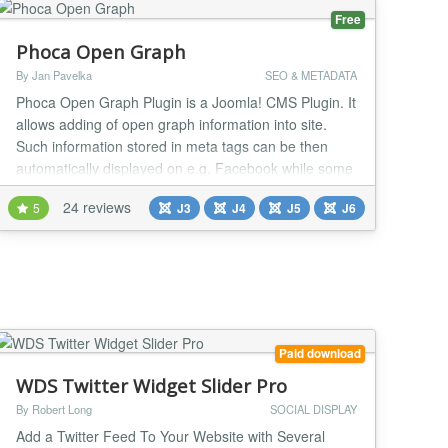
Free
Phoca Open Graph
By Jan Pavelka
SEO & METADATA
Phoca Open Graph Plugin is a Joomla! CMS Plugin. It
allows adding of open graph information into site.
Such information stored in meta tags can be then
automatically displayed on e.g. Facebook while some
visitior of the site commented e.g. article. Since
24 reviews
5
J3
J4
J5
J6
version 3.1.1 Tweets with Cards feature is available,
see demo: Phoca News...
Paid download
WDS Twitter Widget Slider Pro
By Robert Long
SOCIAL DISPLAY
Add a Twitter Feed To Your Website with Several