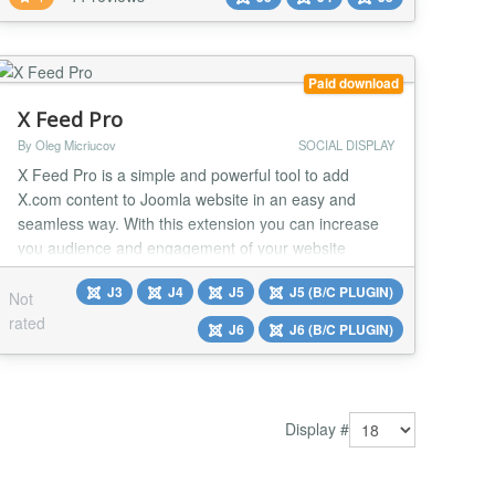
media accounts directly to your site in a beautiful,
customizable gallery! Convert followers into sales -
use customer images on your site as a testi...
Paid download
X Feed Pro
By Oleg Micriucov
SOCIAL DISPLAY
X Feed Pro is a simple and powerful tool to add
X.com content to Joomla website in an easy and
seamless way. With this extension you can increase
you audience and engagement of your website
visitors. Tweets that you publish on your X.com
J3
J4
J5
J5 (B/C PLUGIN)
account or tweets with certain hashtags will be
Not
automatically displayed on your website with the X
rated
J6
J6 (B/C PLUGIN)
Feed Pro extension. No API keys required; No coding
skills requ...
Display #