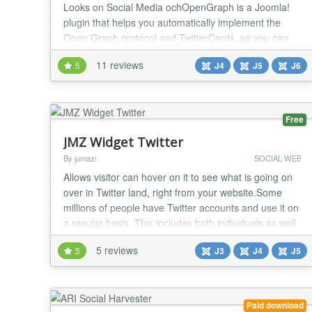
Looks on Social Media ochOpenGraph is a Joomla!
plugin that helps you automatically implement the
Open Graph protocol and TwitterCards, so you can
control how your content looks when it's shared on
11 reviews
5
J4
J5
J6
social media. Social media is a powerful tool for
promoting your content, but it's important to make
sure that your content looks its best when it's sha...
Free
JMZ Widget Twitter
By jumazi
SOCIAL WEB
Allows visitor can hover on it to see what is going on
over in Twitter land, right from your website.Some
millions of people have Twitter accounts and use it on
a regular basis. This includes both individuals as well
as businesses. If you have a website and a Twitter
5 reviews
5
J3
J4
J5
account, the Twitter widget slider is something for
you. Main Features: Easy to Install Fully customizable
features enable you to...
Paid download