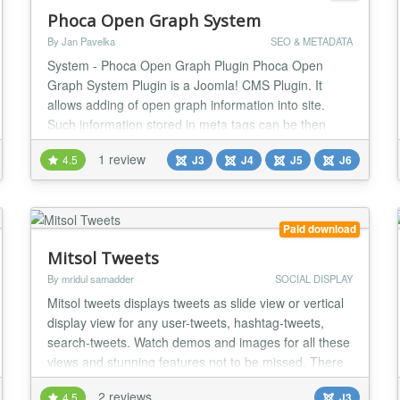
Phoca Open Graph System
By Jan Pavelka
SEO & METADATA
System - Phoca Open Graph Plugin Phoca Open
Graph System Plugin is a Joomla! CMS Plugin. It
allows adding of open graph information into site.
Such information stored in meta tags can be then
automatically displayed on e.g. Facebook Be aware
1 review
4.5
J3
J4
J5
J6
there are two different open graph plugins Phoca
Open Graph Content plugin - this plugin works for
content (articles) and display information of articles...
Paid download
Mitsol Tweets
By mridul samadder
SOCIAL DISPLAY
Mitsol tweets displays tweets as slide view or vertical
display view for any user-tweets, hashtag-tweets,
search-tweets. Watch demos and images for all these
views and stunning features not to be missed. There
are lots of settings of these two views as written
2 reviews
4.5
J3