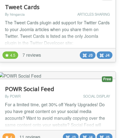
Tweet Cards
By htmgarcia
ARTICLES SHARING
The Tweet Cards plugin add support for Twitter Cards
to your Joomla articles when you share them on
Twitter. Tweet Cards is listed as the only Joomla
plugin in the Twitter Developer site:
https://dev.twitter.com/cards/cms-integration#joomla
7 reviews
4.5
J3
J4
When you share your article's link on Twitter, the
article's image and description would be visible to
your followers. This helps to drive more traffic to yo...
Free
POWR Social Feed
By POWR
SOCIAL DISPLAY
For a limited time, get 30% off Yearly Upgrades! Do
you have great content on your social media
accounts? Want to avoid manually copying over the
same content onto your website? Social Feed will
automatically add any fresh content from your social
11 reviews
4
J3
J4
J5