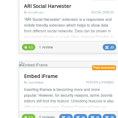
ARI Social Harvester
By ari-soft.com
SOCIAL DISPLAY
"ARI Social Harvester" extension is a responsive and
mobile friendly extension which helps to show data
from different social networks. Data can be shown in
as a social stream or a wall. Main features Possible to
show data from different social networks: Delicious,
1 review
4.5
J3
devianART, Dribbble, Facebook, Flickr, Google+,
Instagram, Last FM, Pinterest, RSS, StumbleUpon,
Twitter, Tumblr, Vimeo, YouTube; T...
Paid download
Embed iFrame
By JoomHelper
POPUPS & IFRAMES
Inserting iframes is becoming more and more
popular. However, for security reasons, some Joomla
editors still limit this feature. Unlocking features is also
difficult for new users. Embed iFrame will help you
insert iframes/Youtube/Twitter into articles or modules
2 reviews
4.5
J3
J4
J5
J6