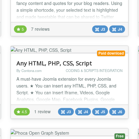
fancy content and quotes for your blog readers. Using
a simple shortcode, your selected text is highlighted
and made tweetable that can be shared to Twitter
with a single click! Make people tweet your content,
7 reviews
5
J3
J4
not you! Syntax {tweetme} Lorem ipsum dolor sit
amet, consectetur adipisicing elit, sed do eiusmod
{/tweetme} The Problem It hurts...
Paid download
Any HTML, PHP, CSS, Script
By Contona.com
CODING & SCRIPTS INTEGRATION
A must-have Joomla extension for every Joomla
users. ★ You can insert any HTML, PHP, CSS, and
Script. ★ You can insert Iframe, Videos, Google
Analytics, Google Map, Facebook Plugins, Google
Fonts CSS or Facebook Conversion Pixel, etc code.
1 review
4.5
J3
J4
J5
J6
★ It's a very Basic tool for every Joomla Users. ★
Very tiny and easy to set up. ★ Unlimited usage with
unlimited Domains. ★ Quick Support...
Free