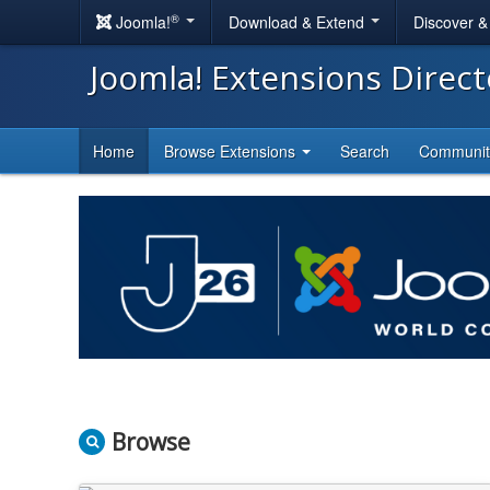
®
Joomla!
Download & Extend
Discover 
Joomla! Extensions Direc
Home
Browse Extensions
Search
Communi
Browse