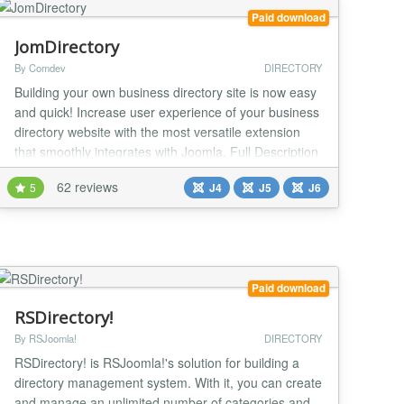
Paid download
JomDirectory
By Comdev
DIRECTORY
Building your own business directory site is now easy
and quick! Increase user experience of your business
directory website with the most versatile extension
that smoothly integrates with Joomla. Full Description
Building your own business directory site is now easy
62 reviews
5
J4
J5
J6
and quick! Increase user experience of your business
directory website with the most versatile extension
that smoothly integrates...
Paid download
RSDirectory!
By RSJoomla!
DIRECTORY
RSDirectory! is RSJoomla!'s solution for building a
directory management system. With it, you can create
and manage an unlimited number of categories and