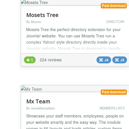
Paid download
Mosets Tree
By Mosets
DIRECTORY
Mosets Tree the perfect directory extension for your
Joomla! website. You can use Mosets Tree run a
complex Yahoo! style directory directly inside your
Joomla! website. Mosets Tree is designed to handle
any data that requires a directory structure such as a
224 reviews
5
J4
J5
Business Directory, Links Directory, Scripts Directory
and more. The new version 3 now allows you to
create multiple directories in a single...
Paid download
Mx Team
By mixwebtemplates
MEMBERS LISTS
Showcase your staff members, employees, people on
your website smartly and the easy way. The module
comes in 66 layouts and loads articles, custom items