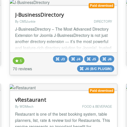
Paid download
J-BusinessDirectory
By CMSJunkie
DIRECTORY
J-BusinessDirectory – The Most Advanced Directory
Extension for Joomla J-BusinessDirectory is not just
another directory extension — it’s the most powerful
and feature-rich directory solution for Joomla!, trusted
by thousands of websites worldwide. It can be used
J3
J4
J5
J6
for any type of directory: businesses, organizations,
5
people, events, hotels, medical professionals,
70 reviews
J6 (B/C PLUGIN)
therapists, and more. With...
Paid download
vRestaurant
By WDMtech
FOOD & BEVERAGE
Restaurant is one of the best booking system, table
planners, list, rate & review tool for Restaurants. This
service represents an important benefit for