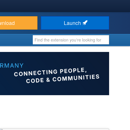
wnload
Launch