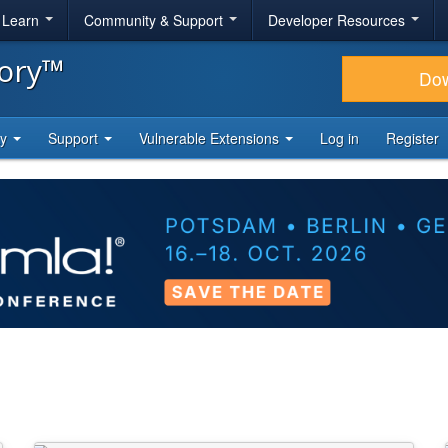
& Learn
Community & Support
Developer Resources
tory™
Do
ty
Support
Vulnerable Extensions
Log in
Register