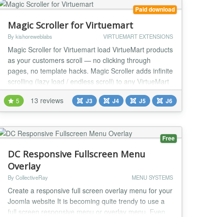
Paid download
Magic Scroller for Virtuemart
By kishoreweblabs
VIRTUEMART EXTENSIONS
Magic Scroller for Virtuemart load VirtueMart products
as your customers scroll — no clicking through
pages, no template hacks. Magic Scroller adds infinite
scrolling (lazy load / endless scroll) to any VirtueMart
category view, working with your existing theme out of
13 reviews
5
J3
J4
J5
J6
the box. Overview Pagination costs you sales. Every
“next page” click is a decision point where a shopper
can drift away,...
Free
DC Responsive Fullscreen Menu
Overlay
By CollectiveRay
MENU SYSTEMS
Create a responsive full screen overlay menu for your
Joomla website It is becoming quite trendy to use a
full screen responsive menu or overlay menu. Even