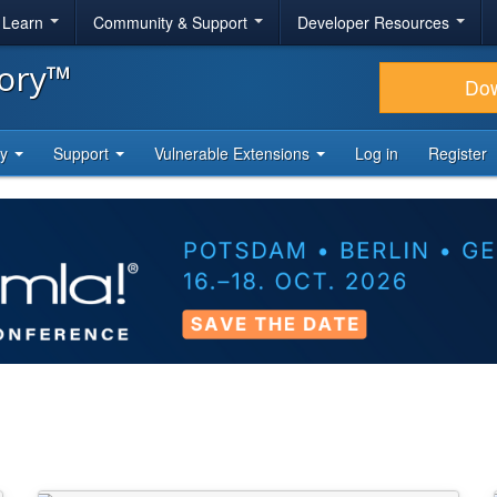
& Learn
Community & Support
Developer Resources
tory™
Do
ty
Support
Vulnerable Extensions
Log in
Register