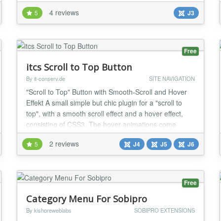
FEATURES Single or multiple top items possible You
4 reviews
5
J3
can completely customize the structure of the chart
according to your needs. Two beautiful layouts
Choose between two beautiful layouts to present
your...
Free
itcs Scroll to Top Button
By it-conserv.de
SITE NAVIGATION
"Scroll to Top" Button with Smooth-Scroll and Hover
Effekt A small simple but chic plugin for a "scroll to
top", with a smooth scroll effect and a hover effect,
consisting of CSS3. The hover animations come
without javascript, since the effects are made of
2 reviews
5
J4
J5
J6
CSS3. The style of the button and the CSS script is a
free resource from jomla51.com. I have modified it for
a scroll to top button and added...
Free
Category Menu For Sobipro
By kishoreweblabs
SOBIPRO EXTENSIONS