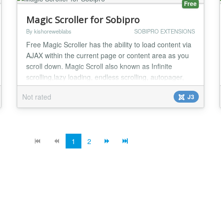
Free
Magic Scroller for Sobipro
By kishoreweblabs
SOBIPRO EXTENSIONS
Free Magic Scroller has the ability to load content via
AJAX within the current page or content area as you
scroll down. Magic Scroll also known as Infinite
scrolling,lazy loading, endless scrolling, autopager,
endless pages, etc. Features Allow you to configure
Not rated
J3
Content loading on Auto/Manual Mode Allow you to
configure No of pages to be loaded Allow you to set
Loading text which shows on th...
1
2