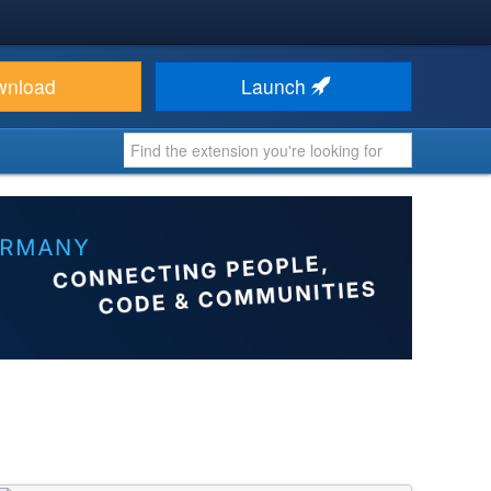
wnload
Launch