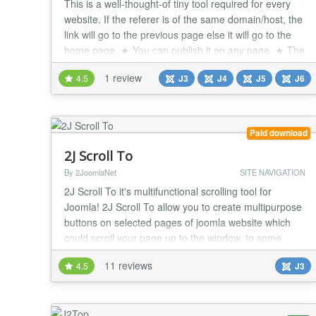
This is a well-thought-of tiny tool required for every
website. If the referer is of the same domain/host, the
link will go to the previous page else it will go to the
home page. ★ You can publish it on any page. ★ The
'back' link will go to the previous page. If the referer is
1 review
4.5
J3
J4
J5
J6
of the same domain/host, it will send back to the
previous page. If the referer is an external web page
for exampl...
Paid download
2J Scroll To
By 2JoomlaNet
SITE NAVIGATION
2J Scroll To it's multifunctional scrolling tool for
Joomla! 2J Scroll To allow you to create multipurpose
buttons on selected pages of joomla website which
could scroll your page up to the window, to some
anchor in content, css id or class on page. Even more
11 reviews
4.5
J3
you can define custom link for button to the internal or
external page. No limits for amount of scroll buttons
per page. Front end interface...