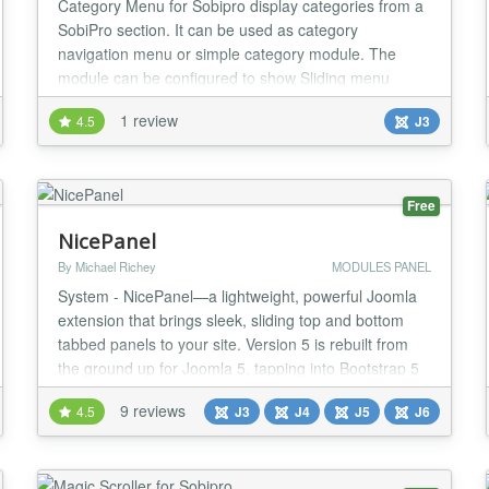
Category Menu for Sobipro display categories from a
SobiPro section. It can be used as category
navigation menu or simple category module. The
module can be configured to show Sliding menu
(According menu) or simple flat list menu. Sobipro
1 review
4.5
J3
does not have any module to show all categories in
joomla template. You have to manually create menu
item for each category to show in joomla template. If
you...
Free
NicePanel
By Michael Richey
MODULES PANEL
System - NicePanel—a lightweight, powerful Joomla
extension that brings sleek, sliding top and bottom
tabbed panels to your site. Version 5 is rebuilt from
the ground up for Joomla 5, tapping into Bootstrap 5
and pure JavaScript to deliver a fast, flexible, and
9 reviews
4.5
J3
J4
J5
J6
future-ready experience. Whether you’re a veteran
NicePanel user or a newcomer, this update blends
the simplicity you love with modern...