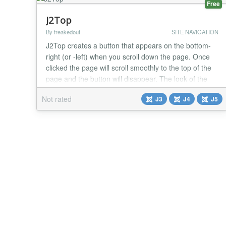
Free
J2Top
By freakedout
SITE NAVIGATION
J2Top creates a button that appears on the bottom-
right (or -left) when you scroll down the page. Once
clicked the page will scroll smoothly to the top of the
page and the button will disappear. The look of the
button is fully configurable from the backend, you can
Not rated
J3
J4
J5
change the text, font-color, font-size, background
images and much more. As of version 1.0.8 the
button text can be translated in the...