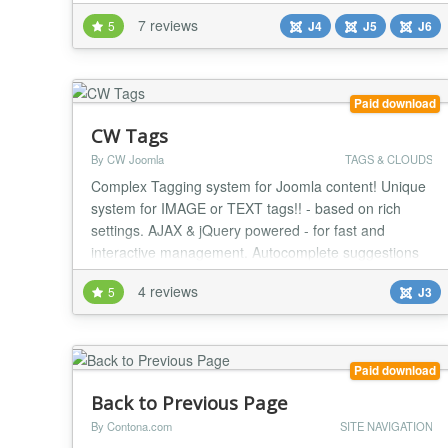
Top Menu module is based on Admin Top Menu
7 reviews
5
J4
J5
J6
module created by Clifford E Ford. In options, theme
can be set....
Paid download
CW Tags
By CW Joomla
TAGS & CLOUDS
Complex Tagging system for Joomla content! Unique
system for IMAGE or TEXT tags!! - based on rich
settings. AJAX & jQuery powered - for fast and
interactive management. Autocomplete suggestions
for search tag input and add tag input! Own search
4 reviews
5
J3
engine. FEATURES - Text or image tags, under or
above article content - Displaying related articles in
article detail - configurable parameters - Display...
Paid download
Back to Previous Page
By Contona.com
SITE NAVIGATION