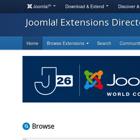
®
Joomla!
Download & Extend
Discover 
Joomla! Extensions Direc
Home
Browse Extensions
Search
Communi
Browse