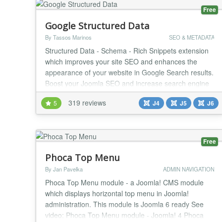
Free
Google Structured Data
By Tassos Marinos
SEO & METADATA
Structured Data - Schema - Rich Snippets extension
which improves your site SEO and enhances the
appearance of your website in Google Search results.
Boost your Joomla SEO and increase search engine
traffic now! Google Structured Data is an SEO Joomla
319 reviews
5
J4
J5
J6
extension that allows digital marketers to adopt
Google Structured Data and Rich Results - Cards
without requiring them to be an expert in the Sche...
Free
Phoca Top Menu
By Jan Pavelka
ADMIN NAVIGATION
Phoca Top Menu module - a Joomla! CMS module
which displays horizontal top menu in Joomla!
administration. This module is Joomla 6 ready See
video: Phoca Top Menu module - Joomla! 4 Phoca