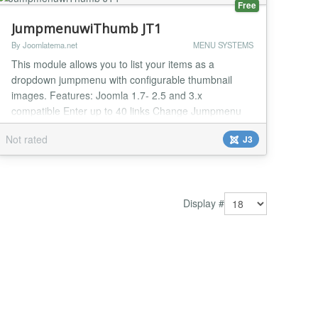
Free
JumpmenuwiThumb JT1
By Joomlatema.net
MENU SYSTEMS
This module allows you to list your items as a
dropdown jumpmenu with configurable thumbnail
images. Features: Joomla 1.7- 2.5 and 3.x
compatible Enter up to 40 links Change Jumpmenu
Width Selectbox Background Selectbox-Hover
Not rated
J3
Background Selectbox Height Droplist Height Links
Border-Bottom Color Thumbnail Border Color
Thumbnail Border Width (Px) Thumbnail Border Style
Thumbnail Shadow Wi...
Display #