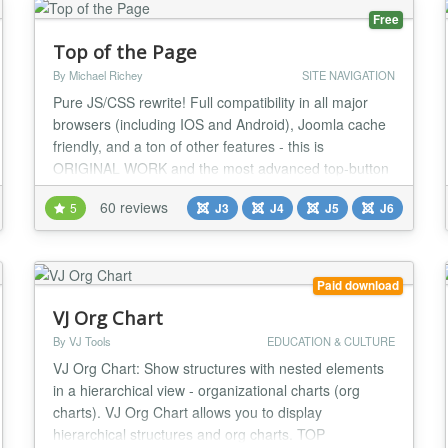
Free
Top of the Page
By Michael Richey
SITE NAVIGATION
Pure JS/CSS rewrite! Full compatibility in all major
browsers (including IOS and Android), Joomla cache
friendly, and a ton of other features - this is
ORIGINAL WORK and the most advanced top-button
plugin available for Joomla! "Return to Top" links do
60 reviews
5
J3
J4
J5
J6
nothing for SEO and can even detract from it, and
they can clutter your page. When you have a very
long page, how do you decide where to put the...
Paid download
VJ Org Chart
By VJ Tools
EDUCATION & CULTURE
VJ Org Chart: Show structures with nested elements
in a hierarchical view - organizational charts (org
charts). VJ Org Chart allows you to display
hierarchical structures and org charts. TOP