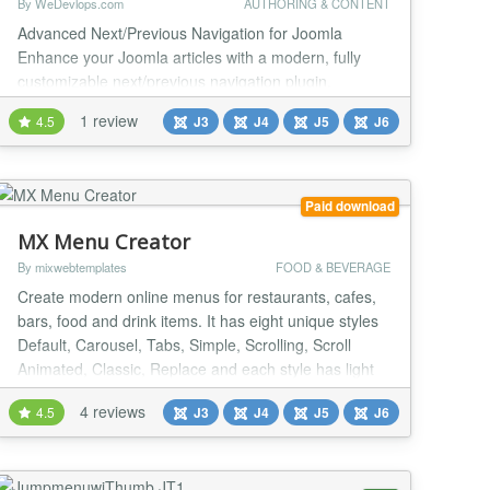
By WeDevlops.com
AUTHORING & CONTENT
Advanced Next/Previous Navigation for Joomla
Enhance your Joomla articles with a modern, fully
customizable next/previous navigation plugin.
Replace default navigation buttons with responsive
1 review
4.5
J3
J4
J5
J6
card or minimal layouts, add article thumbnails,
smooth fade or slide animations, and looped,
category-aware navigation. Perfect for blogs,
tutorials, news sites, and multi-part articles. ⭐️Key
Paid download
Features...
MX Menu Creator
By mixwebtemplates
FOOD & BEVERAGE
Create modern online menus for restaurants, cafes,
bars, food and drink items. It has eight unique styles
Default, Carousel, Tabs, Simple, Scrolling, Scroll
Animated, Classic, Replace and each style has light
and dark version. One simple way to improve your
4 reviews
4.5
J3
J4
J5
J6
customer experience is displaying a restaurant menu
on your website. MX Menu Creator is the best choice
for it. General Settings Style ( Def...