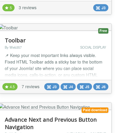
large creative agencies have successfully used this.
3 reviews
5
J3
This menu is as responsive as something can get.
The menu will look identical whether this is a desktop,
a phone or a tablet - so it will look great on any
device. This module makes it easy...
Free
Toolbar
By Web357
SOCIAL DISPLAY
📌 Keep your most important links always visible.
Fixed HTML Toolbar adds a sticky bar to the bottom
of your Joomla! site where you can place social
media icons, calls-to-action, or any custom HTML
content. Fully responsive, customizable and easy to
7 reviews
4.5
J3
J4
J5
J6
set up. Why It's a Game-Changer 👀 Always visible
Keep social icons, CTAs or important links in front of
your users as they scroll. 🎨 Custom...
Paid download
Advance Next and Previous Button
Navigation