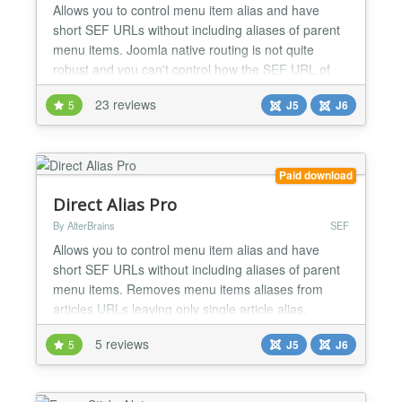
Allows you to control menu item alias and have
short SEF URLs without including aliases of parent
menu items. Joomla native routing is not quite
robust and you can't control how the SEF URL of
menu item is built. You can only define menu item
23 reviews
5
J5
J6
alias - a component of URL. By default aliases of
Joomla menu items are relative: aliases of all parent
menu items are auto-prepended to SEF URL. So
child...
Paid download
Direct Alias Pro
By AlterBrains
SEF
Allows you to control menu item alias and have
short SEF URLs without including aliases of parent
menu items. Removes menu items aliases from
articles URLs leaving only single article alias.
Joomla native routing is not quite robust and you
5 reviews
5
J5
J6
can't control how the SEF URL of menu item is built.
You can only define menu item alias - a component
of URL. By default aliases of Joomla menu items