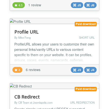
e-commerce site has a complex, multi-layered link
1 review
4.5
J5
J6
like this:
http://www.yourstore.com/shop/categories/sale-
off/christmas-sale You can easily replace it with a
clean, branded link to share across socia...
Paid download
Profile URL
By Mike Feng
SHORT URL
ProfileURL allows your users to customize their own
personal links/vanity URLs to various content
specific to them on your website. It can be profiles,
groups, pages, events, namecards, galleries,
contests, various dashboards, etc Using a plugin
6 reviews
4
J3
J4
system, you can integrate ANY extension with
ProfileURL! Each plugin allows you to add an
optional prefix to the URLs, allow your users to
create permali...
Paid download
CB Redirect
By CB Team at Joomlapolis.com
URL REDIRECTION
Create simple yet powerful REGEX supported