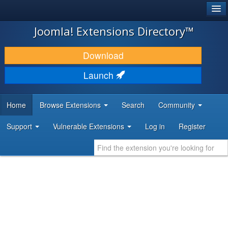
®
JOOMLA!
Joomla! Extensions Directory™
DOWNLOAD & EXTEND
Download
DISCOVER & LEARN
Launch
COMMUNITY & SUPPORT
Home
Browse Extensions
Search
Community
DEVELOPER RESOURCES
Support
Vulnerable Extensions
Log in
Register