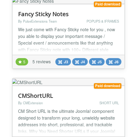
are re...
Paid download
Fancy Sticky Notes
By PulseExtensions Team
POPUPS & IFRAMES
We just come with Fancy Sticky note for you , now
you able to display your important message /
Special event / announcements like that anything
with Fancy Sticky note with 100+ Different style
Combinations and people get it with Nice style , See
5 reviews
5
J3
J4
J5
J6
some basic features listed below... ★★ GENERAL
FEATURES :- -> 7+ Different Background textures
images + overlay your Background color and make
wonder...
Paid download
CMShortURL
By CMExtension
SHORT URL
CM Short URL is the ultimate Joomla! component
designed to transform your long, unwieldy website
addresses into short, professional, and trackable
links. Why You Need Shorter URLs If your Joomla!