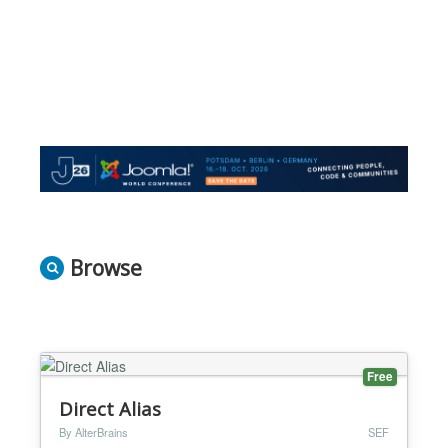
Browse
Free
Direct Alias
By AlterBrains
SEF