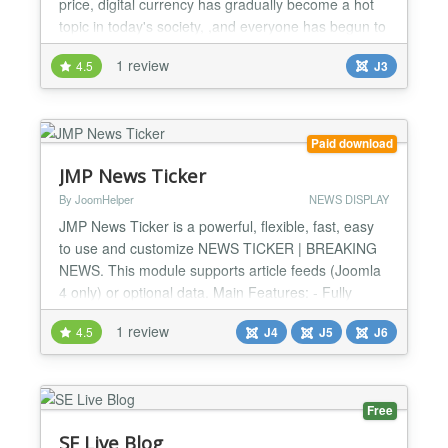
price, digital currency has gradually become a hot
topic in today's society, ,and everyone has begun to
pay attention to digital currency .VM2X
1 review
4.5
J3
CryptoCurrrency Price Module help you display the
real time market price of popular crypto currency
price in your Joomla website, This is the simplest
and most...
Paid download
JMP News Ticker
By JoomHelper
NEWS DISPLAY
JMP News Ticker is a powerful, flexible, fast, easy
to use and customize NEWS TICKER | BREAKING
NEWS. This module supports article feeds (Joomla
4 only) or optional data. Main Features: - Fully
customizable via CSS - Full Responsive - RTL
1 review
4.5
J4
J5
J6
Support - Article Feed Support - Custom Data Feed
Support...
Free
SE Live Blog