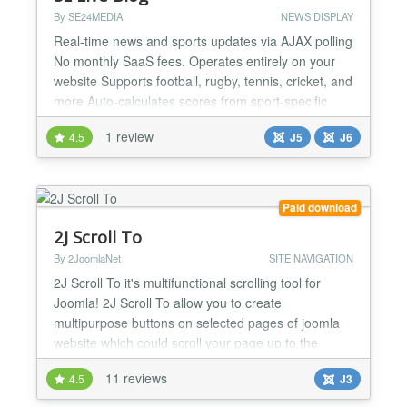
By SE24MEDIA
NEWS DISPLAY
Real-time news and sports updates via AJAX polling
No monthly SaaS fees. Operates entirely on your
website Supports football, rugby, tennis, cricket, and
more Auto-calculates scores from sport-specific
breakdowns Full-screen hero header with
1 review
4.5
J5
J6
background image support Rolling commentary
feed with editorial entry types News and sports
mode in a single component Module widget for
sidebar or homepage s...
Paid download
2J Scroll To
By 2JoomlaNet
SITE NAVIGATION
2J Scroll To it's multifunctional scrolling tool for
Joomla! 2J Scroll To allow you to create
multipurpose buttons on selected pages of joomla
website which could scroll your page up to the
window, to some anchor in content, css id or class
11 reviews
4.5
J3
on page. Even more you can define custom link for
button to the internal or external page. No limits for