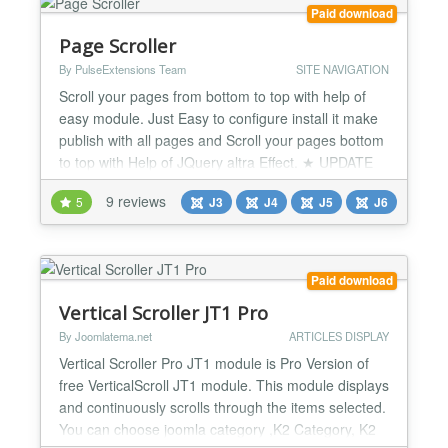
complete control...
Paid download
Page Scroller
By PulseExtensions Team
SITE NAVIGATION
Scroll your pages from bottom to top with help of
easy module. Just Easy to configure install it make
publish with all pages and Scroll your pages bottom
to top with Help of JQuery altra Effect. ★ UPDATE
1.0 :- -> Now you will able to Enter any Text from
9 reviews
5
J3
J4
J5
J6
administrator its display on Front Side like " Go to
Top" , "Press me" , "Reach Top" etc... ★ UPDATE
1.2 :- -> Now you will able to set Ima...
Paid download
Vertical Scroller JT1 Pro
By Joomlatema.net
ARTICLES DISPLAY
Vertical Scroller Pro JT1 module is Pro Version of
free VerticalScroll JT1 module. This module displays
and continuously scrolls through the items selected.
You can choose joomla category ,K2 Category, K2