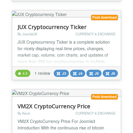
different formats. - The possibility of putting several
modules on one page. - Fully Responsive...
Paid download
JUX Cryptocurrency Ticker
By JoomlaUX
CURRENCY & EXCHANGE
JUX Cryptocurrency Ticker is a complete solution
for nicely displaying real-time prices, changes,
market cap, volume, coin charts, and updates of
more than 200 top cryptocurrencies in multiple
styles on your Joomla site. The fascinating module
1 review
4.5
J3
J4
J5
J6
quickly grabs data from major cryptocurrency
exchanges using CoinGecko APIs to show current
market prices. Furthermore, users can manage
font, background c...
Paid download
VM2X CryptoCurrency Price
By Kevin
CURRENCY & EXCHANGE
VM2X CryptoCurrency Price For Joomla3
Introduction With the continuous rise of bitcoin