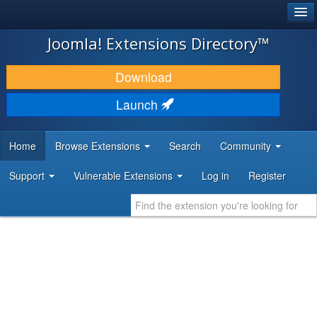
®
JOOMLA!
Joomla! Extensions Directory™
DOWNLOAD & EXTEND
Download
DISCOVER & LEARN
Launch
COMMUNITY & SUPPORT
Home
Browse Extensions
Search
Community
DEVELOPER RESOURCES
Support
Vulnerable Extensions
Log in
Register