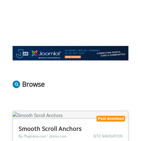
Browse
Paid download
Smooth Scroll Anchors
By Pluginaria.com / Jtricks.com
SITE NAVIGATION