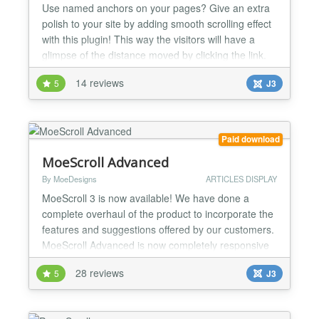
Use named anchors on your pages? Give an extra
polish to your site by adding smooth scrolling effect
with this plugin! This way the visitors will have a
glimpse of the distance moved by clicking the link.
Horizontal and/or vertical smooth movement can be
14 reviews
5
J3
configured. Can be used with: - jQuery (default for
Joomla! versions 3.0 and above) - MooTools More
(for older Joomla! versions before 3.0) C...
Paid download
MoeScroll Advanced
By MoeDesigns
ARTICLES DISPLAY
MoeScroll 3 is now available! We have done a
complete overhaul of the product to incorporate the
features and suggestions offered by our customers.
MoeScroll Advanced is now completely responsive
and offers a lot of new features to make it
28 reviews
5
J3
completely compatible on mobile, tablet and
desktop devices. Here are just some of the many
MoeScroll features: Fully Responsive! You have