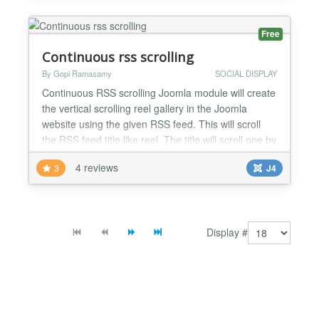
amount of scroll buttons per page. Front end
interface...
Free
Continuous rss scrolling
By Gopi Ramasamy
SOCIAL DISPLAY
Continuous RSS scrolling Joomla module will create
the vertical scrolling reel gallery in the Joomla
website using the given RSS feed. This will scroll
the RSS feed title like reel. The title will scroll one by
one in the selected position. Using this module we
4 reviews
3
J4
can show any RSS feed on our website. No coding
knowledge is required to configure this module. The
continuous RSS scrolling Joomla modul...
Display #