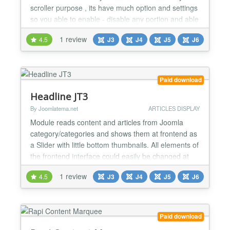
scroller purpose , its have much option and settings
so you able to enable - disable any portion and able
to use multi purpose way , check below listed
1 review
4.5
J3
J4
J5
J6
features list... ★★ GENERAL FEATURES LIST :- ->
Responsive and Multipurpose Scroller able to use
for your different purpose like Profile info / mo...
Paid download
Headline JT3
By Joomlatema.net
ARTICLES DISPLAY
Module reads content and articles from Joomla
category/categories and shows them at frontend as
a Slider with little bottom thumbnails. All elements of
the frontend interface could easily be changed at
the backend. Features: Show your joomla content
1 review
4.5
J3
J4
J5
J6
and news Show K2 content and news Ordering
options: order by joomla articles ordering, by
creation date, by modified date Ability to...
Paid download