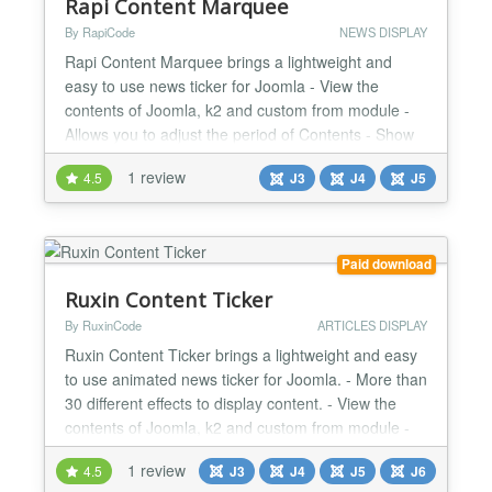
Rapi Content Marquee
By RapiCode
NEWS DISPLAY
Rapi Content Marquee brings a lightweight and
easy to use news ticker for Joomla - View the
contents of Joomla, k2 and custom from module -
Allows you to adjust the period of Contents - Show
date in 5 different formats - The possibility of putting
1 review
4.5
J3
J4
J5
several modules on one page - Fully Responsive...
Paid download
Ruxin Content Ticker
By RuxinCode
ARTICLES DISPLAY
Ruxin Content Ticker brings a lightweight and easy
to use animated news ticker for Joomla. - More than
30 different effects to display content. - View the
contents of Joomla, k2 and custom from module -
Ability to show articles from RSS Link - Allows you to
1 review
4.5
J3
J4
J5
J6
adjust the period of Contents - Show date in 5