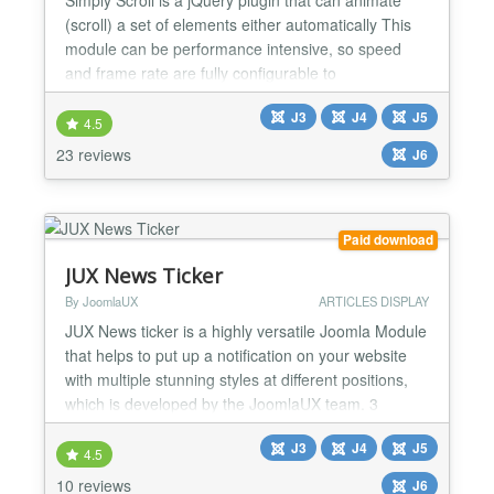
(scroll) a set of elements either automatically This
module can be performance intensive, so speed
and frame rate are fully configurable to
accommodate lower spec systems. ★★ General
J3
J4
J5
Features : -> Supports scrolling horizontally and
4.5
Vertically -> Advertise your Sponsor / Logos or
23 reviews
J6
anyplace Dynamically configure options by Admin. -
> Link it to a...
Paid download
JUX News Ticker
By JoomlaUX
ARTICLES DISPLAY
JUX News ticker is a highly versatile Joomla Module
that helps to put up a notification on your website
with multiple stunning styles at different positions,
which is developed by the JoomlaUX team. 3
different effects are available Joomla News Ticker
J3
J4
J5
module offers 3 basic effects which are scroll, type,
4.5
and slides. Each effect will bring different user
10 reviews
J6