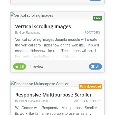
interfaces with a fresh and new look. More...
Free
Vertical scrolling images
By Gopi Ramasamy
ROTATORS
Vertical scrolling images Joomla module will create
the vertical scroll slideshow on the website. This will
create a slideshow-like reel. The images will scroll
like reels from bottom to top. This Joomla module
will create the vertical scroll image slideshow on
1 review
4.5
J4
your website. This slideshow scrolls the images like
reel. Images will scroll like reel from bottom to top
gradually. This is a simple Ja...
Paid download
Responsive Multipurpose Scroller
By PulseExtensions Team
ARTICLES DISPLAY
We Comes with Responsive Multi purpose Scroller
its work like its name you able to use as as any