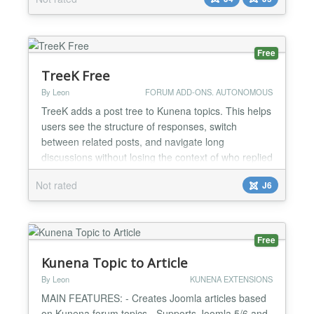
Free
TreeK Free
By Leon
FORUM ADD-ONS. AUTONOMOUS
TreeK adds a post tree to Kunena topics. This helps
users see the structure of responses, switch
between related posts, and navigate long
discussions without losing the context of who replied
to whom. The settings of the tree window allow the
Not rated
J6
user to see the content of a single post or teasers
(beginnings) of all posts on the topic at once,
choose a convenient tree view, immediately receive
a mess...
Free
Kunena Topic to Article
By Leon
KUNENA EXTENSIONS
MAIN FEATURES: - Creates Joomla articles based
on Kunena forum topics - Supports Joomla 5/6 and