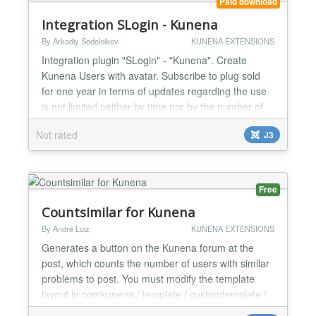
Paid download
Integration SLogin - Kunena
By Arkadiy Sedelnikov
KUNENA EXTENSIONS
Integration plugin "SLogin" - "Kunena". Create
Kunena Users with avatar. Subscribe to plug sold
for one year in terms of updates regarding the use
is not limited neither by time nor by the number of
domains...
Not rated
J3
Free
Countsimilar for Kunena
By André Luiz
KUNENA EXTENSIONS
Generates a button on the Kunena forum at the
post, which counts the number of users with similar
problems to post. You must modify the template
layout in comkunena / template / customtemplate /
html / topic / default_actions.php After that insert or