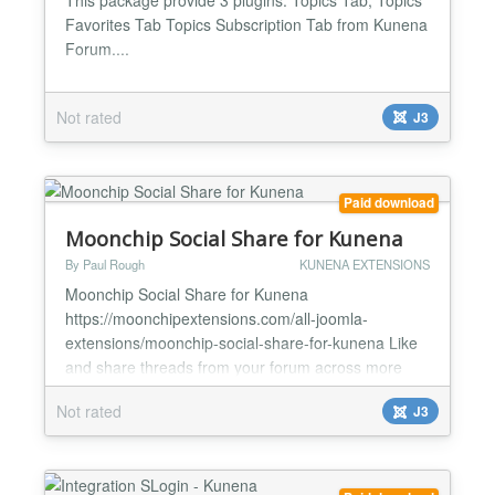
Favorites Tab Topics Subscription Tab from Kunena
Forum....
Not rated
J3
Paid download
Moonchip Social Share for Kunena
By Paul Rough
KUNENA EXTENSIONS
Moonchip Social Share for Kunena
https://moonchipextensions.com/all-joomla-
extensions/moonchip-social-share-for-kunena Like
and share threads from your forum across more
than 300 social networks Install and enable Assign
Not rated
J3
to Kunena module position Users can now like and
share your forum threads Easy Kunena social
sharing Moonchip Social Share for Kunena is an
extension that allows your users to...