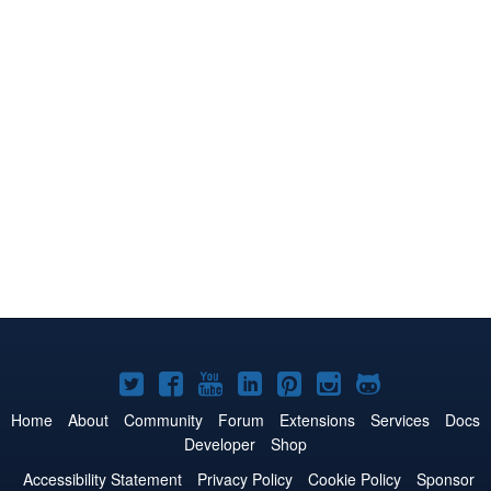
Joomla!
Joomla!
Joomla!
Joomla!
Joomla!
Joomla!
Joomla!
on
on
on
on
on
on
on
Home
About
Community
Forum
Extensions
Services
Docs
Developer
Shop
Twitter
Facebook
YouTube
LinkedIn
Pinterest
Instagram
GitHub
Accessibility Statement
Privacy Policy
Cookie Policy
Sponsor