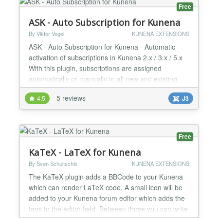
your users. You c...
Free
ASK - Auto Subscription for Kunena
By Viktor Vogel
KUNENA EXTENSIONS
ASK - Auto Subscription for Kunena - Automatic
activation of subscriptions in Kunena 2.x / 3.x / 5.x
With this plugin, subscriptions are assigned
automatically or manually to all new and existing
users. ASK is performed automatically after
5 reviews
4.5
J3
successful registration and assigns the specified
categories to the new user or manually to existing
users. There are 2 modes available: Automatic and
Selecti...
Free
KaTeX - LaTeX for Kunena
By Sven Schultschik
KUNENA EXTENSIONS
The KaTeX plugin adds a BBCode to your Kunena
which can render LaTeX code. A small icon will be
added to your Kunena forum editor which adds the
tags to the editor field. Between those you can write