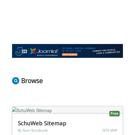
Browse
Free
SchuWeb Sitemap
By Sven Schultschik
SITE MAP