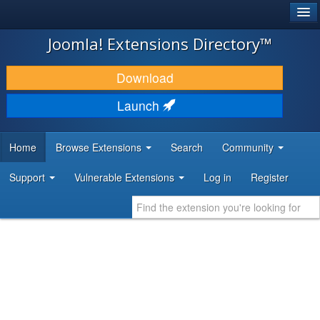
®
JOOMLA!
Joomla! Extensions Directory™
DOWNLOAD & EXTEND
Download
DISCOVER & LEARN
Launch
COMMUNITY & SUPPORT
Home
Browse Extensions
Search
Community
DEVELOPER RESOURCES
Support
Vulnerable Extensions
Log in
Register