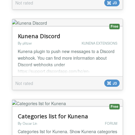
Not rated
J3
stylize echo $ this-> topicButtons- > get ('
mesmoproblema ' ) . ' ' . $ this-> topicButtons- > get
(' countm...
Free
Kunena Discord
By pfitzer
KUNENA EXTENSIONS
Kunena plugin to push new messages to a Discord
webhook. You can find more information about
Discord webhooks under
https://support.discordapp.com/hc/en-
us/articles/228383668-Intro-to-Webhooks New in
Not rated
J3
Version 2.0.0 Setup up to 10 Discord channels and
choose Kunena categories for them...
Free
Categories list for Kunena
By Oscar Lin
FORUM
Categories list for Kunena. Show Kunena categories