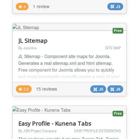
down your normal LaTeX code. MathJax rendering
1 review
4
J3
MimeTex Rendering or both setup MathJax URL
setup MimeTex URL editor preview possible...
Free
JL Sitemap
By Joomline
SITE MAP
JL Sitemap - Component site maps for Joomla.
Generates a real sitemap.xml and html sitemap.
Free component for Joomla allows you to quickly
and most importantly correctly create a map of your
site. In the base delivery comes full support for
15 reviews
3.5
J5
J6
Joomla articles. The package includes: Sitemap
component. Joomla articles support plugin. Joomla
Tag support plugin. Joomla Contact support plugin.
Kunena...
Free
Easy Profile - Kunena Tabs
By JSN Project Company
EASY PROFILE EXTENSIONS
This package provide 3 plugins: Topics Tab, Topics