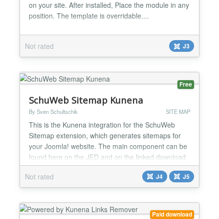
on your site. After installed, Place the module in any
position. The template is overridable....
Not rated
J3
Free
SchuWeb Sitemap Kunena
By Sven Schultschik
SITE MAP
This is the Kunena integration for the SchuWeb
Sitemap extension, which generates sitemaps for
your Joomla! website. The main component can be
found here on the JED and on the linked download
page....
Not rated
J4
J5
Paid download