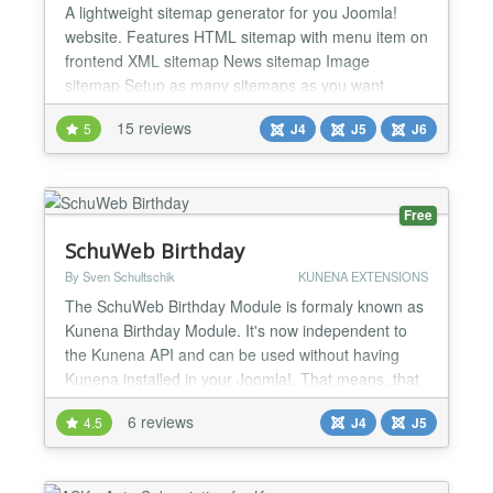
A lightweight sitemap generator for you Joomla!
website. Features HTML sitemap with menu item on
frontend XML sitemap News sitemap Image
sitemap Setup as many sitemaps as you want
Support for: com_content Weblinks Newsfeed Zoo
15 reviews
5
J4
J5
J6
by Yootheme Kunena SobiPro (J3) VirtueMart (J3)
DPCalendar Ignite Gallery...
Free
SchuWeb Birthday
By Sven Schultschik
KUNENA EXTENSIONS
The SchuWeb Birthday Module is formaly known as
Kunena Birthday Module. It's now independent to
the Kunena API and can be used without having
Kunena installed in your Joomla!. That means, that
you can use the module with Community Builder or
6 reviews
4.5
J4
J5
JomSocial without Kunena. This feature was asked
many times and now here it is. The SchuWeb
Birthday Module shows the upcoming birthdays of