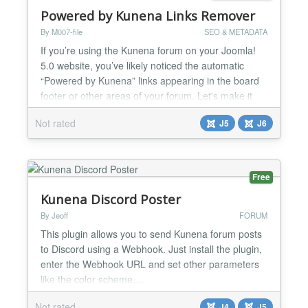
Powered by Kunena Links Remover
By M007-file
SEO & METADATA
If you’re using the Kunena forum on your Joomla!
5.0 website, you’ve likely noticed the automatic
“Powered by Kunena” links appearing in the board
footer or other areas of your forum. Let's make it
addressed and remove these links both from the
Not rated
J5
J6
view of the visitor, as well as from the source code
of the page....
Free
Kunena Discord Poster
By Jeoff
FORUM
This plugin allows you to send Kunena forum posts
to Discord using a Webhook. Just install the plugin,
enter the Webhook URL and set other parameters
like the color scheme....
Not rated
J4
J5