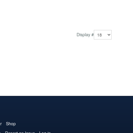
Display #
r
Shop