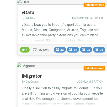
Paid download
vData
By WDMtech
DATA IMPORT & EXPORT
vData allows you to import / export Joomla users,
Menus, Modules, Categories, Articles, Tags etc and
all available third party extensions you can think of
e.g. Virtuemart, K2, JoomShopping, HikaShop,
EShop, iJoomla Ad Agency, DJ Classified, PayPlans,
77 reviews
5
J3
J4
J5
J6
MossetsTree, Easy Discuss, JomSocial, EasySocial,
EasyBlog, SobiPro, ZOO, Kunena, JEvents, Event
Booking, OS Property etc. vData is Powerful,
Secure,...
Paid download
JMigrator
By DayCounts
JOOMLA MIGRATION
Finally a solution to easily migrate to Joomla 3. If you
are still running an old version of Joomla your website
is at risk. Old enough that Joomla development team
is not supporting these versions anymore. Some