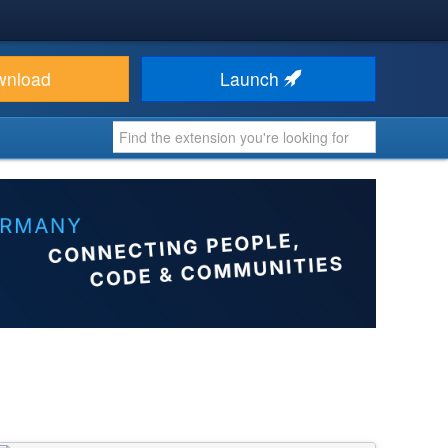
wnload
Launch