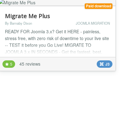
Paid download
Migrate Me Plus
By Barnaby Dixon
JOOMLA MIGRATION
READY FOR Joomla 3.x? Get it HERE - painless,
stress free, with zero risk of downtime to your live site
-- TEST it before you Go Live! MIGRATE TO
JOOMLA 3.x IN SECONDS - Get the fastest, best,
latest version of Joomla right away with zero
45 reviews
5
J3
downtime, zero stress, zero headaches and the
ultimate foolproof, fully supported upgrade method for
Joomla! Fully updated to migrate you to the latest
version...