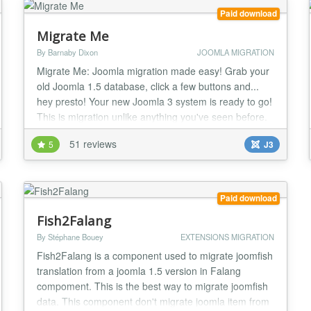
Paid download
Migrate Me
By Barnaby Dixon
JOOMLA MIGRATION
Migrate Me: Joomla migration made easy! Grab your
old Joomla 1.5 database, click a few buttons and...
hey presto! Your new Joomla 3 system is ready to go!
This is migration unlike anything you've seen before.
It actually works - and it saves your old articles as
51 reviews
5
J3
native Joomla 3 articles, complete with all the correct
asset table entries, article IDs, categories, access
levels, user creator ID......
Paid download
Fish2Falang
By Stéphane Bouey
EXTENSIONS MIGRATION
Fish2Falang is a component used to migrate joomfish
translation from a joomla 1.5 version in Falang
compoment. This is the best way to migrate joomfish
data. This component don't migrate joomla item from