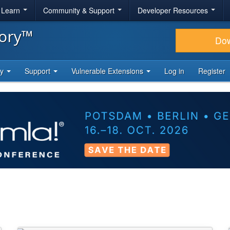
& Learn
Community & Support
Developer Resources
tory™
Do
ty
Support
Vulnerable Extensions
Log in
Register