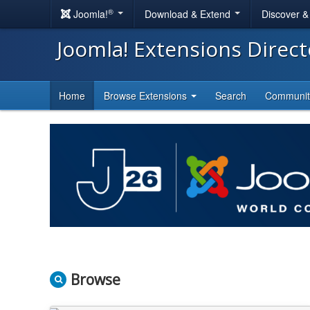
®
Joomla!
Download & Extend
Discover 
Joomla! Extensions Direc
Home
Browse Extensions
Search
Communi
Browse