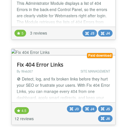
This Administrator Module displays a list of 404
Errors in the back-end Control Panel, so the errors
are clearly visible for Webmasters right after login.
The Module retrieves the lists of 404 Errors from
the Redirect Manager. With the Module webmasters
3 reviews
5
J3
J4
become better aware about incoming traffic to non-
existing pages so that they can redirect those to
working pages. The Module has a couple of c...
Paid download
Fix 404 Error Links
By Web357
SITE MANAGEMENT
🚫 Detect, log, and fix broken links before they hurt
your SEO or frustrate your users. With Fix 404 Error
Links, you can manage every 404 from one
dashboard, apply smart redirects, and keep your
Joomla! site secure, fast, and user-friendly. Why It's
J3
J4
J5
a Game-Changer 📊 Full 404 visibility View popular,
4.5
latest, and unresolved error links with detailed
12 reviews
J6
statistics. 🔀 Smart redirects Redirect...