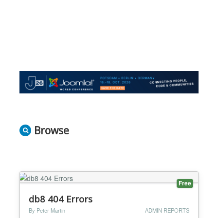
Browse
Free
db8 404 Errors
By Peter Martin
ADMIN REPORTS