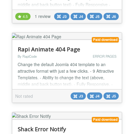
middle and back button text) - Fully Responsive -
Very Light - User Friendly Design Changes Log
1 review
4.5
J3
J4
J5
J6
Version 1.3.2 | Compatibility with Joomla 4 |
2021/03/08 Version 1.3.1 | Minor Bugs Fixed |
2020/12/03...
Paid download
Rapi Animate 404 Page
By RapiCode
ERROR PAGES
Change the default Joomla 404 template to an
attractive format with just a few clicks. - 9 Attractive
Templates. - Ability to change the text (above,
middle and back button text). - Fully Responsive. -
Very Light. - User Friendly Design....
Not rated
J3
J4
J5
Paid download
Shack Error Notify