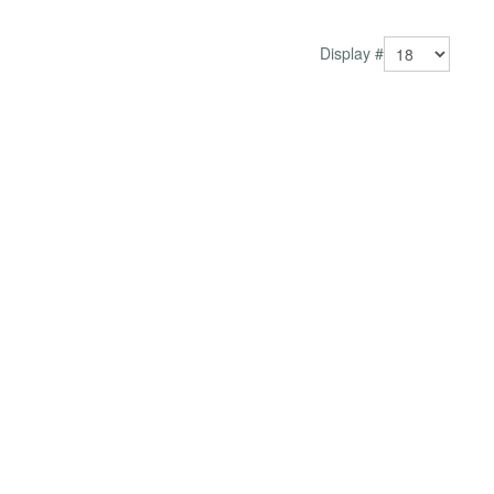
Better user experience Keep visitors enga...
Display #