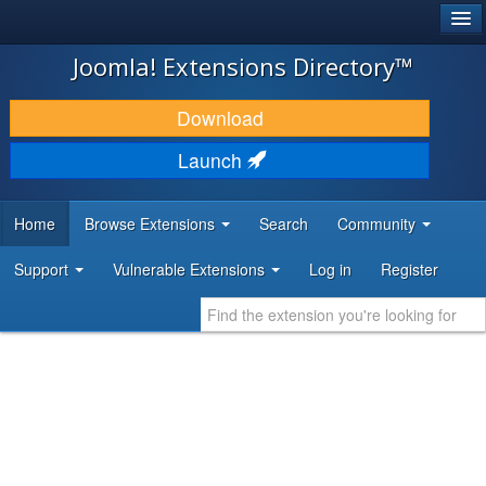
®
JOOMLA!
Joomla! Extensions Directory™
DOWNLOAD & EXTEND
Download
DISCOVER & LEARN
Launch
COMMUNITY & SUPPORT
Home
Browse Extensions
Search
Community
DEVELOPER RESOURCES
Support
Vulnerable Extensions
Log in
Register