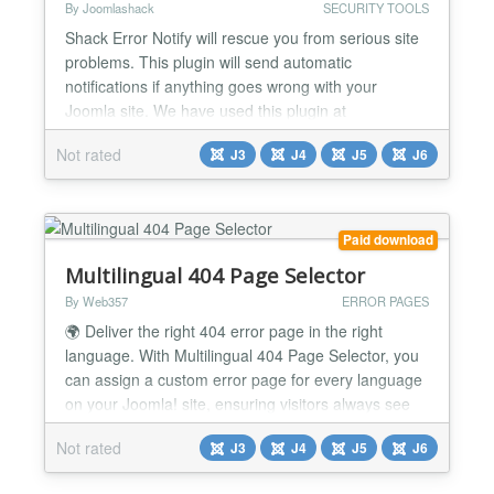
By Joomlashack
SECURITY TOOLS
Shack Error Notify will rescue you from serious site
problems. This plugin will send automatic
notifications if anything goes wrong with your
Joomla site. We have used this plugin at
Joomlashack for years, and it has saved us on
Not rated
J3
J4
J5
J6
many occasions. It is easy to miss site errors, but
Shack Error Notify catches them all! You will get an
email describing what went wrong on your site, and
showing you wh...
Paid download
Multilingual 404 Page Selector
By Web357
ERROR PAGES
🌍 Deliver the right 404 error page in the right
language. With Multilingual 404 Page Selector, you
can assign a custom error page for every language
on your Joomla! site, ensuring visitors always see
localized content, even on broken links. Why It's a
Not rated
J3
J4
J5
J6
Game-Changer 📌 Localized error pages Show a
custom 404 page in the user's selected language. 🌐