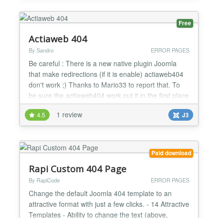
Free
Actiaweb 404
By Sandro
ERROR PAGES
Be careful : There is a new native plugin Joomla
that make redirections (if it is enable) actiaweb404
don't work ;) Thanks to Mario33 to report that. To
be sure the actiaweb404 work put it in the first place
in the list of plugins Actiaweb 404 is a free plugin
1 review
4.5
J3
that alert you by mail if there is an error http of your
choice ( 4 http error is possible to check), You can
check 404, 403, 500 or othe...
Paid download
Rapi Custom 404 Page
By RapiCode
ERROR PAGES
Change the default Joomla 404 template to an
attractive format with just a few clicks. - 14 Attractive
Templates - Ability to change the text (above,