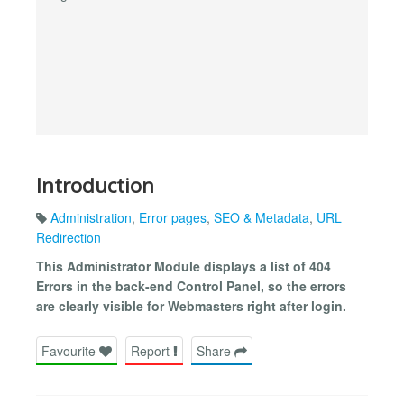
Introduction
Administration
,
Error pages
,
SEO & Metadata
,
URL
Redirection
This Administrator Module displays a list of 404
Errors in the back-end Control Panel, so the errors
are clearly visible for Webmasters right after login.
Favourite
Report
Share