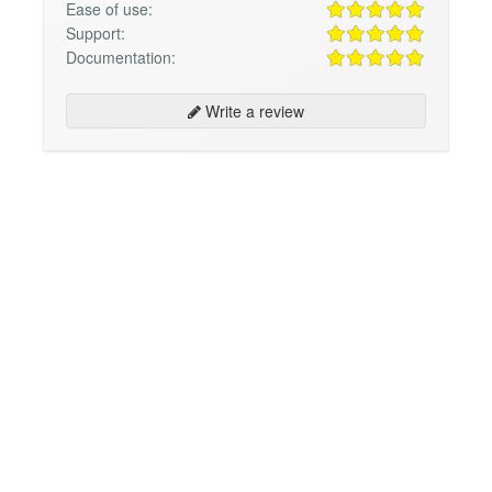
Ease of use:
Support:
Documentation:
Write a review