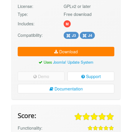
License:
GPLv2 or later
Type:
Free download
Includes:
M
Compatibility:
J3
J4
Download
Uses
Joomla! Update System
Demo
Support
Documentation
Score:
Functionality: