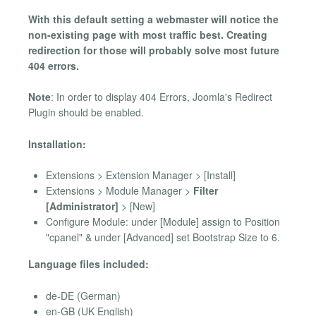
With this default setting a webmaster will notice the
non-existing page with most traffic best. Creating
redirection for those will probably solve most future
404 errors.
Note
: In order to display 404 Errors, Joomla's Redirect
Plugin should be enabled.
Installation:
Extensions > Extension Manager > [Install]
Extensions > Module Manager >
Filter
[Administrator]
> [New]
Configure Module: under [Module] assign to Position
"cpanel" & under [Advanced] set Bootstrap Size to 6.
Language files included:
de-DE (German)
en-GB (UK English)