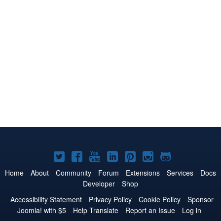
Joomla!
Joomla!
Joomla!
Joomla!
Joomla!
Joomla!
Joomla!
on
on
on
on
on
on
on
Home
About
Community
Forum
Extensions
Services
Docs
Developer
Shop
Twitter
Facebook
YouTube
LinkedIn
Pinterest
Instagram
GitHub
Accessibility Statement
Privacy Policy
Cookie Policy
Sponsor
Joomla! with $5
Help Translate
Report an Issue
Log in