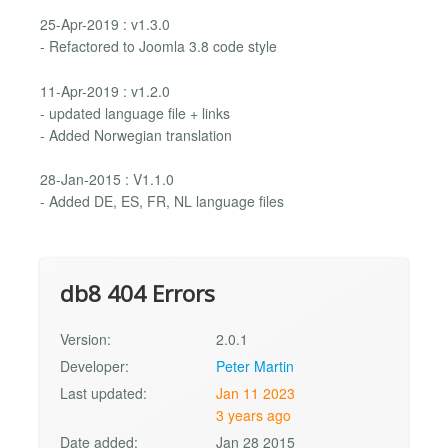
25-Apr-2019 : v1.3.0
- Refactored to Joomla 3.8 code style
11-Apr-2019 : v1.2.0
- updated language file + links
- Added Norwegian translation
28-Jan-2015 : V1.1.0
- Added DE, ES, FR, NL language files
db8 404 Errors
Version:
2.0.1
Developer:
Peter Martin
Last updated:
Jan 11 2023
3 years ago
Date added:
Jan 28 2015