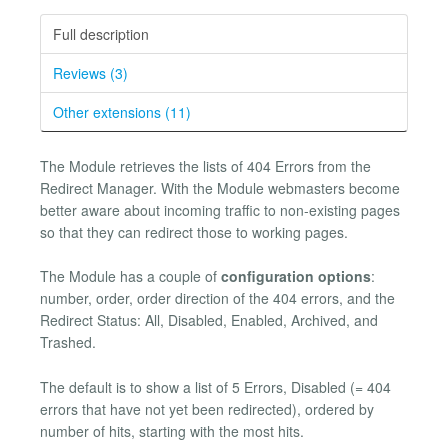
Full description
Reviews (3)
Other extensions (11)
The Module retrieves the lists of 404 Errors from the
Redirect Manager. With the Module webmasters become
better aware about incoming traffic to non-existing pages
so that they can redirect those to working pages.
The Module has a couple of
configuration options
:
number, order, order direction of the 404 errors, and the
Redirect Status: All, Disabled, Enabled, Archived, and
Trashed.
The default is to show a list of 5 Errors, Disabled (= 404
errors that have not yet been redirected), ordered by
number of hits, starting with the most hits.