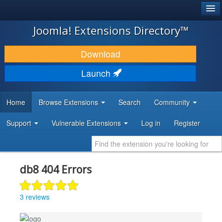
®
JOOMLA!
Joomla! Extensions Directory™
DOWNLOAD & EXTEND
Download
DISCOVER & LEARN
Launch
COMMUNITY & SUPPORT
Home
Browse Extensions
Search
Community
DEVELOPER RESOURCES
Support
Vulnerable Extensions
Log in
Register
db8 404 Errors
3 reviews