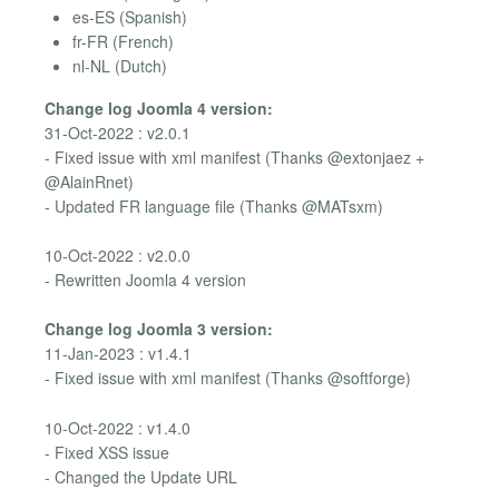
es-ES (Spanish)
fr-FR (French)
nl-NL (Dutch)
Change log Joomla 4 version:
31-Oct-2022 : v2.0.1
- Fixed issue with xml manifest (Thanks @extonjaez +
@AlainRnet)
- Updated FR language file (Thanks @MATsxm)
10-Oct-2022 : v2.0.0
- Rewritten Joomla 4 version
Change log Joomla 3 version:
11-Jan-2023 : v1.4.1
- Fixed issue with xml manifest (Thanks @softforge)
10-Oct-2022 : v1.4.0
- Fixed XSS issue
- Changed the Update URL