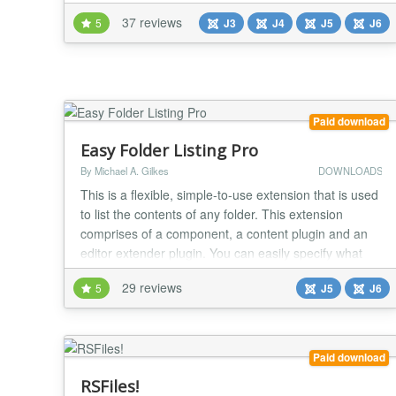
remote services such as Dropbox, Box and Amazon.
37 reviews
5
J3
J4
J5
J6
OSDownloads also integrates directly to MailChimp
and Constant Contact so you can collect emails in
exchange for downloads. You can OSDownloads to
build...
Paid download
Easy Folder Listing Pro
By Michael A. Gilkes
DOWNLOADS
This is a flexible, simple-to-use extension that is used
to list the contents of any folder. This extension
comprises of a component, a content plugin and an
editor extender plugin. You can easily specify what
you need through profiles and/or through shortcode
29 reviews
5
J5
J6
overrides. With the editor extender, placing your
shortcode in the article is even easier than ever! The
folder listing can be displayed i...
Paid download
RSFiles!