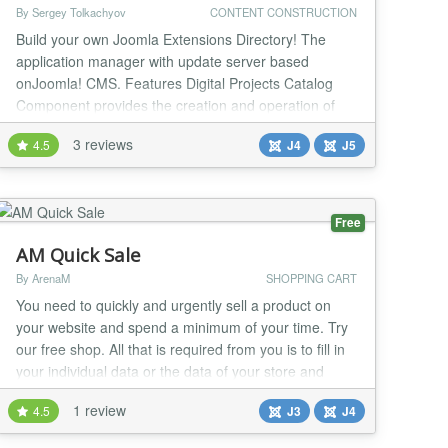
By Sergey Tolkachyov
CONTENT CONSTRUCTION
Build your own Joomla Extensions Directory! The
application manager with update server based
onJoomla! CMS. Features Digital Projects Catalog
Component provides the creation and operation of
digital projects catalog, your own Joomla Extensions
3 reviews
4.5
J4
J5
Directory, provides the ability of downloads and any
more. Your own update server for your Joomla
extensions You can enable an update server for each
o...
Free
AM Quick Sale
By ArenaM
SHOPPING CART
You need to quickly and urgently sell a product on
your website and spend a minimum of your time. Try
our free shop. All that is required from you is to fill in
your individual data or the data of your store and
create products. And on the same day you can invite
1 review
4.5
J3
J4
your customers. AM Quick Sale is a complete set that
allows you to deploy a real online store on your