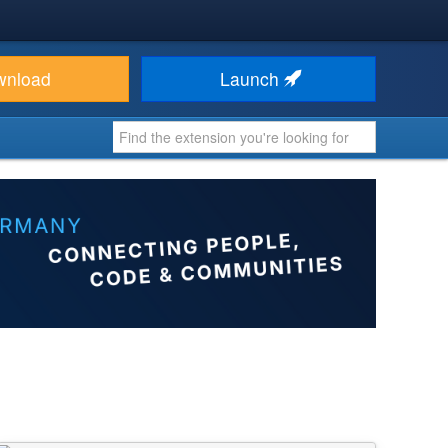
wnload
Launch