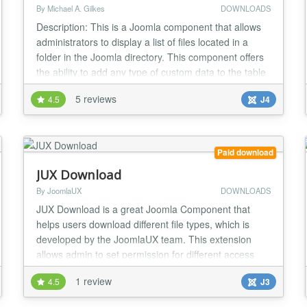
By Michael A. Gilkes
DOWNLOADS
Description: This is a Joomla component that allows
administrators to display a list of files located in a
folder in the Joomla directory. This component offers
the ability to add any type of custom data to the table
of filenames. There are 9 built-in meta data fields,
5 reviews
4.5
J4
and the admin can add any type of additional field
desired. Main features: > List files in any specified
folder > List files in...
Paid download
JUX Download
By JoomlaUX
DOWNLOADS
JUX Download is a great Joomla Component that
helps users download different file types, which is
developed by the JoomlaUX team. This extension
allows admin to set permission for different access
level to download their files. Setting permission for
1 review
4.5
J3
different access level Frontend: For some of you who
built your own business website, you must sell your