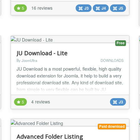
system, a sales portal for digital products, downloads
16 reviews
5
J3
J4
J5
or seminars with Joomla! own functionality or other
Extensions. Digistore24 Service Digistore24 is a
service which takes care of the entire proc...
Free
JU Download - Lite
By JoomUltra
DOWNLOADS
JU Download is a most powerful, flexible, high quality
download extension for Joomla, it help to build a very
professional download site. Any kind of download site,
from simple to very flexible can be built by JU
Download. FEATURES: ✔ Fully compatible with
4 reviews
5
J3
Joomla 3.9 and PHP7 ✔ JU Download can integrate
with almost Shopping cart, Membership, AUP
extension... via paid plugin to turn to paid do...
Paid download
Advanced Folder Listing