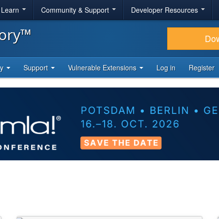
& Learn
Community & Support
Developer Resources
tory™
Do
ty
Support
Vulnerable Extensions
Log in
Register