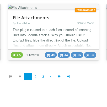
product and not giving it free. Therefore...
Paid download
File Attachments
By JoomHelper
DOWNLOADS
This plugin is used to attach files instead of inserting
links into Joomla articles. Why you should use it:
Encrypt files, hide the direct link of the file. Upload
files and attach them directly. Attach executable files.
Count the number of downloads Restrict download
1 review
4.5
J3
J4
J5
J6
feature for guests Works for Joomla 3 and 4. The
parameters include: Folder to save files: Attachments
will be stored here....
1
2
3
4