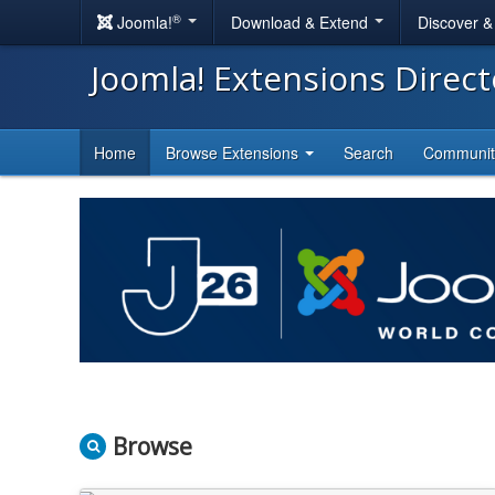
®
Joomla!
Download & Extend
Discover 
Joomla! Extensions Direc
Home
Browse Extensions
Search
Communi
Browse