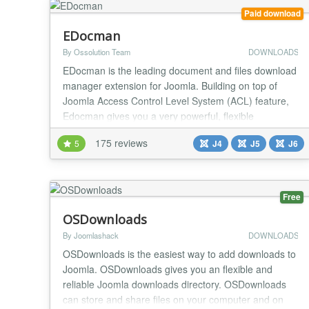
Paid download
EDocman
By Ossolution Team
DOWNLOADS
EDocman is the leading document and files download
manager extension for Joomla. Building on top of
Joomla Access Control Level System (ACL) feature,
Edocman gives you a very powerful, flexible
permission system which you can use to control who
175 reviews
5
J4
J5
J6
can access, download, manage (edit, delete, publish,
unpublish) your documents from both front-end and
back-end of Joomla site. Main Features: Nested
Cate...
Free
OSDownloads
By Joomlashack
DOWNLOADS
OSDownloads is the easiest way to add downloads to
Joomla. OSDownloads gives you an flexible and
reliable Joomla downloads directory. OSDownloads
can store and share files on your computer and on