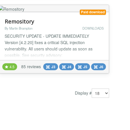
Joomla site. And selling directly...
Paid download
Remository
By Martin Brampton
DOWNLOADS
SECURITY UPDATE - UPDATE IMMEDIATELY
Version [4.2.20] fixes a critical SQL injection
vulnerability. All users should update as soon as
possible. See security advisory:
https://remository.com/security-advisory Introducing
85 reviews
4.5
J3
J4
J5
J6
the all-new Remository - the file repository created for
Joomla 4.x and 5.x CMS, that's still compatible with
3.10.x. If you have large volumes of information you
need to secu...
Display #