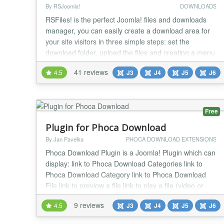
By RSJoomla!
DOWNLOADS
RSFiles! is the perfect Joomla! files and downloads
manager, you can easily create a download area for
your site visitors in three simple steps: set the
download folder, upload the files and creating a menu
item. If you want each user to have his own private
41 reviews
4.5
J3
J4
J5
J6
download section, then this can also be achieved
through the Briefcase folder functionality. We at
RSJoomla! highly recommend you give this a...
Free
Plugin for Phoca Download
By Jan Pavelka
PHOCA DOWNLOAD EXTENSIONS
Phoca Download Plugin is a Joomla! Plugin which can
display: link to Phoca Download Categories link to
Phoca Download Category link to Phoca Download
File link to previow a file link to play a file (video or
mp3) (in popup or modal) player for playing video or
9 reviews
4.5
J3
J4
J5
J6
mp3 Play a YouTube video Link to Phoca Download
plugin Category Link to Phoca Download File in article