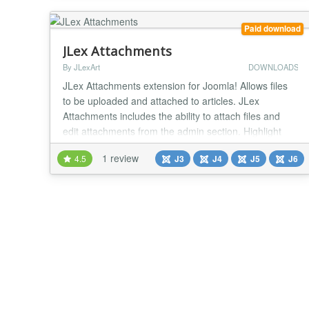
content. See demo of the plugin...
Paid download
JLex Attachments
By JLexArt
DOWNLOADS
JLex Attachments extension for Joomla! Allows files
to be uploaded and attached to articles. JLex
Attachments includes the ability to attach files and
edit attachments from the admin section. Highlight
features: - Unlimited attachments - Show file upload
1 review
4.5
J3
J4
J5
J6
progress - Direct integration in the article editing form
- Restrict file download permissions for guests (Login
required) - Set the file types...