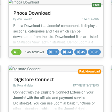
Free
Phoca Download
By Jan Pavelka
DOWNLOADS
Phoca Download is a Joomla! component. It displays
sections, categories and files which can be
downloaded from the site. Downloaded files are listed
in Statistics View (administration). Demo: Joomla 4
Demo Demo Plugin Demo Live Demo Joomla! 2.5
145 reviews
5
J3
J4
J5
J6
Demo: Joomla! 2.5 Demo Setting own style demo,
Youtube videos in Phoca Download: Youtube videos
in Phoca Download Demo
http://www.phoca.cz/joomla3demo/...
Paid download
Digistore Connect
By Roland Meier
PAYMENT SYSTEMS
Connect with the Digistore Connect Extension your
Joomla! with the affiliate and payment service
Digistore24. You can use Joomla! basic functions or
other extensions, which use the Joomla! rights