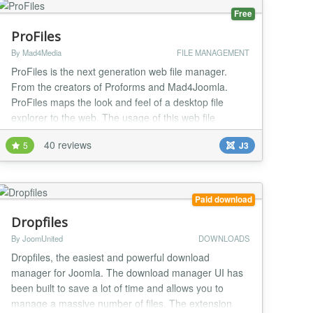
Free
ProFiles
By Mad4Media
FILE MANAGEMENT
ProFiles is the next generation web file manager.
From the creators of Proforms and Mad4Joomla.
ProFiles maps the look and feel of a desktop file
explorer to the web. The usage of this web file
explorer is almost the same as you know it from your
40 reviews
5
J3
favorite operating system. Even system-related
characteristics such as short keys for element
selection are taken into account per operating
system....
Paid download
Dropfiles
By JoomUnited
DOWNLOADS
Dropfiles, the easiest and powerful download
manager for Joomla. The download manager UI has
been built to save a lot of time and allows you to
manage a massive number of files. The extension