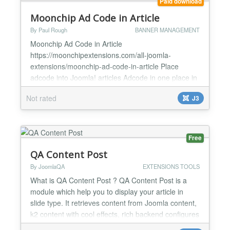
Paid download
Moonchip Ad Code in Article
By Paul Rough
BANNER MANAGEMENT
Moonchip Ad Code in Article
https://moonchipextensions.com/all-joomla-
extensions/moonchip-ad-code-in-article Place
adcode into Joomla! articles Adcode in one place in
plugin backend Easliy update or change the adcode
Not rated
J3
across the whole site by changing the adcode in the
plugin backend Moonchip Ad Code in Article is a
plugin that allows you to place ad code anywhere in
your Joomla! articles, ther...
Free
QA Content Post
By JoomlaQA
EXTENSIONS TOOLS
What is QA Content Post ? QA Content Post is a
module which help you to display your article in
slide type. It retrieves content from Joomla content,
k2 content with cool effects, rich backend configures
covering layout, animation control, numbering