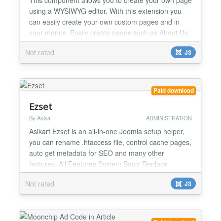
using a WYSIWYG editor. With this extension you
can easily create your own custom pages and in
your menus. Easily create pages such as About Us,
rules, Terms and conditions, FAQ etc....
Not rated
J3
Paid download
Ezset
By Asika
ADMINISTRATION
Asikart Ezset is an all-in-one Joomla setup helper,
you can rename .htaccess file, control cache pages,
auto get metadata for SEO and many other
features. All Features System Basic Replace
meta generator title. Add Google Analytics. Add
Not rated
J3
Google Webmaster verification code. Insert custom
code to (support PHP) Security Administrator URL
protect IP block/allow Folder protect by .htaccess
Co...