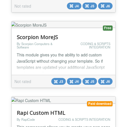
Not rated
J4
J5
J6
Free
Scorpion MoreJS
By Scorpion Computers &
CODING & SCRIPTS
Software
INTEGRATION
This module gives you the ability to add custom
JavaScript without changing your template. So if
templates are updated your additional JavaScript
won`t be lost. From version 1.4.0 you can also add
Google Specific JavaScript...
Not rated
J3
J4
J5
J6
Paid download
Rapi Custom HTML
By RapiCode
CODING & SCRIPTS INTEGRATION
This component allows you to create your own page