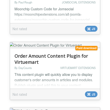
By Paul Rough
JOMSOCIAL EXTENSIONS
Moonchip Custom Code for Jomsocial
https://moonchipextensions.com/all-joomla-
extensions/moonchip-custom-code-for-jomsocial
Add custom code into a Jomsocial module Blends
Not rated
J3
with any Jomsocial template Alignment options
Moonchip Custom Code for Jomsocial is a module
that allows you to insert code into a module that
blends in with any Jomsocial template There are
Paid download
very few options in the backend, o...
Order Amount Content Plugin for
Virtuemart
By DayCounts
VIRTUEMART EXTENSIONS
This content plugin will quickly allow you to display
customer's order amounts in articles and modules.
Publish plugin and add this to your content:
{orderamount} You can also override default
Not rated
J3
settings:
{orderamount orderstatus=C,X|totalcolumn=order_subtotal|
Tag will be replaced by the actual sum of all