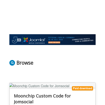
Browse
Paid download
Moonchip Custom Code for
Jomsocial