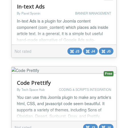
In-text Ads
By Pavel Syomin
BANNER MANAGEMENT
In-text Ads is a plugin for Joomla content
component (com_content) which places ads inside
article text. In a general, it is a simple but useful
hand-made alternative of Google Ads auto-
placement feature which can be engaged when you
Not rated
J3
J4
J5
have an ad network which do not support auto-
placement but still want to put ad blocks into text.
Features Up to 5 banners in an article. Specify start
and add off...
Free
Code Prettify
By Tech Space Hub
CODING & SCRIPTS INTEGRATION
You can use this Joomla plugin to make any article's
html, CSS, and javascript code seem beautiful. It
supports a variety of themes, including Sons of
Obsidian, Desert, Sunburst, Doxy, and Prettify.
Additionally, this plugin will allow you to
Not rated
J3
J4