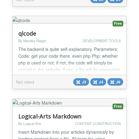
enable/disable line numbers in the code snippet. It
contains a straightforward shortcode called
{codeprettify}...{/codeprettify}, any html, CSS, or
javascr...
Free
qlcode
By Mareike Riegel
DEVELOPMENT TOOLS
The backend is quite self-explanatory. Parameters:
Code: get your code there. even php Php: whether
php is used or not; if not, the code will simply be
printed in the website; if yes, a file will be generated
in background to be read (and deleted later on)
Not rated
J3
J4
J6
What about a coffee .. I love coding. My extensions
are for free. Wanna say thanks? You're welcome!...
Free
Logical-Arts Markdown
By Logical-Arts
CONTENT CONSTRUCTION
Insert Markdown into your articles dynamicaly by
loading content from a file. All tools for using