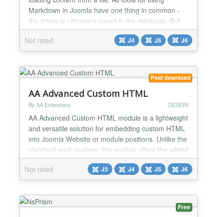
Markdown in Joomla have one thing in common -
the article is ultimately saved in the database. But
what can you do if, for example, an external tool
Not rated
J4
J5
J6
creates outputs and you want to display them
dynamically? Or if there are documents that are
subject to frequent changes and it would be
extremely cumber...
Paid download
AA Advanced Custom HTML
By AA Extensions
DESIGN
AA Advanced Custom HTML module is a lightweight
and versatile solution for embedding custom HTML
into Joomla Website or module positions. Unlike the
standard mod_custom, this module offers the added
flexibility of modifying the module's chrome. This
Not rated
J3
J4
J5
J6
allows you to remove or adjust the default styling
(such as boxes or borders) typically applied by
certain templates in specific module positions, pro...
Free