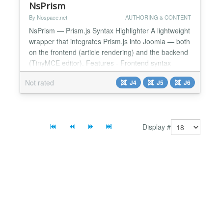
NsPrism
By Nospace.net
AUTHORING & CONTENT
NsPrism — Prism.js Syntax Highlighter A lightweight
wrapper that integrates Prism.js into Joomla — both
on the frontend (article rendering) and the backend
(TinyMCE editor). Features - Frontend syntax
highlighting — automatically applied to all blocks, no
Not rated
J4
J5
J6
template changes required - Light and dark themes
included — Default, Dark, Coy, Okaidia, Tomorrow;
switchable from plugin params - P...
Display #