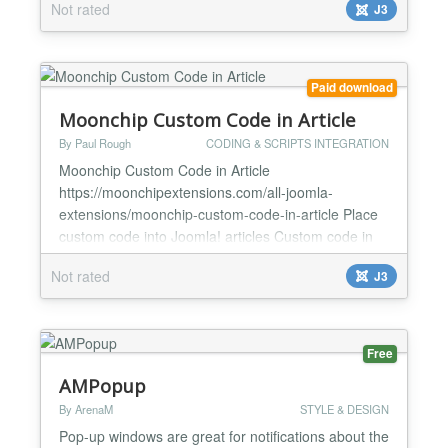
Not rated
J3
articles accordant desktop, Ipad and Iphone, box
shadow … Key features Display image information
Effect image beautyful Be compatible with Tablet...
Paid download
Moonchip Custom Code in Article
By Paul Rough
CODING & SCRIPTS INTEGRATION
Moonchip Custom Code in Article
https://moonchipextensions.com/all-joomla-
extensions/moonchip-custom-code-in-article Place
custom code into Joomla! articles Custom code in
one place in plugin backend Easily update custom
Not rated
J3
code across the whole site by changing the custom
code in plugin backend Moonchip Custom Code in
Article is a plugin that allows you to place custom
code anywhere in your Joom...
Free
AMPopup
By ArenaM
STYLE & DESIGN
Pop-up windows are great for notifications about the