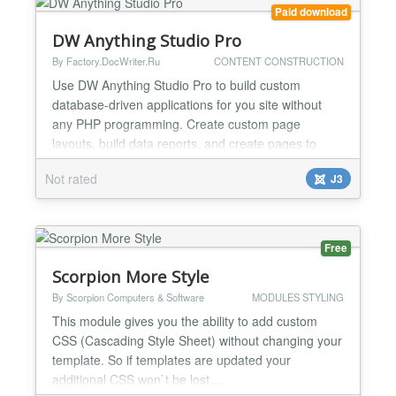
customer's order totals....
Paid download
DW Anything Studio Pro
By Factory.DocWriter.Ru
CONTENT CONSTRUCTION
Use DW Anything Studio Pro to build custom
database-driven applications for you site without
any PHP programming. Create custom page
layouts, build data reports, and create pages to
display data of any kind. Enter SQL queries to get
Not rated
J3
results from database and define an output Smarty
template to display your data. Use Cases Design
custom applications from scratch without PHP
programming Create cu...
Free
Scorpion More Style
By Scorpion Computers & Software
MODULES STYLING
This module gives you the ability to add custom
CSS (Cascading Style Sheet) without changing your
template. So if templates are updated your
additional CSS won`t be lost....