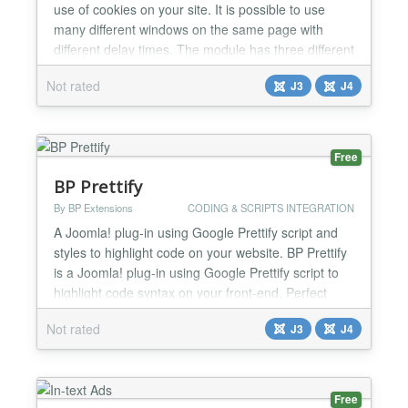
use of cookies on your site. It is possible to use
many different windows on the same page with
different delay times. The module has three different
templates 'Notify', 'Popup' and 'Slide' panels. You
Not rated
J3
J4
just need to insert your HTML code or fill it out using
the Content Editor....
Free
BP Prettify
By BP Extensions
CODING & SCRIPTS INTEGRATION
A Joomla! plug-in using Google Prettify script and
styles to highlight code on your website. BP Prettify
is a Joomla! plug-in using Google Prettify script to
highlight code syntax on your front-end. Perfect
solution you are lunching a programming blog.
Not rated
J3
J4
Functions 20 Available styling themes brought to
you by a GitHub user called jmblog
(https://github.com/jmblog/color-themes-for-google-
code-p...
Free