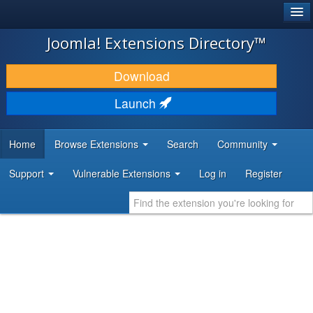
®
JOOMLA!
Joomla! Extensions Directory™
DOWNLOAD & EXTEND
Download
DISCOVER & LEARN
Launch
COMMUNITY & SUPPORT
Home
Browse Extensions
Search
Community
DEVELOPER RESOURCES
Support
Vulnerable Extensions
Log in
Register