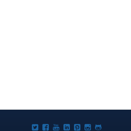
Joomla!
Joomla!
Joomla!
Joomla!
Joomla!
Joomla!
Joomla!