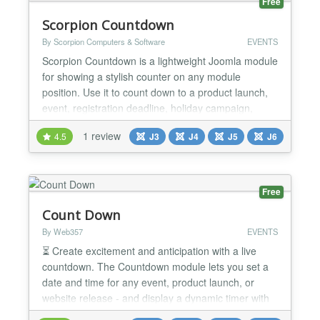
Free
Scorpion Countdown
By Scorpion Computers & Software
EVENTS
Scorpion Countdown is a lightweight Joomla module
for showing a stylish counter on any module
position. Use it to count down to a product launch,
event, registration deadline, holiday campaign,
anniversary, or any other important date. The
1 review
4.5
J3
J4
J5
J6
module gives you full control over the presentation.
You can show or hide the title and subtitle, choose
separate colors for headings, numbers, labels, and
bor...
Free
Count Down
By Web357
EVENTS
⏳ Create excitement and anticipation with a live
countdown. The Countdown module lets you set a
date and time for any event, product launch, or
website release - and display a dynamic timer with
custom pre/post messages. Why It's a Game-