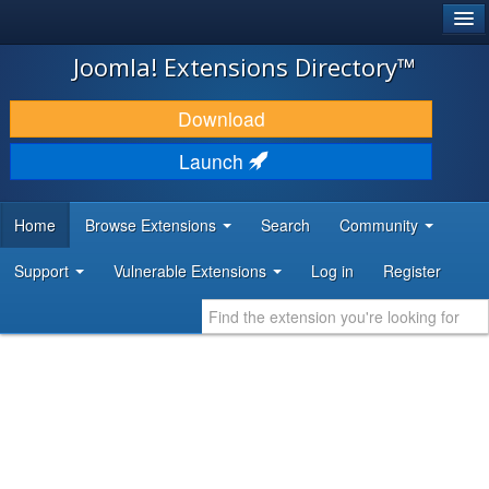
®
JOOMLA!
Joomla! Extensions Directory™
DOWNLOAD & EXTEND
Download
DISCOVER & LEARN
Launch
COMMUNITY & SUPPORT
Home
Browse Extensions
Search
Community
DEVELOPER RESOURCES
Support
Vulnerable Extensions
Log in
Register