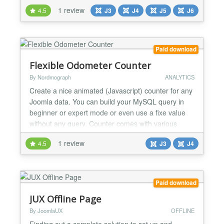
timelines. Whether you’re showcasing historical
1 review
4.5
J3
J4
J5
J6
milestones, user ages, or event countdowns, this
tool adds clarity and charm to your site. How It
Works With "Content - Age Of," you can
effortlessly...
Paid download
Flexible Odometer Counter
By Nordmograph
ANALYTICS
Create a nice animated (Javascript) counter for any
Joomla data. You can build your MySQL query in
beginner or expert mode or even use a fixe value
without any query. Counter comes with various
themes and customisation options. Intro and outro
1 review
4.5
J3
J4
text support Joomla language strings and module
can be set multiple times on the same page. New
feature in 1.2 : Animated circular progress bar with
custom...
Paid download
JUX Offline Page
By JoomlaUX
OFFLINE
Finding out a complete solution to set up and