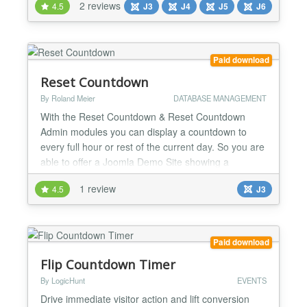
2 reviews
4.5
J3
J4
J5
J6
Changer 📢 Boost engagement Build anticipation for
events, product launches, or promotions. 🛠️ Simple
setup Just set date, time, and custom messages -...
Paid download
Reset Countdown
By Roland Meier
DATABASE MANAGEMENT
With the Reset Countdown & Reset Countdown
Admin modules you can display a countdown to
every full hour or rest of the current day. So you are
able to offer a Joomla Demo Site showing a
countdown until next reset....
1 review
4.5
J3
Paid download
Flip Countdown Timer
By LogicHunt
EVENTS
Drive immediate visitor action and lift conversion