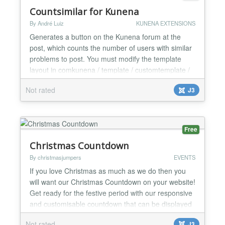
Countsimilar for Kunena
By André Luiz
KUNENA EXTENSIONS
Generates a button on the Kunena forum at the
post, which counts the number of users with similar
problems to post. You must modify the template
layout in comkunena / template / customtemplate /
html / topic / default_actions.php After that insert or
Not rated
J3
stylize echo $ this-> topicButtons- > get ('
mesmoproblema ' ) . ' ' . $ this-> topicButtons- > get
(' countm...
Free
Christmas Countdown
By christmasjumpers
EVENTS
If you love Christmas as much as we do then you
will want our Christmas Countdown on your website!
Get ready for the festive period with our responsive
and customisable countdown that can be displayed
in any module position on your Joomla website....
Not rated
J3