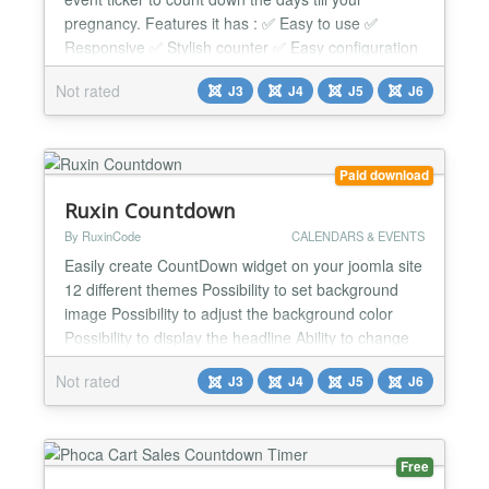
pregnancy. Features it has : ✅ Easy to use ✅
Responsive ✅ Stylish counter ✅ Easy configuration
✅ Clean coding ✅ Auto update ✅ Module class
Not rated
J3
J4
J5
J6
suffix ✅ JED coding system followed Supported
Platform: ✅ Supports Joomla versions 3.x, 4.x, 5.x
and 6.x fully. ✅ Tested on latest Joomla...
Paid download
Ruxin Countdown
By RuxinCode
CALENDARS & EVENTS
Easily create CountDown widget on your joomla site
12 different themes Possibility to set background
image Possibility to adjust the background color
Possibility to display the headline Ability to change
the texts of days and hours, minutes and seconds
Not rated
J3
J4
J5
J6
Custom color customization Full Responsive...
Free