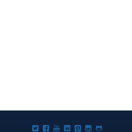
Joomla!
Joomla!
Joomla!
Joomla!
Joomla!
Joomla!
Joomla!