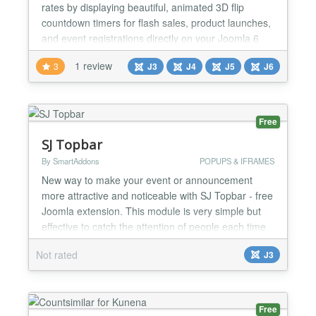
rates by displaying beautiful, animated 3D flip
countdown timers for flash sales, product launches,
and event registrations directly on your Joomla 6
site. Every timer instance is fully configured from the
1 review
3
J3
J4
J5
J6
administrator backend — no code required — with
independent date targets, custom color palettes,
expire behaviors, and auto-reset schedulin...
Free
SJ Topbar
By SmartAddons
POPUPS & IFRAMES
New way to make your event or announcement
more attractive and noticeable with SJ Topbar - free
Joomla extension. This module is very simple but
effective to catch the attention of people each time
they visit your website. If you are running any
Not rated
J3
important events or special news, SJ Topbar is ideal
for you. It can be placed on top or at the bottom of
webpage based on your settings. With responsive...
Free