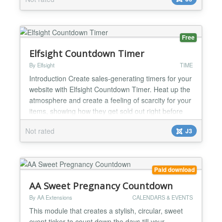
Free
Elfsight Countdown Timer
By Elfsight
TIME
Introduction Create sales-generating timers for your
website with Elfsight Countdown Timer. Heat up the
atmosphere and create a feeling of scarcity for your
items, showing how they get sold out right before
the clients’ eyes. Increase urgency for purchase
Not rated
J3
with time ticking down to the finish of the special
offer period. Draw attention to your upcoming
events and keep your audience eagerly waiti...
Paid download
AA Sweet Pregnancy Countdown
By AA Extensions
CALENDARS & EVENTS
This module that creates a stylish, circular, sweet
event ticker to count down the days till your