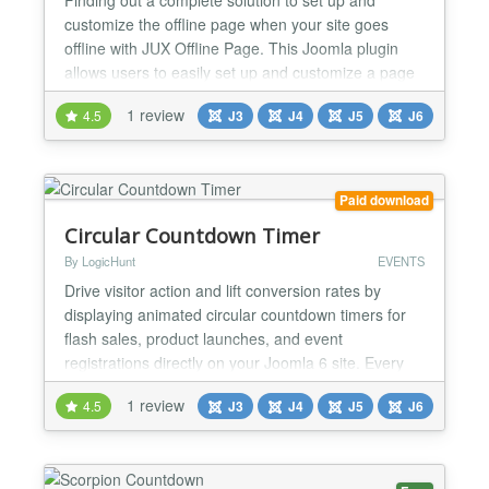
customize the offline page when your site goes
offline with JUX Offline Page. This Joomla plugin
allows users to easily set up and customize a page
to inform that your site is under-construction or
1 review
4.5
J3
J4
J5
J6
under-maintenance. Following the minimal style, the
JUX Offline page creates a sophisticated look for
your site by nicely display the essential
information...
Paid download
Circular Countdown Timer
By LogicHunt
EVENTS
Drive visitor action and lift conversion rates by
displaying animated circular countdown timers for
flash sales, product launches, and event
registrations directly on your Joomla 6 site. Every
timer instance is fully configured from the
1 review
4.5
J3
J4
J5
J6
administrator backend — no code required — with
independent date targets, circle colors, expiry
actions, and auto-reset scheduling per module. ✅
Joomla 6 Co...