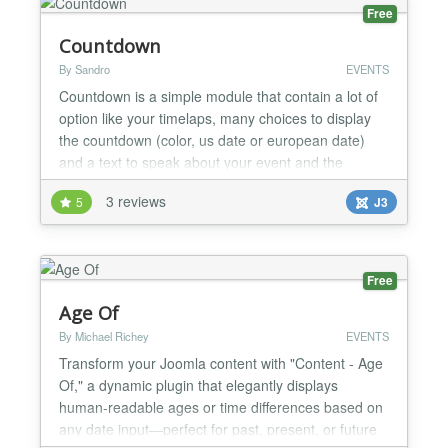
abandonment rates C...
Free
Countdown
By Sandro
EVENTS
Countdown is a simple module that contain a lot of
option like your timelaps, many choices to display
the countdown (color, us date or european date)
and a text to speak about your event and the
message you want after the event ! If the module
3 reviews
5
J3
print on screen "NaN" this is because you have a
javascript error on your website (press F12 and
show console) you should see an error with an
another java...
Free
Age Of
By Michael Richey
EVENTS
Transform your Joomla content with "Content - Age
Of," a dynamic plugin that elegantly displays
human-readable ages or time differences based on
any date input—perfect for past, present, or future