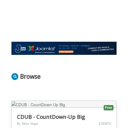
Browse
Free
CDUB - CountDown-Up Big
By Viktor Vogel
EVENTS