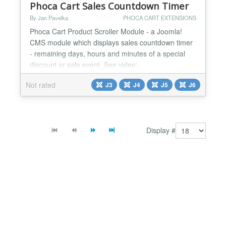
Phoca Cart Sales Countdown Timer
By Jan Pavelka
PHOCA CART EXTENSIONS
Phoca Cart Product Scroller Module - a Joomla!
CMS module which displays sales countdown timer
- remaining days, hours and minutes of a special
discount or sale event. See video:
https://youtu.be/Wn3THsvE91Q This module is a
Not rated
J3
J4
J5
J6
part of Phoca Cart extensions....
Display #