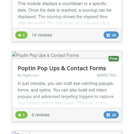
This module displays a countdown to a specific
date. Once the date is reached, a countup can be
displayed. The countup shows the elapsed time
after the event. You can enter as many events as
you need. Once one event is expired, the next
14 reviews
5
J3
event is loaded automatically. The module offers
several settings, such as a link to further information
of the event before and after the event date, own
text (H...
Free
Poptin Pop Ups & Contact Forms
By Poptin.com
MARKETING
In just minutes, you can craft eye-catching popups,
forms, and optins. You can also build exit intent
popups and advanced targeting triggers to capture
your visitors before they leave. This can, in turn,
boost your leads, subscriptions, and sales. HOW TO
6 reviews
5
J3
PROPEL YOUR BUSINESS FORWARD WITH
POPTIN Generate hot leads Expand your email
subscriber base Boost your sales Reduce cart