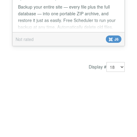
Backup your entire site — every file plus the full
database — into one portable ZIP archive, and
restore it just as easily. Free Scheduler to run your
backup at any time. Automatically delete old files.
Get alerts when backups fail. Most backup failures
Not rated
J6
on shared hosting come down to one thing: PHP
gives up before the job finishes. FM Backup runs as
a stepped engine — the browser drives th...
Display #