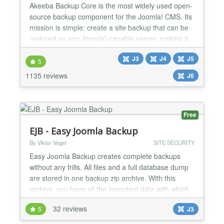
Akeeba Backup Core is the most widely used open-
source backup component for the Joomla! CMS. Its
mission is simple: create a site backup that can be
restored on any Joomla!-capable server, making it
ideal not only for backups but also for site transfers
J3
J4
J5
or even deploying sites to your clients' servers.
5
Akeeba Backup creates a full backup of your site in
1135 reviews
J6
a single archive. The archive contains all...
Free
EJB - Easy Joomla Backup
By Viktor Vogel
SITE SECURITY
Easy Joomla Backup creates complete backups
without any frills. All files and a full database dump
are stored in one backup zip archive. With this
archive, you have all the important data with which
you can restore the website completely combined in
32 reviews
5
J3
one package. The component is intentionally kept
simple, so as not to distract from the essentials: