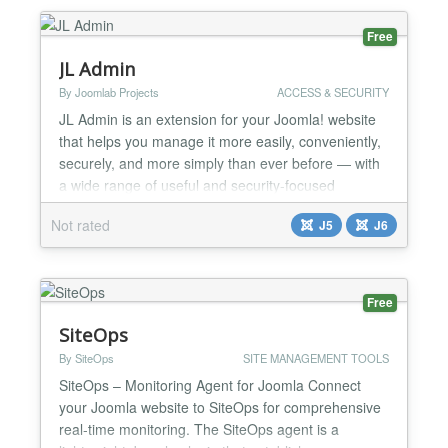
can save settings of Joomla extension you are
editing, and then reload...
Free
JL Admin
By Joomlab Projects
ACCESS & SECURITY
JL Admin is an extension for your Joomla! website
that helps you manage it more easily, conveniently,
securely, and more simply than ever before — with
a wide range of useful and security-focused
features such as Source Tree, Backup, Restore,
Not rated
J5
J6
Mail Tracker, Security, and more. Core Features:
Source Tree One-click clear cache One-click clear
logs One-click clear temporary files One-click
backup...
Free
SiteOps
By SiteOps
SITE MANAGEMENT TOOLS
SiteOps – Monitoring Agent for Joomla Connect
your Joomla website to SiteOps for comprehensive
real-time monitoring. The SiteOps agent is a