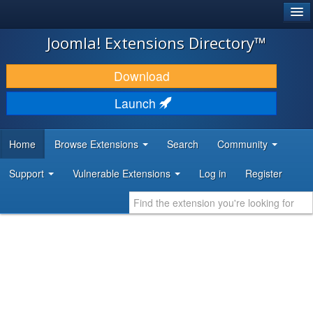
®
JOOMLA!
Joomla! Extensions Directory™
DOWNLOAD & EXTEND
Download
DISCOVER & LEARN
Launch
COMMUNITY & SUPPORT
Home
Browse Extensions
Search
Community
DEVELOPER RESOURCES
Support
Vulnerable Extensions
Log in
Register