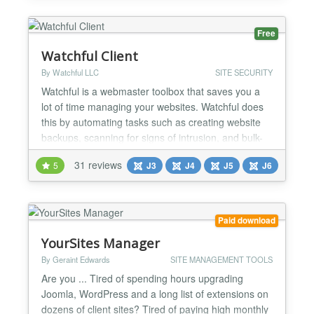
backing up the Joomla! website! Use the cronjob...
Free
Watchful Client
By Watchful LLC
SITE SECURITY
Watchful is a webmaster toolbox that saves you a
lot of time managing your websites. Watchful does
this by automating tasks such as creating website
backups, scanning for signs of intrusion, and bulk-
updating the extensions you trust. You can also
31 reviews
5
J3
J4
J5
J6
scan your site for the use of security best-practices,
perform a deep scan to look for potential security
threats, and generate website reports for your...
Paid download
YourSites Manager
By Geraint Edwards
SITE MANAGEMENT TOOLS
Are you ... Tired of spending hours upgrading
Joomla, WordPress and a long list of extensions on
dozens of client sites? Tired of paying high monthly