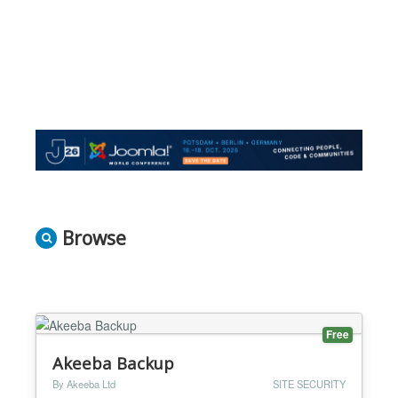
Browse
Free
Akeeba Backup
By Akeeba Ltd
SITE SECURITY