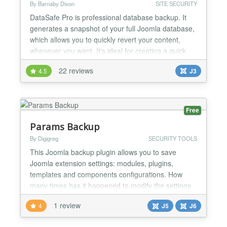
By Barnaby Dixon
SITE SECURITY
DataSafe Pro is professional database backup. It
generates a snapshot of your full Joomla database,
which allows you to quickly revert your content,
whenever you want. It's ideal for creating a quick
backup before you start any changes to your
22 reviews
4.5
J3
website. And to restore your Joomla database from
a backup it's easy. Either select a DataSafe backup
stored online, or upload a backup stored on your
lo...
Free
Params Backup
By Digigreg
SECURITY TOOLS
This Joomla backup plugin allows you to save
Joomla extension settings: modules, plugins,
templates and components configurations. How
many times has it happened to modify the settings
of a plugin, a module or a template and, after
1 review
4
J5
J6
various tests, not being able to go back to the
previous configuration? With Params Backup you