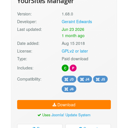
YourSites Manager
Version:
1.68.0
Developer:
Geraint Edwards
Last updated:
Jun 23 2026
1 month ago
Date added:
Aug 15 2018
License:
GPLv2 or later
Type:
Paid download
Includes:
C
P
Compatibility:
J3
J4
J5
J6
Download
Uses
Joomla! Update System