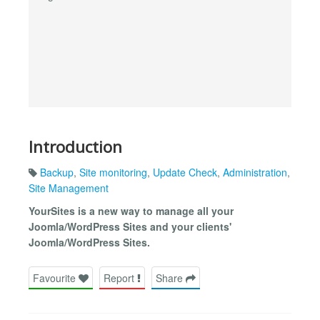
Introduction
Backup
,
Site monitoring
,
Update Check
,
Administration
,
Site Management
YourSites is a new way to manage all your
Joomla/WordPress Sites and your clients'
Joomla/WordPress Sites.
Favourite
Report
Share