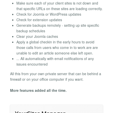
Make sure each of your client sites is not down and
that specific URLs on these sites are loading correctly.
Check for Joomla or WordPress updates
Check for extension updates
Generate backups remotely - setting up site specific
backup schedules
Clear your Joomla caches
Apply a global checkin in the early hours to avoid
those calls from users who come in to work are are
unable to edit an article someone else left open.
... All automatically with email notifications of any
issues encountered
All this from your own private server that can be behind a
firewall or on your office computer if you want.
More features added all the time.