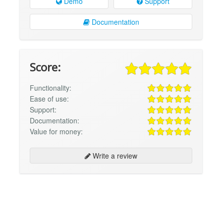
Demo
Support
Documentation
Score:
Functionality:
Ease of use:
Support:
Documentation:
Value for money:
Write a review