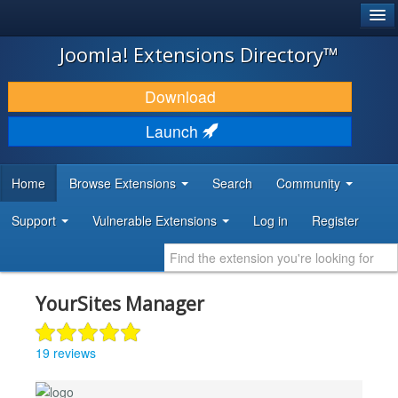
®
JOOMLA!
Joomla! Extensions Directory™
DOWNLOAD & EXTEND
Download
DISCOVER & LEARN
Launch
COMMUNITY & SUPPORT
Home
Browse Extensions
Search
Community
DEVELOPER RESOURCES
Support
Vulnerable Extensions
Log in
Register
YourSites Manager
19 reviews