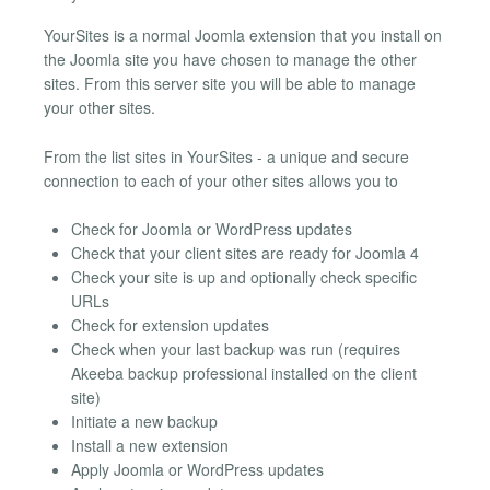
YourSites is a normal Joomla extension that you install on
the Joomla site you have chosen to manage the other
sites. From this server site you will be able to manage
your other sites.
From the list sites in YourSites - a unique and secure
connection to each of your other sites allows you to
Check for Joomla or WordPress updates
Check that your client sites are ready for Joomla 4
Check your site is up and optionally check specific
URLs
Check for extension updates
Check when your last backup was run (requires
Akeeba backup professional installed on the client
site)
Initiate a new backup
Install a new extension
Apply Joomla or WordPress updates