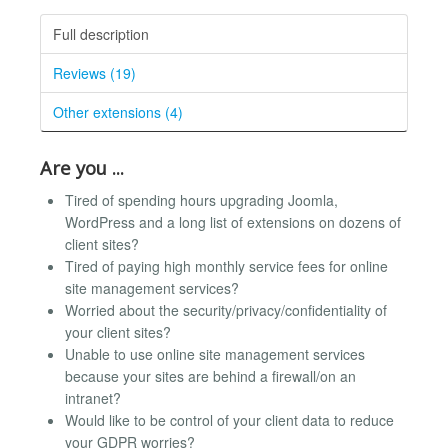
Full description
Reviews (19)
Other extensions (4)
Are you ...
Tired of spending hours upgrading Joomla,
WordPress and a long list of extensions on dozens of
client sites?
Tired of paying high monthly service fees for online
site management services?
Worried about the security/privacy/confidentiality of
your client sites?
Unable to use online site management services
because your sites are behind a firewall/on an
intranet?
Would like to be control of your client data to reduce
your GDPR worries?