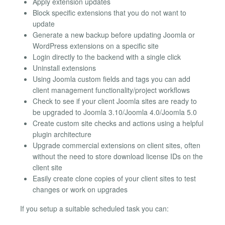
Apply extension updates
Block specific extensions that you do not want to
update
Generate a new backup before updating Joomla or
WordPress extensions on a specific site
Login directly to the backend with a single click
Uninstall extensions
Using Joomla custom fields and tags you can add
client management functionality/project workflows
Check to see if your client Joomla sites are ready to
be upgraded to Joomla 3.10/Joomla 4.0/Joomla 5.0
Create custom site checks and actions using a helpful
plugin architecture
Upgrade commercial extensions on client sites, often
without the need to store download license IDs on the
client site
Easily create clone copies of your client sites to test
changes or work on upgrades
If you setup a suitable scheduled task you can: