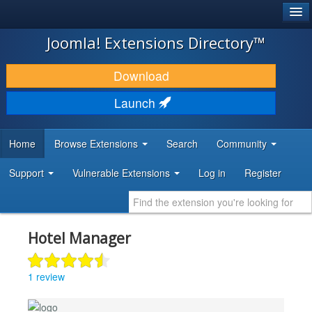
®
JOOMLA!
Joomla! Extensions Directory™
DOWNLOAD & EXTEND
Download
DISCOVER & LEARN
Launch
COMMUNITY & SUPPORT
Home
Browse Extensions
Search
Community
DEVELOPER RESOURCES
Support
Vulnerable Extensions
Log in
Register
Hotel Manager
1 review