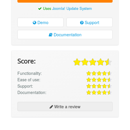
Uses
Joomla! Update System
Demo
Support
Documentation
Score:
Functionality:
Ease of use:
Support:
Documentation:
Write a review