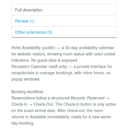
Full description
Review (1)
Other extensions (5)
Hotel Availability (public) — a 30-day availability calendar
for website visitors, showing room status with color-coded
indicators. No guest data is exposed.
Reception Calendar (staff only) — a private interface for
receptionists to manage bookings, with inline forms, no
popup windows.
Booking workflow:
Reservations follow a structured lifecycle: Reserved →
Check-In → Check-Out. The Check-In button is only active
on the exact arrival date. After check-out, the room
returns to Available immediately, ready for a new same-
day booking.