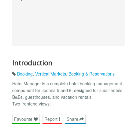
Introduction
Booking
,
Vertical Markets
,
Booking & Reservations
Hotel Manager is a complete hotel booking management
component for Joomla 5 and 6, designed for small hotels,
B&Bs, guesthouses, and vacation rentals.
Two frontend views:
Favourite
Report
Share