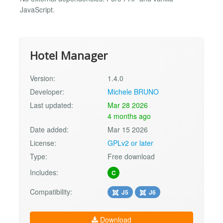
JavaScript.
Hotel Manager
Version:
1.4.0
Developer:
Michele BRUNO
Last updated:
Mar 28 2026
4 months ago
Date added:
Mar 15 2026
License:
GPLv2 or later
Type:
Free download
Includes:
C
Compatibility:
J5
J6
Download