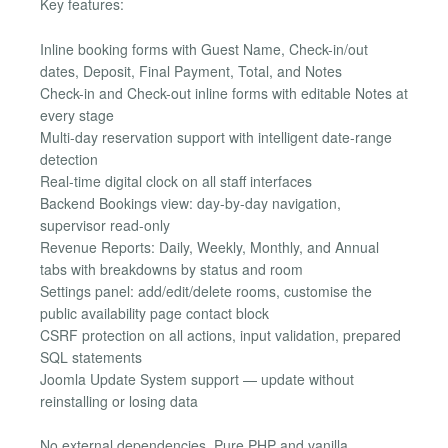
Key features:
Inline booking forms with Guest Name, Check-in/out
dates, Deposit, Final Payment, Total, and Notes
Check-in and Check-out inline forms with editable Notes at
every stage
Multi-day reservation support with intelligent date-range
detection
Real-time digital clock on all staff interfaces
Backend Bookings view: day-by-day navigation,
supervisor read-only
Revenue Reports: Daily, Weekly, Monthly, and Annual
tabs with breakdowns by status and room
Settings panel: add/edit/delete rooms, customise the
public availability page contact block
CSRF protection on all actions, input validation, prepared
SQL statements
Joomla Update System support — update without
reinstalling or losing data
No external dependencies. Pure PHP and vanilla