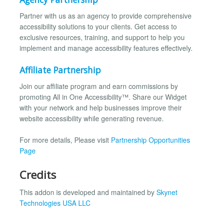
Partner with us as an agency to provide comprehensive
accessibility solutions to your clients. Get access to
exclusive resources, training, and support to help you
implement and manage accessibility features effectively.
Affiliate Partnership
Join our affiliate program and earn commissions by
promoting All in One Accessibility™. Share our Widget
with your network and help businesses improve their
website accessibility while generating revenue.
For more details, Please visit
Partnership Opportunities
Page
Credits
This addon is developed and maintained by
Skynet
Technologies USA LLC