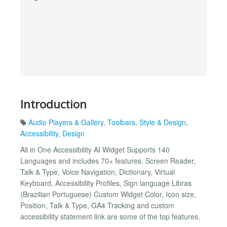
Introduction
Audio Players & Gallery
,
Toolbars
,
Style & Design
,
Accessibility
,
Design
All in One Accessibility AI Widget Supports 140
Languages and includes 70+ features. Screen Reader,
Talk & Type, Voice Navigation, Dictionary, Virtual
Keyboard, Accessibility Profiles, Sign language Libras
(Brazilian Portuguese) Custom Widget Color, Icon size,
Position, Talk & Type, GA4 Tracking and custom
accessibility statement link are some of the top features.