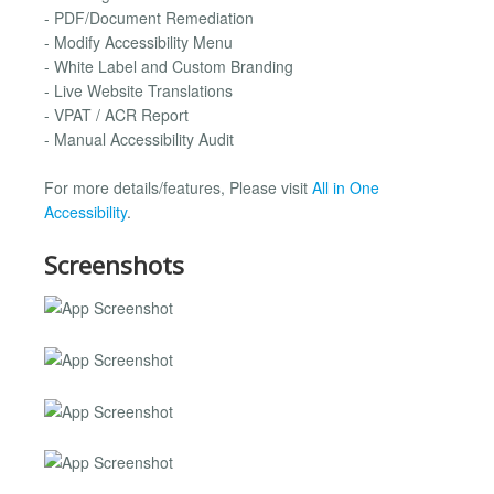
- PDF/Document Remediation
- Modify Accessibility Menu
- White Label and Custom Branding
- Live Website Translations
- VPAT / ACR Report
- Manual Accessibility Audit
For more details/features, Please visit
All in One
Accessibility
.
Screenshots