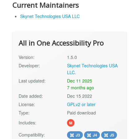
Current Maintainers
Skynet Technologies USA LLC
All in One Accessibility Pro
Version:
1.5.0
Developer:
Skynet Technologies USA
LLC.
Last updated:
Dec 11 2025
7 months ago
Date added:
Dec 15 2022
License:
GPLv2 or later
Type:
Paid download
Includes:
M
Compatibility:
J3
J4
J5