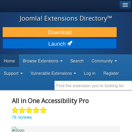
®
JOOMLA!
Joomla! Extensions Directory™
DOWNLOAD & EXTEND
Download
DISCOVER & LEARN
Launch
COMMUNITY & SUPPORT
Home
Browse Extensions
Search
Community
DEVELOPER RESOURCES
Support
Vulnerable Extensions
Log in
Register
All in One Accessibility Pro
76 reviews