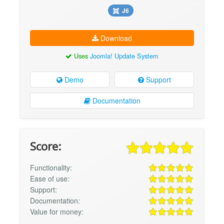
J6
Download
Uses
Joomla! Update System
Demo
Support
Documentation
Score:
Functionality:
Ease of use:
Support:
Documentation:
Value for money: