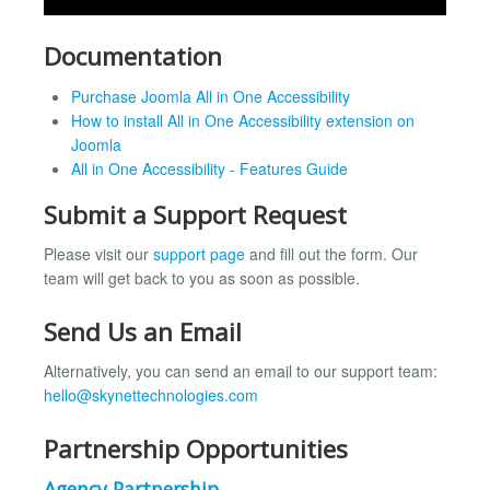
Documentation
Purchase Joomla All in One Accessibility
How to install All in One Accessibility extension on
Joomla
All in One Accessibility - Features Guide
Submit a Support Request
Please visit our
support page
and fill out the form. Our
team will get back to you as soon as possible.
Send Us an Email
Alternatively, you can send an email to our support team:
hello@skynettechnologies.com
Partnership Opportunities
Agency Partnership