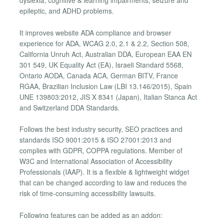
dyslexia, cognitive & learning impairments, seizure and
epileptic, and ADHD problems.
It improves website ADA compliance and browser
experience for ADA, WCAG 2.0, 2.1 & 2.2, Section 508,
California Unruh Act, Australian DDA, European EAA EN
301 549, UK Equality Act (EA), Israeli Standard 5568,
Ontario AODA, Canada ACA, German BITV, France
RGAA, Brazilian Inclusion Law (LBI 13.146/2015), Spain
UNE 139803:2012, JIS X 8341 (Japan), Italian Stanca Act
and Switzerland DDA Standards.
Follows the best industry security, SEO practices and
standards ISO 9001:2015 & ISO 27001:2013 and
complies with GDPR, COPPA regulations. Member of
W3C and International Association of Accessibility
Professionals (IAAP). It is a flexible & lightweight widget
that can be changed according to law and reduces the
risk of time-consuming accessibility lawsuits.
Following features can be added as an addon: