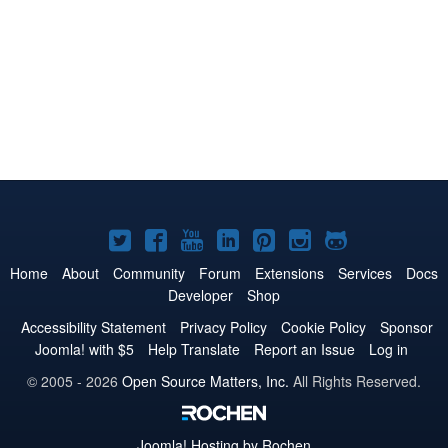
Joomla!
Joomla!
Joomla!
Joomla!
Joomla!
Joomla!
Joomla!
on
on
on
on
on
on
on
Home
About
Community
Forum
Extensions
Services
Docs
Developer
Shop
Twitter
Facebook
YouTube
LinkedIn
Pinterest
Instagram
GitHub
Accessibility Statement
Privacy Policy
Cookie Policy
Sponsor
Joomla! with $5
Help Translate
Report an Issue
Log in
© 2005 - 2026
Open Source Matters, Inc.
All Rights Reserved.
Joomla!
Hosting by Rochen