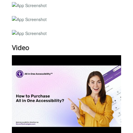
Video