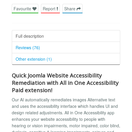
Favourite
Report
Share
Full description
Reviews (76)
Other extension (1)
Quick Joomla Website Accessibility
Remediation with All in One Accessibility
Paid extension!
Our AI automatically remediates images Alternative text
and uses the accessibility interface which handles UI and
design related adjustments. All in One Accessibility app
enhances your website accessibility to people with
hearing or vision impairments, motor impaired, color blind,