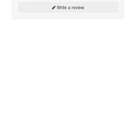
Write a review