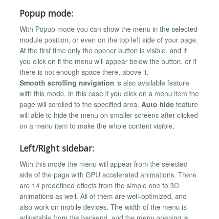
Popup mode:
With Popup mode you can show the menu in the selected
module position, or even on the top left side of your page.
At the first time only the opener button is visible, and if
you click on it the menu will appear below the button, or if
there is not enough space there, above it.
Smooth scrolling navigation
is also available feature
with this mode. In this case if you click on a menu item the
page will scrolled to the specified area.
Auto hide
feature
will able to hide the menu on smaller screens after clicked
on a menu item to make the whole content visible.
Left/Right sidebar:
With this mode the menu will appear from the selected
side of the page with GPU accelerated animations. There
are 14 predefined effects from the simple one to 3D
animations as well. All of them are well-optimized, and
also work on mobile devices. The width of the menu is
adjustable from the backend, and the menu opening is