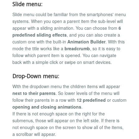
Slide menu:
Slide menu could be familiar from the smartphones' menu
systems. When you open a parent item the sub-level will
appear with a sliding animation. You can choose from
6
predefined sliding effects
, and you can also create a
custom one with the built-in
Animation Builder
. With this
mode the title works like a
breadcrumb
, so it is easy to
follow which parent item is opened. You can navigate
back with a simple click or swipe on smart devices.
Drop-Down menu:
With the dropdown menu the children items will appear
next to their parents
. So lower levels of the menu will
follow their parents in a row with
12 predefined
or custom
opening and closing animations
.
If there is not enough space on the right for the
submenus, those will appear on the left side. If there is
not enough space on the screen to show all of the items,
a scrollbar will appear.