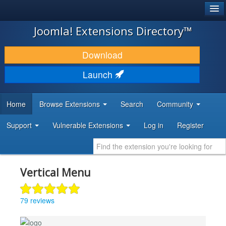
®
JOOMLA!
Joomla! Extensions Directory™
DOWNLOAD & EXTEND
Download
DISCOVER & LEARN
Launch
COMMUNITY & SUPPORT
Home
Browse Extensions
Search
Community
DEVELOPER RESOURCES
Support
Vulnerable Extensions
Log in
Register
Vertical Menu
79 reviews