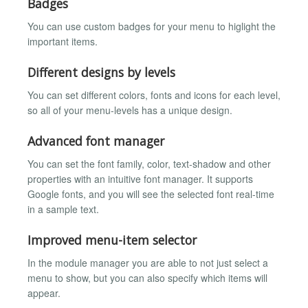
Badges
You can use custom badges for your menu to higlight the
important items.
Different designs by levels
You can set different colors, fonts and icons for each level,
so all of your menu-levels has a unique design.
Advanced font manager
You can set the font family, color, text-shadow and other
properties with an intuitive font manager. It supports
Google fonts, and you will see the selected font real-time
in a sample text.
Improved menu-item selector
In the module manager you are able to not just select a
menu to show, but you can also specify which items will
appear.