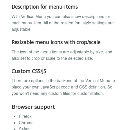
Description for menu-items
With Vertical Menu you can also show descriptions for
each menu item. All of the related font style settings are
adjustable.
Resizable menu icons with crop/scale
The icon of the menu items are adjustable by size, and
also set to crop or scale to the selected size.
Custom CSS/JS
There are options in the backend of the Vertical Menu to
place your own JavaScript code and CSS definition. So
you won't need any custom files for customization.
Browser support
Firefox
Chrome
Safari