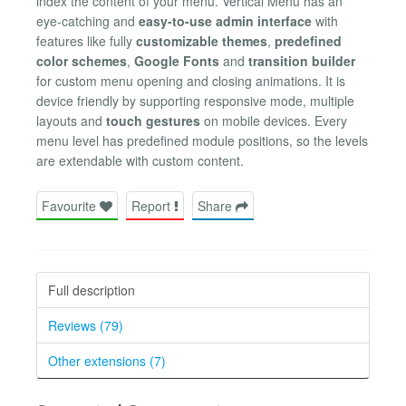
index the content of your menu. Vertical Menu has an
eye-catching and
easy-to-use admin interface
with
features like fully
customizable themes
,
predefined
color schemes
,
Google Fonts
and
transition builder
for custom menu opening and closing animations. It is
device friendly by supporting responsive mode, multiple
layouts and
touch gestures
on mobile devices. Every
menu level has predefined module positions, so the levels
are extendable with custom content.
Favourite
Report
Share
Full description
Reviews (79)
Other extensions (7)