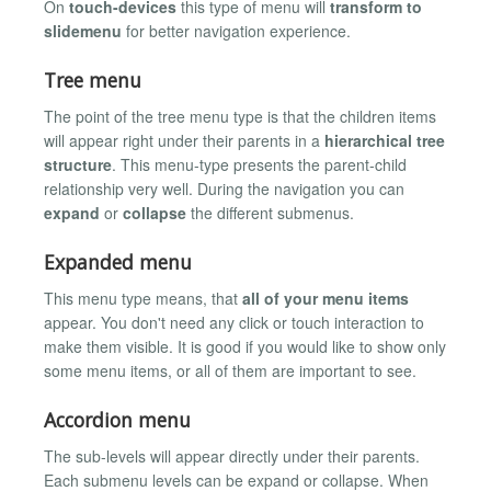
On
touch-devices
this type of menu will
transform to
slidemenu
for better navigation experience.
Tree menu
The point of the tree menu type is that the children items
will appear right under their parents in a
hierarchical tree
structure
. This menu-type presents the parent-child
relationship very well. During the navigation you can
expand
or
collapse
the different submenus.
Expanded menu
This menu type means, that
all of your menu items
appear. You don't need any click or touch interaction to
make them visible. It is good if you would like to show only
some menu items, or all of them are important to see.
Accordion menu
The sub-levels will appear directly under their parents.
Each submenu levels can be expand or collapse. When