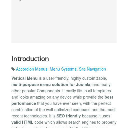
Introduction
Accordion Menus
,
Menu Systems
,
Site Navigation
Vertical Menu
is a user-friendly, highly customizable,
multi-purpose menu solution for Joomla
, and many
other popular Components. It easily fits to all templates
and looks amazing on any device while provide the
best
performance
that you have ever seen, with the perfect
combination of the well-optimized codebase and the most
recent technologies. It is
SEO friendly
because it uses
valid HTML
code which allows search engines to properly