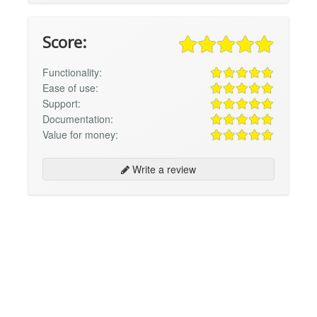
Score:
Functionality:
Ease of use:
Support:
Documentation:
Value for money:
Write a review