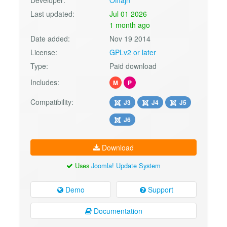
Developer:
Offlajn
Last updated:
Jul 01 2026
1 month ago
Date added:
Nov 19 2014
License:
GPLv2 or later
Type:
Paid download
Includes:
M
P
Compatibility:
J3
J4
J5
J6
Download
Uses
Joomla! Update System
Demo
Support
Documentation