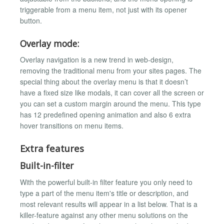
triggerable from a menu item, not just with its opener
button.
Overlay mode:
Overlay navigation is a new trend in web-design,
removing the traditional menu from your sites pages. The
special thing about the overlay menu is that it doesn’t
have a fixed size like modals, it can cover all the screen or
you can set a custom margin around the menu. This type
has 12 predefined opening animation and also 6 extra
hover transitions on menu items.
Extra features
Built-in-filter
With the powerful built-in filter feature you only need to
type a part of the menu item's title or description, and
most relevant results will appear in a list below. That is a
killer-feature against any other menu solutions on the