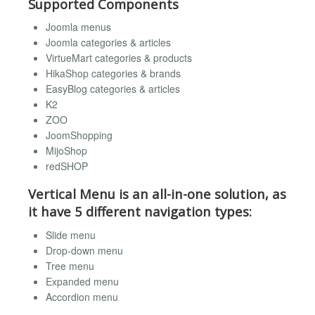
Supported Components
Joomla menus
Joomla categories & articles
VirtueMart categories & products
HikaShop categories & brands
EasyBlog categories & articles
K2
ZOO
JoomShopping
MijoShop
redSHOP
Vertical Menu is an all-in-one solution, as
it have 5 different navigation types:
Slide menu
Drop-down menu
Tree menu
Expanded menu
Accordion menu