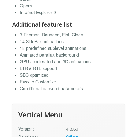
Opera
Internet Explorer 9+
Additional feature list
3 Themes: Rounded, Flat, Clean
14 SideBar animations
18 predefined sublevel animations
Animated parallax background
GPU accelerated and 3D animations
LTR & RTL support
SEO optimized
Easy to Customize
Conditional backend parameters
Vertical Menu
Version:
4.3.60