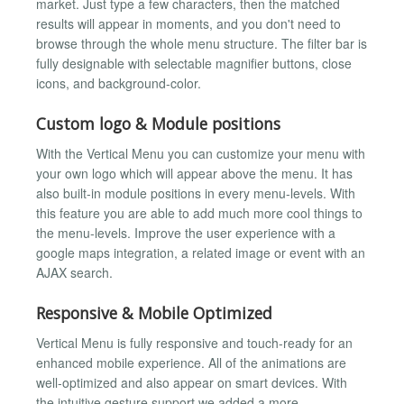
market. Just type a few characters, then the matched
results will appear in moments, and you don't need to
browse through the whole menu structure. The filter bar is
fully designable with selectable magnifier buttons, close
icons, and background-color.
Custom logo & Module positions
With the Vertical Menu you can customize your menu with
your own logo which will appear above the menu. It has
also built-in module positions in every menu-levels. With
this feature you are able to add much more cool things to
the menu-levels. Improve the user experience with a
google maps integration, a related image or event with an
AJAX search.
Responsive & Mobile Optimized
Vertical Menu is fully responsive and touch-ready for an
enhanced mobile experience. All of the animations are
well-optimized and also appear on smart devices. With
the intuitive gesture support we added a more