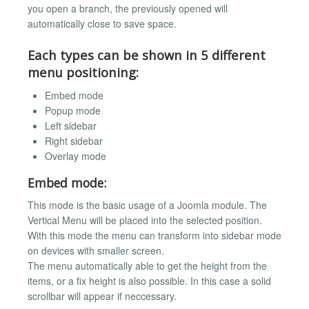
you open a branch, the previously opened will
automatically close to save space.
Each types can be shown in 5 different
menu positioning:
Embed mode
Popup mode
Left sidebar
Right sidebar
Overlay mode
Embed mode:
This mode is the basic usage of a Joomla module. The
Vertical Menu will be placed into the selected position.
With this mode the menu can transform into sidebar mode
on devices with smaller screen.
The menu automatically able to get the height from the
items, or a fix height is also possible. In this case a solid
scrollbar will appear if neccessary.