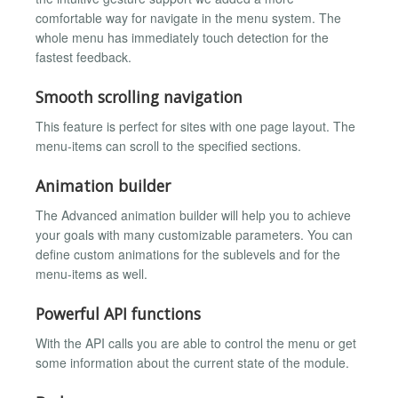
comfortable way for navigate in the menu system. The
whole menu has immediately touch detection for the
fastest feedback.
Smooth scrolling navigation
This feature is perfect for sites with one page layout. The
menu-items can scroll to the specified sections.
Animation builder
The Advanced animation builder will help you to achieve
your goals with many customizable parameters. You can
define custom animations for the sublevels and for the
menu-items as well.
Powerful API functions
With the API calls you are able to control the menu or get
some information about the current state of the module.