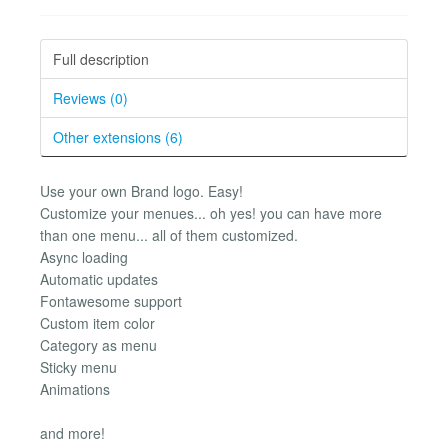
Full description
Reviews (0)
Other extensions (6)
Use your own Brand logo. Easy!
Customize your menues... oh yes! you can have more
than one menu... all of them customized.
Async loading
Automatic updates
Fontawesome support
Custom item color
Category as menu
Sticky menu
Animations
and more!