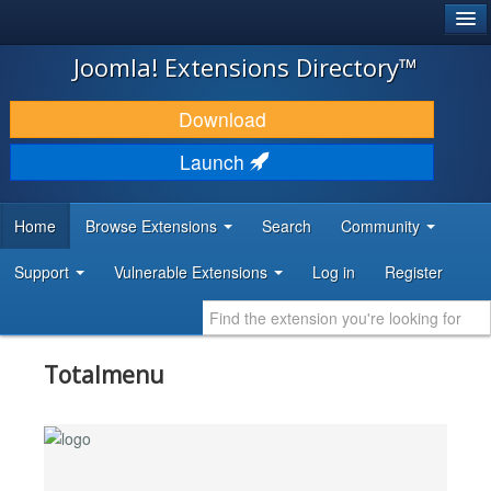
®
JOOMLA!
Joomla! Extensions Directory™
DOWNLOAD & EXTEND
Download
DISCOVER & LEARN
Launch
COMMUNITY & SUPPORT
Home
Browse Extensions
Search
Community
DEVELOPER RESOURCES
Support
Vulnerable Extensions
Log in
Register
Totalmenu