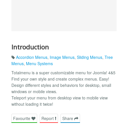
Introduction
Accordion Menus
,
Image Menus
,
Sliding Menus
,
Tree
Menus
,
Menu Systems
Totalmenu is a super customizable menu for Joomla! 4&5
Find your own style and create complex menus. Easy!
Design different styles and behaviors for desktop, small
windows or mobile views.
Teleport your menu from desktop view to mobile view
without loading it twice!
Favourite
Report
Share