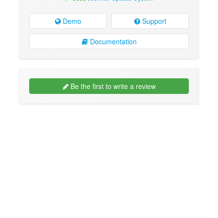
Demo
Support
Documentation
Be the first to write a review