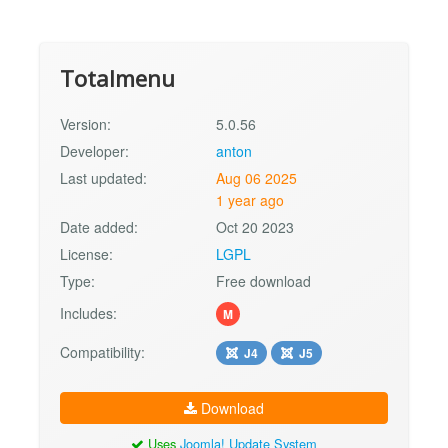
Totalmenu
Version:
5.0.56
Developer:
anton
Last updated:
Aug 06 2025
1 year ago
Date added:
Oct 20 2023
License:
LGPL
Type:
Free download
Includes:
M
Compatibility:
J4
J5
Download
Uses
Joomla! Update System