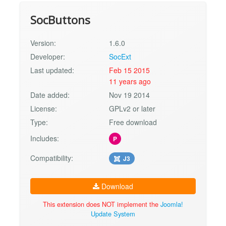
SocButtons
Version:
1.6.0
Developer:
SocExt
Last updated:
Feb 15 2015
11 years ago
Date added:
Nov 19 2014
License:
GPLv2 or later
Type:
Free download
Includes:
P
Compatibility:
J3
Download
This extension does NOT implement the
Joomla!
Update System