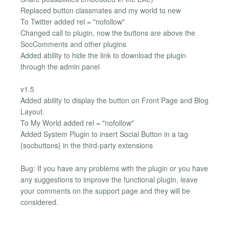
Replaced button classmates and my world to new
To Twitter added rel = "nofollow"
Changed call to plugin, now the buttons are above the
SocComments and other plugins
Added ability to hide the link to download the plugin
through the admin panel
v1.5
Added ability to display the button on Front Page and Blog
Layout.
To My World added rel = "nofollow"
Added System Plugin to insert Social Button in a tag
{socbuttons} in the third-party extensions
Bug: If you have any problems with the plugin or you have
any suggestions to improve the functional plugin, leave
your comments on the support page and they will be
considered.