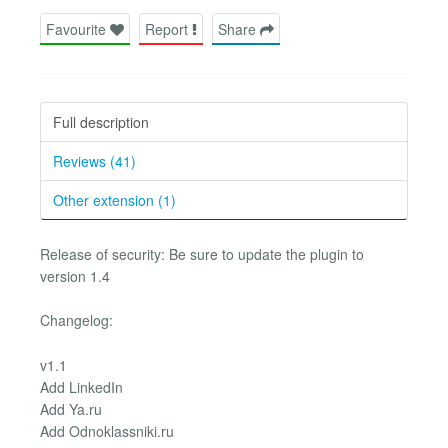
Favourite
Report
Share
Full description
Reviews (41)
Other extension (1)
Release of security: Be sure to update the plugin to
version 1.4
Changelog:
v1.1
Add LinkedIn
Add Ya.ru
Add Odnoklassniki.ru