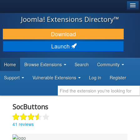
®
JOOMLA!
Joomla! Extensions Directory™
DOWNLOAD & EXTEND
Download
DISCOVER & LEARN
Launch
COMMUNITY & SUPPORT
Home
Browse Extensions
Search
Community
DEVELOPER RESOURCES
Support
Vulnerable Extensions
Log in
Register
SocButtons
41 reviews