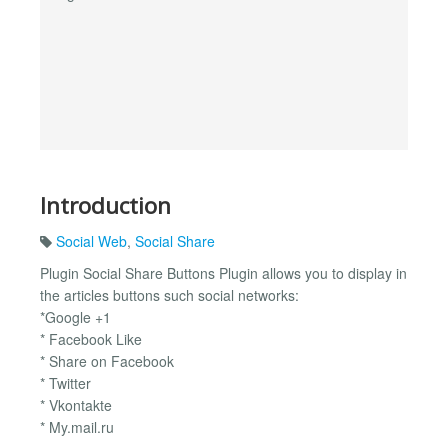
Introduction
Social Web
,
Social Share
Plugin Social Share Buttons Plugin allows you to display in
the articles buttons such social networks:
*Google +1
* Facebook Like
* Share on Facebook
* Twitter
* Vkontakte
* My.mail.ru