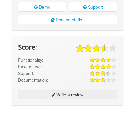
Demo
Support
Documentation
Score:
Functionality:
Ease of use:
Support:
Documentation:
Write a review