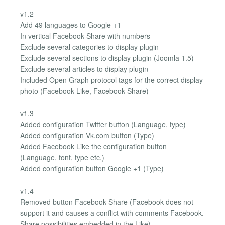
v1.2
Add 49 languages ​​to Google +1
In vertical Facebook Share with numbers
Exclude several categories to display plugin
Exclude several sections to display plugin (Joomla 1.5)
Exclude several articles to display plugin
Included Open Graph protocol tags for the correct display
photo (Facebook Like, Facebook Share)
v1.3
Added configuration Twitter button (Language, type)
Added configuration Vk.com button (Type)
Added Facebook Like the configuration button
(Language, font, type etc.)
Added configuration button Google +1 (Type)
v1.4
Removed button Facebook Share (Facebook does not
support it and causes a conflict with comments Facebook.
Share possibilities embedded in the Like)