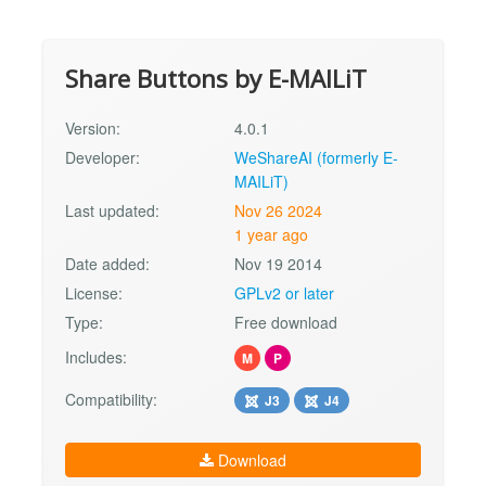
Share Buttons by E-MAILiT
Version:
4.0.1
Developer:
WeShareAI (formerly E-
MAILiT)
Last updated:
Nov 26 2024
1 year ago
Date added:
Nov 19 2014
License:
GPLv2 or later
Type:
Free download
Includes:
M
P
Compatibility:
J3
J4
Download