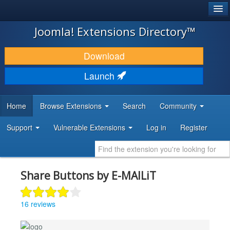
®
JOOMLA!
Joomla! Extensions Directory™
DOWNLOAD & EXTEND
Download
DISCOVER & LEARN
Launch
COMMUNITY & SUPPORT
Home
Browse Extensions
Search
Community
DEVELOPER RESOURCES
Support
Vulnerable Extensions
Log in
Register
Share Buttons by E-MAILiT
16 reviews