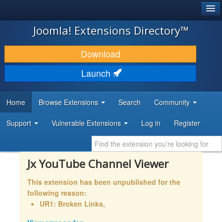
®
JOOMLA!
Joomla! Extensions Directory™
DOWNLOAD & EXTEND
Download
DISCOVER & LEARN
Launch
COMMUNITY & SUPPORT
Home
Browse Extensions
Search
Community
DEVELOPER RESOURCES
Support
Vulnerable Extensions
Log in
Register
Jx YouTube Channel Viewer
This extension has been unpublished for the
following reason:
UR1: Broken Links,