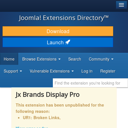
®
JOOMLA!
Joomla! Extensions Directory™
DOWNLOAD & EXTEND
Download
DISCOVER & LEARN
Launch
COMMUNITY & SUPPORT
Home
Browse Extensions
Search
Community
DEVELOPER RESOURCES
Support
Vulnerable Extensions
Log in
Register
Jx Brands Display Pro
This extension has been unpublished for the
following reason:
UR1: Broken Links,