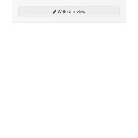
Write a review