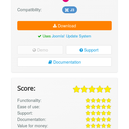
Compatibility:
J3
Download
Uses
Joomla! Update System
Demo
Support
Documentation
Score:
Functionality:
Ease of use:
Support:
Documentation:
Value for money: