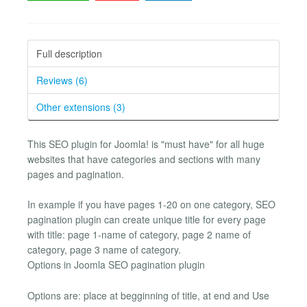
Full description
Reviews (6)
Other extensions (3)
This SEO plugin for Joomla! is "must have" for all huge
websites that have categories and sections with many
pages and pagination.
In example if you have pages 1-20 on one category, SEO
pagination plugin can create unique title for every page
with title: page 1-name of category, page 2 name of
category, page 3 name of category.
Options in Joomla SEO pagination plugin
Options are: place at begginning of title, at end and Use