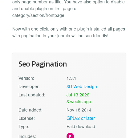
only page number as title. You have also option to disable
and enable plugin on first page of
category/section/frontpage
Now with one click, only with one plugin installed all pages
with pagination in your joomla will be seo friendly!
Seo Pagination
Version:
1.3.1
Developer:
3D Web Design
Last updated:
Jul 13 2026
3 weeks ago
Date added:
Nov 18 2014
License:
GPLv2 or later
Type:
Paid download
Includes:
P