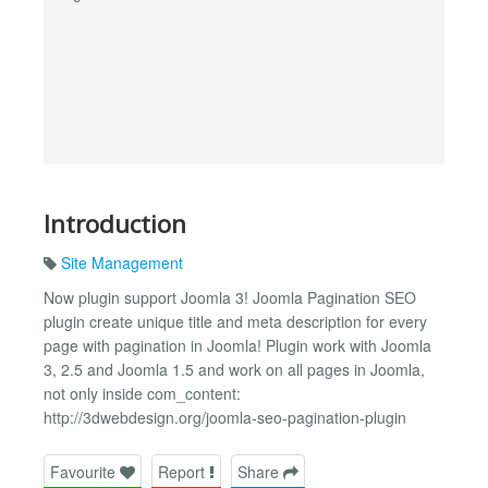
Introduction
Site Management
Now plugin support Joomla 3! Joomla Pagination SEO
plugin create unique title and meta description for every
page with pagination in Joomla! Plugin work with Joomla
3, 2.5 and Joomla 1.5 and work on all pages in Joomla,
not only inside com_content:
http://3dwebdesign.org/joomla-seo-pagination-plugin
Favourite
Report
Share