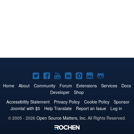
Joomla!
Joomla!
Joomla!
Joomla!
Joomla!
Joomla!
Joomla!
on
on
on
on
on
on
on
Home
About
Community
Forum
Extensions
Services
Docs
Developer
Shop
Twitter
Facebook
YouTube
LinkedIn
Pinterest
Instagram
GitHub
Accessibility Statement
Privacy Policy
Cookie Policy
Sponsor
Joomla! with $5
Help Translate
Report an Issue
Log in
© 2005 - 2026
Open Source Matters, Inc.
All Rights Reserved.