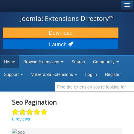
®
JOOMLA!
Joomla! Extensions Directory™
DOWNLOAD & EXTEND
Download
DISCOVER & LEARN
Launch
COMMUNITY & SUPPORT
Home
Browse Extensions
Search
Community
DEVELOPER RESOURCES
Support
Vulnerable Extensions
Log in
Register
Seo Pagination
6 reviews