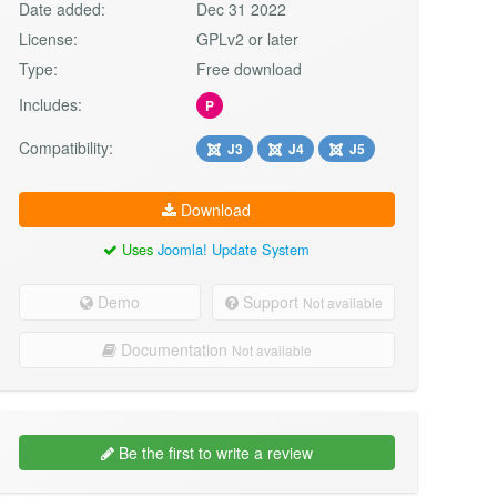
Date added:
Dec 31 2022
License:
GPLv2 or later
Type:
Free download
Includes:
P
Compatibility:
J3
J4
J5
Download
Uses
Joomla! Update System
Demo
Support
Not available
Documentation
Not available
Be the first to write a review