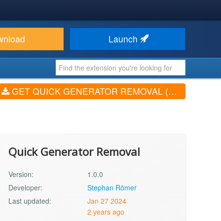
wnload
Launch
GET QUICK GENERATOR REMOVAL (V1.0.0)
Quick Generator Removal
Version:
1.0.0
Developer:
Stephan Römer
Last updated:
Jan 27 2024
2 years ago