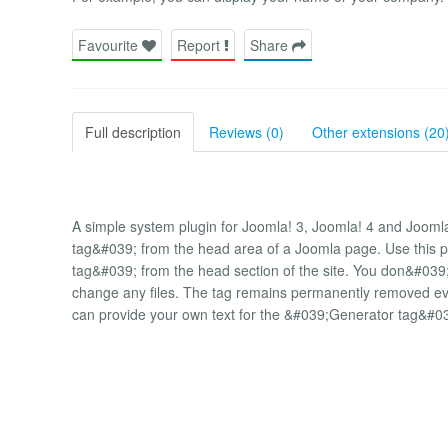
Favourite
Report
Share
Full description
Reviews (0)
Other extensions (20
A simple system plugin for Joomla! 3, Joomla! 4 and Joom
tag&#039; from the head area of ​​a Joomla page. Use this 
tag&#039; from the head section of the site. You don&#0
change any files. The tag remains permanently removed even
can provide your own text for the &#039;Generator tag&#0