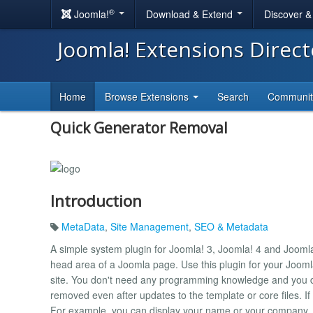
®
Joomla!
Download & Extend
Discover 
Joomla! Extensions Direc
Home
Browse Extensions
Search
Communi
Quick Generator Removal
Introduction
MetaData
,
Site Management
,
SEO & Metadata
A simple system plugin for Joomla! 3, Joomla! 4 and Jooml
head area of ​​a Joomla page. Use this plugin for your Jooml
site. You don't need any programming knowledge and you d
removed even after updates to the template or core files. If
For example, you can display your name or your company.