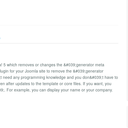
)
la! 5 which removes or changes the &#039;generator meta
plugin for your Joomla site to remove the &#039;generator
39;t need any programming knowledge and you don&#039;t have to
 after updates to the template or core files. If you want, you
39;. For example, you can display your name or your company.