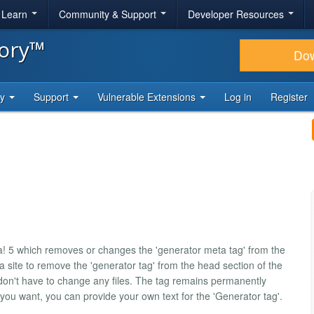
& Learn
Community & Support
Developer Resources
tory™
Do
ty
Support
Vulnerable Extensions
Log in
Register
a! 5 which removes or changes the 'generator meta tag' from the
a site to remove the 'generator tag' from the head section of the
on't have to change any files. The tag remains permanently
 you want, you can provide your own text for the 'Generator tag'.