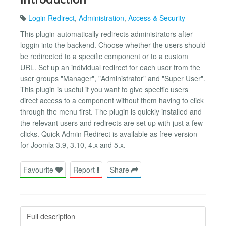
Login Redirect
,
Administration
,
Access & Security
This plugin automatically redirects administrators after
loggin into the backend. Choose whether the users should
be redirected to a specific component or to a custom
URL. Set up an individual redirect for each user from the
user groups "Manager", "Administrator" and "Super User".
This plugin is useful if you want to give specific users
direct access to a component without them having to click
through the menu first. The plugin is quickly installed and
the relevant users and redirects are set up with just a few
clicks. Quick Admin Redirect is available as free version
for Joomla 3.9, 3.10, 4.x and 5.x.
Favourite
Report
Share
Full description