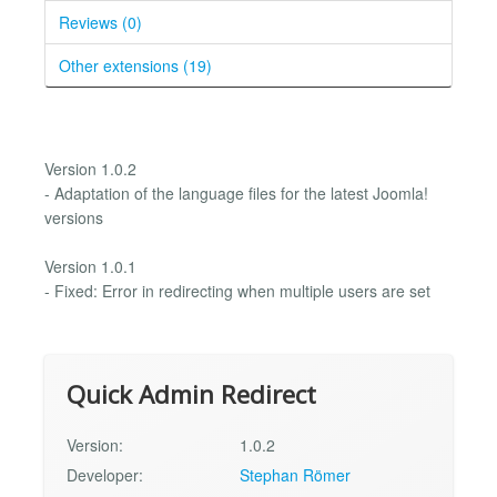
Reviews (0)
Other extensions (19)
Version 1.0.2
- Adaptation of the language files for the latest Joomla!
versions
Version 1.0.1
- Fixed: Error in redirecting when multiple users are set
Quick Admin Redirect
Version:
1.0.2
Developer:
Stephan Römer