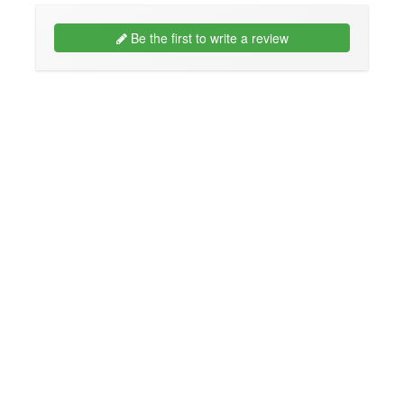
Be the first to write a review