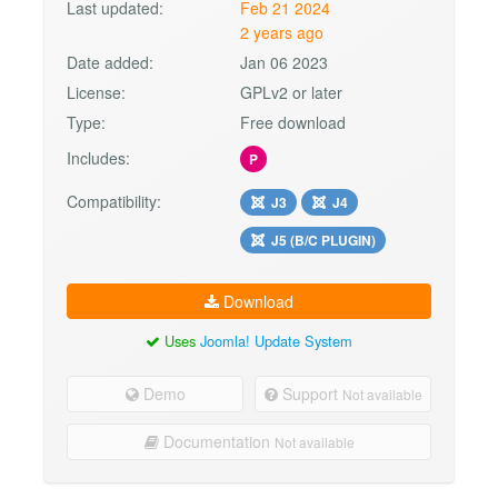
Last updated:
Feb 21 2024
2 years ago
Date added:
Jan 06 2023
License:
GPLv2 or later
Type:
Free download
Includes:
P
Compatibility:
J3
J4
J5 (B/C PLUGIN)
Download
Uses
Joomla! Update System
Demo
Support
Not available
Documentation
Not available