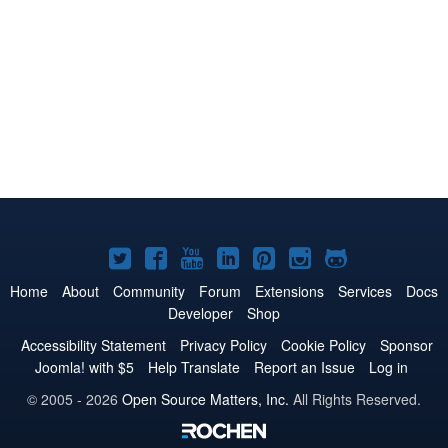
Joomla!
Joomla!
Joomla!
Joomla!
Joomla!
Joomla!
Joomla!
on
on
on
on
on
on
on
Home
About
Community
Forum
Extensions
Services
Docs
Developer
Shop
Twitter
Facebook
YouTube
LinkedIn
Pinterest
Instagram
GitHub
Accessibility Statement
Privacy Policy
Cookie Policy
Sponsor
Joomla! with $5
Help Translate
Report an Issue
Log in
© 2005 - 2026
Open Source Matters, Inc.
All Rights Reserved.