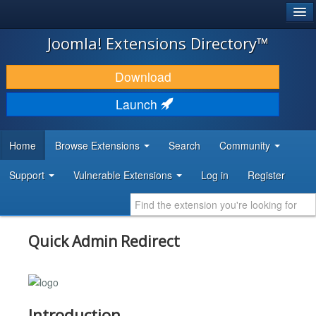
®
JOOMLA!
Joomla! Extensions Directory™
DOWNLOAD & EXTEND
Download
DISCOVER & LEARN
Launch
COMMUNITY & SUPPORT
Home
Browse Extensions
Search
Community
DEVELOPER RESOURCES
Support
Vulnerable Extensions
Log in
Register
Quick Admin Redirect
Introduction