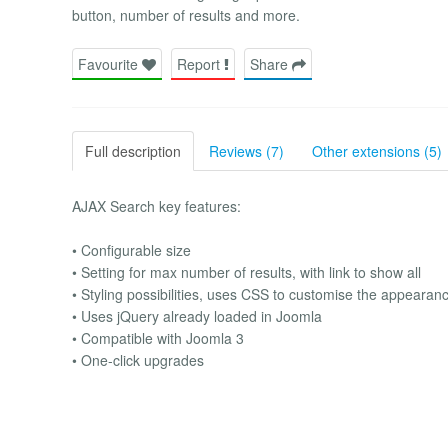
button, number of results and more.
Favourite
Report
Share
Full description
Reviews (7)
Other extensions (5)
AJAX Search key features:
• Configurable size
• Setting for max number of results, with link to show all
• Styling possibilities, uses CSS to customise the appearan
• Uses jQuery already loaded in Joomla
• Compatible with Joomla 3
• One-click upgrades