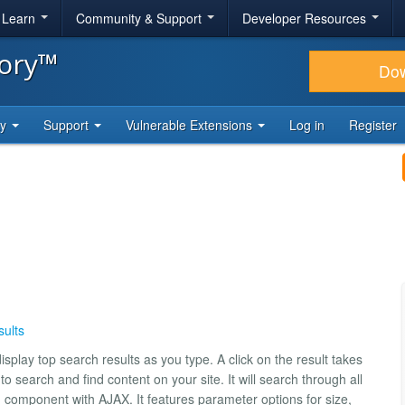
& Learn
Community & Support
Developer Resources
tory™
Do
ty
Support
Vulnerable Extensions
Log in
Register
ults
isplay top search results as you type. A click on the result takes
o search and find content on your site. It will search through all
h component with AJAX. It features parameter options for size,