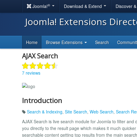
®
Joomla!
Download & Extend
Discover 
Joomla! Extensions Direc
Home
Browse Extensions
Search
Communi
AJAX Search
7 reviews
Introduction
Search & Indexing
,
Site Search
,
Web Search
,
Search Res
AJAX Search is live search module for Joomla to filter and d
you directly to the result page which makes it much quicker t
searchable content getting top results from the main searc