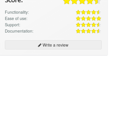
Functionality:
Ease of use:
Support:
Documentation:
Write a review