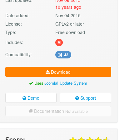
10 years ago
Date added:
Nov 04 2015
License:
GPLv2 or later
Type:
Free download
Includes:
M
Compatibility:
J3
Download
Uses
Joomla! Update System
Demo
Support
Documentation
Not available
Score: