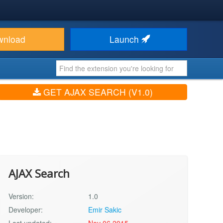
wnload
Launch
GET AJAX SEARCH (V1.0)
AJAX Search
Version:
1.0
Developer:
Emir Sakic
Last updated:
Nov 06 2015