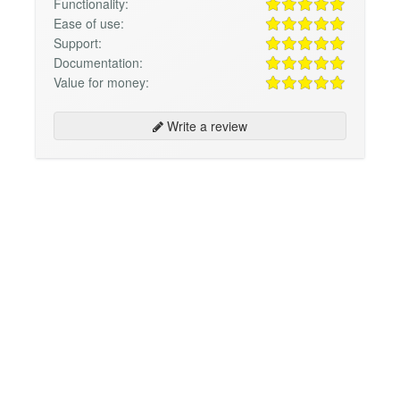
Functionality:
Ease of use:
Support:
Documentation:
Value for money:
Write a review