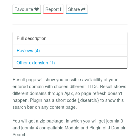
Favourite
Report
Share
Full description
Reviews (4)
Other extension (1)
Result page will show you possible availability of your
entered domain with chosen different TLDs. Result shows
different domains through Ajax, so page refresh doesn't
happen. Plugin has a short code {jdsearch/} to show this
search bar on any content page.
You will get a zip package, in which you will get joomla 3
and joomla 4 compatiable Module and Plugin of J Domain
Search.