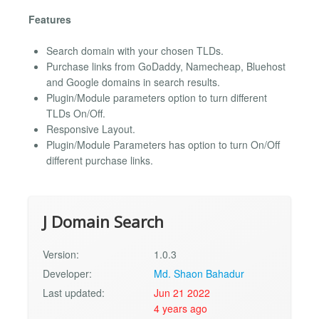
Features
Search domain with your chosen TLDs.
Purchase links from GoDaddy, Namecheap, Bluehost
and Google domains in search results.
Plugin/Module parameters option to turn different
TLDs On/Off.
Responsive Layout.
Plugin/Module Parameters has option to turn On/Off
different purchase links.
J Domain Search
Version:
1.0.3
Developer:
Md. Shaon Bahadur
Last updated:
Jun 21 2022
4 years ago