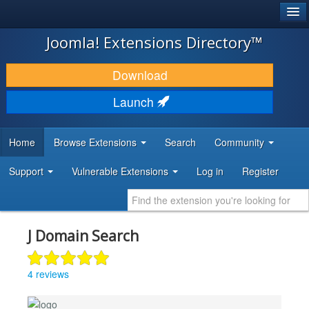
®
JOOMLA!
Joomla! Extensions Directory™
DOWNLOAD & EXTEND
Download
DISCOVER & LEARN
Launch
COMMUNITY & SUPPORT
Home
Browse Extensions
Search
Community
DEVELOPER RESOURCES
Support
Vulnerable Extensions
Log in
Register
J Domain Search
4 reviews