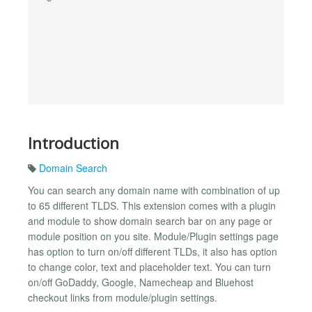
Introduction
Domain Search
You can search any domain name with combination of up
to 65 different TLDS. This extension comes with a plugin
and module to show domain search bar on any page or
module position on you site. Module/Plugin settings page
has option to turn on/off different TLDs, it also has option
to change color, text and placeholder text. You can turn
on/off GoDaddy, Google, Namecheap and Bluehost
checkout links from module/plugin settings.