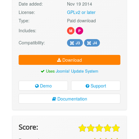
Date added:
Nov 19 2014
License:
GPLv2 or later
Type:
Paid download
Includes:
M
P
Compatibility:
J3
J4
Download
Uses
Joomla! Update System
Demo
Support
Documentation
Score: