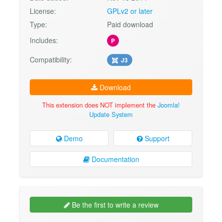
License:
GPLv2 or later
Type:
Paid download
Includes:
P
Compatibility:
J3
Download
This extension does NOT implement the
Joomla!
Update System
Demo
Support
Documentation
Be the first to write a review