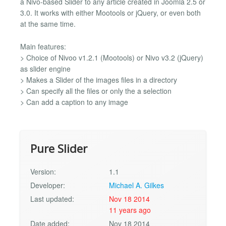
a Nivo-based Slider to any article created in Joomla 2.5 or
3.0. It works with either Mootools or jQuery, or even both
at the same time.
Main features:
> Choice of Nivoo v1.2.1 (Mootools) or Nivo v3.2 (jQuery)
as slider engine
> Makes a Slider of the images files in a directory
> Can specify all the files or only the a selection
> Can add a caption to any image
Pure Slider
Version:
1.1
Developer:
Michael A. Gilkes
Last updated:
Nov 18 2014
11 years ago
Date added:
Nov 18 2014