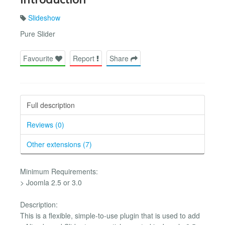
Slideshow
Pure Slider
Favourite
Report
Share
Full description
Reviews (0)
Other extensions (7)
Minimum Requirements:
> Joomla 2.5 or 3.0
Description:
This is a flexible, simple-to-use plugin that is used to add