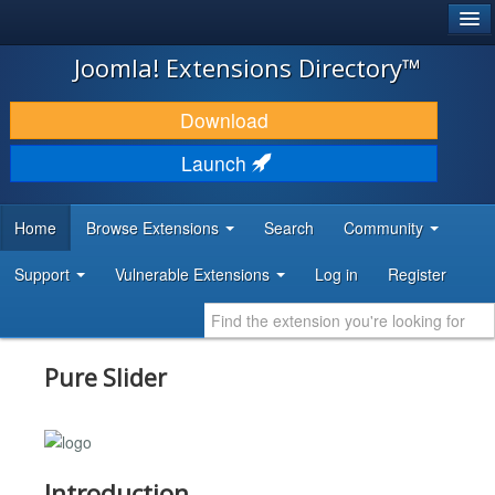
®
JOOMLA!
Joomla! Extensions Directory™
DOWNLOAD & EXTEND
Download
DISCOVER & LEARN
Launch
COMMUNITY & SUPPORT
Home
Browse Extensions
Search
Community
DEVELOPER RESOURCES
Support
Vulnerable Extensions
Log in
Register
Pure Slider
Introduction