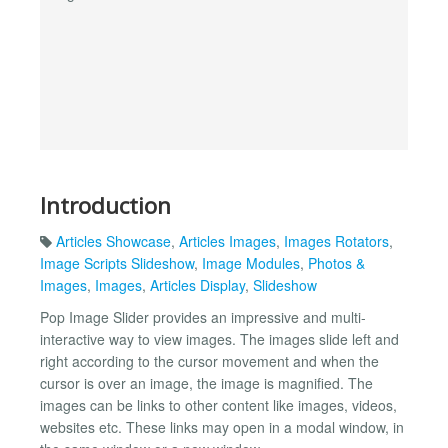
Introduction
Articles Showcase
,
Articles Images
,
Images Rotators
,
Image Scripts Slideshow
,
Image Modules
,
Photos &
Images
,
Images
,
Articles Display
,
Slideshow
Pop Image Slider provides an impressive and multi-
interactive way to view images. The images slide left and
right according to the cursor movement and when the
cursor is over an image, the image is magnified. The
images can be links to other content like images, videos,
websites etc. These links may open in a modal window, in