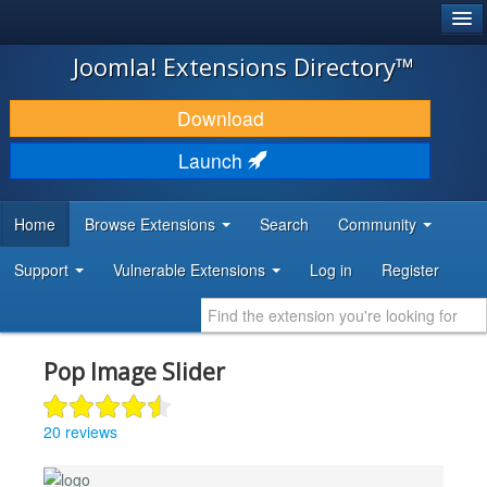
®
JOOMLA!
Joomla! Extensions Directory™
DOWNLOAD & EXTEND
Download
DISCOVER & LEARN
Launch
COMMUNITY & SUPPORT
Home
Browse Extensions
Search
Community
DEVELOPER RESOURCES
Support
Vulnerable Extensions
Log in
Register
Pop Image Slider
20 reviews