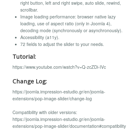
right button, left and right swipe, auto slide, rewind,
scrollbar.
Image loading performance: browser native lazy
loading, use of aspect ratio (only in Joomla 4),
decoding mode (synchronously or asynchronously).
Accessibility (a11y).
72 fields to adjust the slider to your needs.
Tutorial:
https://www.youtube.com/watch?v=Q-zcZDi-IVc
Change Log:
https://joomla.impression-estudio.gr/en/joomla-
extensions/pop-image-slider/change-log
Compatibility with older versions:
https://joomla.impression-estudio.gr/en/joomla-
extensions/pop-image-slider/documentation#compatibility