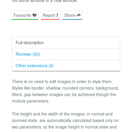
the same window or a new window.
Favourite
Report
Share
Full description
Reviews (20)
Other extensions (6)
There is no need to edit images in order to style them.
Styles like border, shadow, rounded corners, background,
filters, gap between images can be achieved though the
module parameters.
The height and the width of the images, in normal and
zoomed state, are automatically calculated based only on
two parameters: a) the image height in normal state and