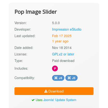
Pop Image Slider
Version:
5.0.0
Developer:
Impression eStudio
Last updated:
Feb 17 2025
1 year ago
Date added:
Nov 18 2014
License:
GPLv2 or later
Type:
Paid download
Includes:
P
Compatibility:
J4
J5
Download
Uses
Joomla! Update System