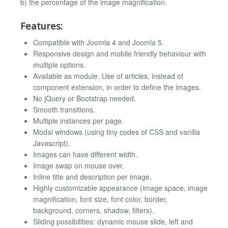
b) the percentage of the image magnification.
Features:
Compatible with Joomla 4 and Joomla 5.
Responsive design and mobile friendly behaviour with
multiple options.
Available as module. Use of articles, instead of
component extension, in order to define the images.
No jQuery or Bootstrap needed.
Smooth transitions.
Multiple instances per page.
Modal windows (using tiny codes of CSS and vanilla
Javascript).
Images can have different width.
Image swap on mouse over.
Inline title and description per image.
Highly customizable appearance (image space, image
magnification, font size, font color, border,
background, corners, shadow, filters).
Sliding possibilities: dynamic mouse slide, left and