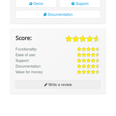
Demo
Support
Documentation
Score:
Functionality:
Ease of use:
Support:
Documentation:
Value for money:
Write a review