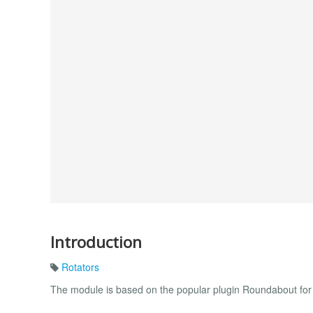
Introduction
Rotators
The module is based on the popular plugin Roundabout for