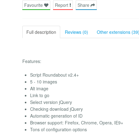
Favourite
Report
Share
Full description
Reviews (0)
Other extensions (39
Features:
Script Roundabout v2.4+
5 - 10 images
Alt image
Link to go
Select version jQuery
Checking download jQuery
Automatic generation of ID
Browser support: Firefox, Chrome, Opera, IE9+
Tons of configuration options