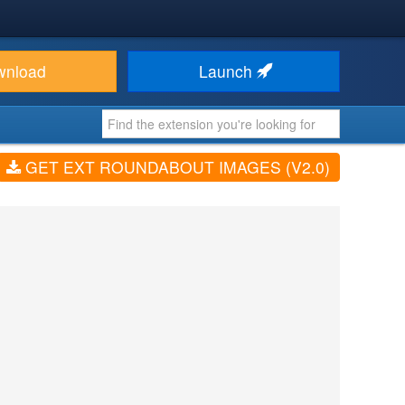
wnload
Launch
GET EXT ROUNDABOUT IMAGES (V2.0)