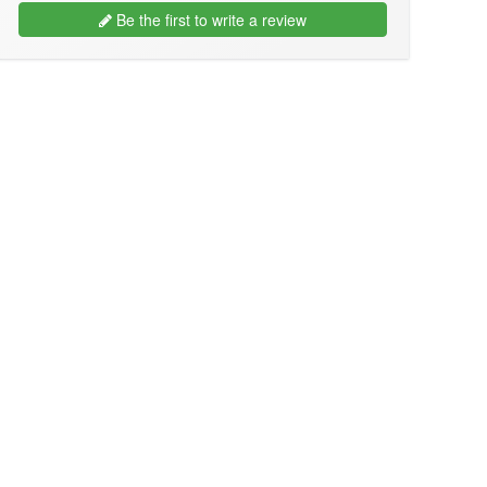
Be the first to write a review