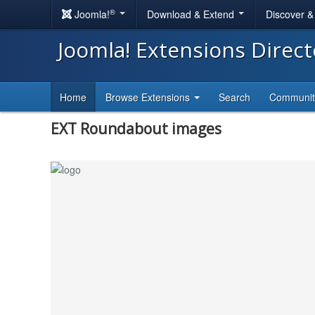
®
Joomla!
Download & Extend
Discover 
Joomla! Extensions Direc
Home
Browse Extensions
Search
Communi
EXT Roundabout images