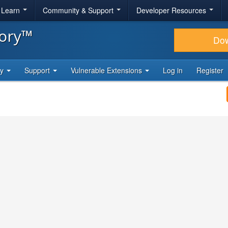
& Learn
Community & Support
Developer Resources
tory™
Do
ty
Support
Vulnerable Extensions
Log in
Register