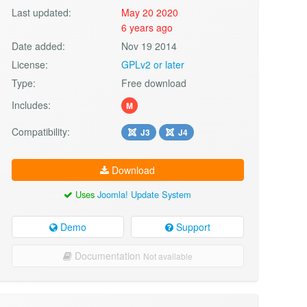
Last updated:
May 20 2020
6 years ago
Date added:
Nov 19 2014
License:
GPLv2 or later
Type:
Free download
Includes:
M
Compatibility:
J3
J4
Download
Uses
Joomla! Update System
Demo
Support
Documentation
Not available