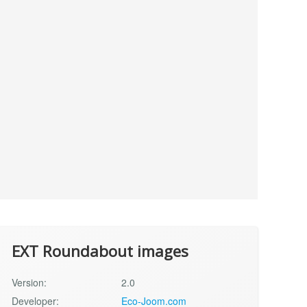
EXT Roundabout images
Version:
2.0
Developer:
Eco-Joom.com