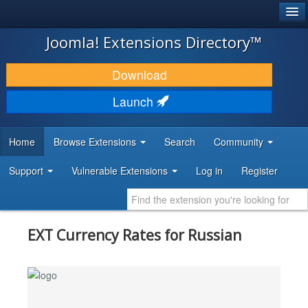
®
JOOMLA!
Joomla! Extensions Directory™
DOWNLOAD & EXTEND
Download
DISCOVER & LEARN
Launch
COMMUNITY & SUPPORT
Home
Browse Extensions
Search
Community
DEVELOPER RESOURCES
Support
Vulnerable Extensions
Log in
Register
EXT Currency Rates for Russian