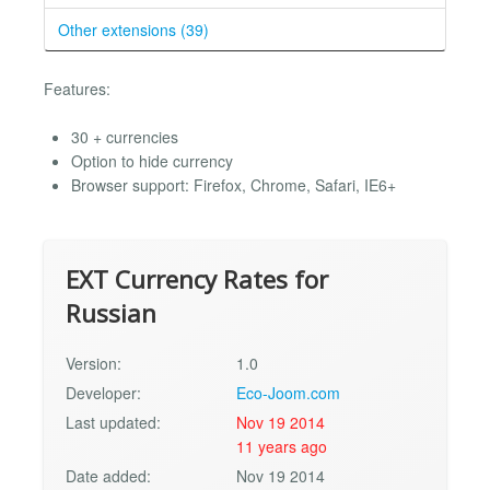
Other extensions (39)
Features:
30 + currencies
Option to hide currency
Browser support: Firefox, Chrome, Safari, IE6+
EXT Currency Rates for
Russian
Version:
1.0
Developer:
Eco-Joom.com
Last updated:
Nov 19 2014
11 years ago
Date added:
Nov 19 2014