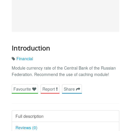
Introduction
Financial
Module currency rate of the Central Bank of the Russian
Federation. Recommend the use of caching module!
Favourite
Report
Share
Full description
Reviews (0)