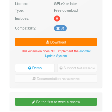
License:
GPLv2 or later
Type:
Free download
Includes:
M
Compatibility:
J3
Download
This extension does NOT implement the
Joomla!
Update System
Demo
Support
Not available
Documentation
Not available
Be the first to write a review