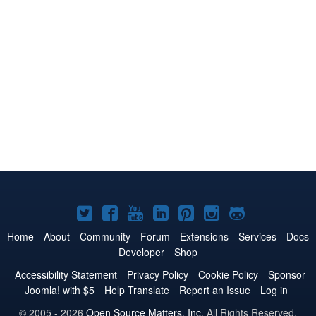
Joomla!
Joomla!
Joomla!
Joomla!
Joomla!
Joomla!
Joomla!
on
on
on
on
on
on
on
Home
About
Community
Forum
Extensions
Services
Docs
Developer
Shop
Twitter
Facebook
YouTube
LinkedIn
Pinterest
Instagram
GitHub
Accessibility Statement
Privacy Policy
Cookie Policy
Sponsor
Joomla! with $5
Help Translate
Report an Issue
Log in
© 2005 - 2026
Open Source Matters, Inc.
All Rights Reserved.