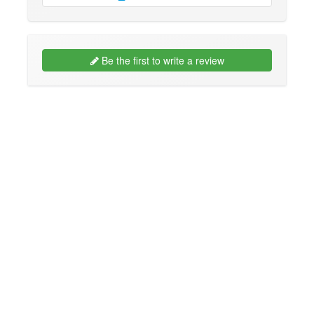
Be the first to write a review