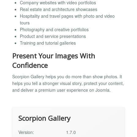
Company websites with video portfolios
Real estate and architecture showcases
Hospitality and travel pages with photo and video
tours
Photography and creative portfolios
Product and service presentations
Training and tutorial galleries
Present Your Images With
Confidence
Scorpion Gallery helps you do more than show photos. It
helps you tell a stronger visual story, protect your content,
and deliver a premium user experience on Joomla.
Scorpion Gallery
Version:
1.7.0