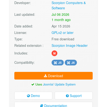
Developer:
Scorpion Computers &
Software
Last updated:
Jul 06 2026
1 month ago
Date added:
Apr 15 2026
License:
GPLv2 or later
Type:
Free download
Related extension :
Scorpion Image Header
Includes:
M
Compatibility:
J5
J6
Download
Uses
Joomla! Update System
Demo
Support
Documentation