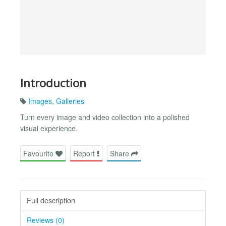
Introduction
Images
,
Galleries
Turn every image and video collection into a polished
visual experience.
Favourite
Report
Share
Full description
Reviews (0)