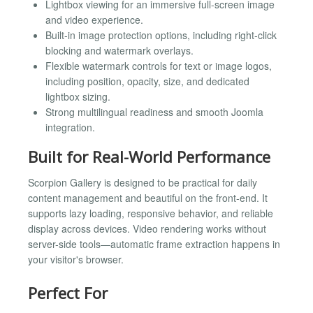
Lightbox viewing for an immersive full-screen image
and video experience.
Built-in image protection options, including right-click
blocking and watermark overlays.
Flexible watermark controls for text or image logos,
including position, opacity, size, and dedicated
lightbox sizing.
Strong multilingual readiness and smooth Joomla
integration.
Built for Real-World Performance
Scorpion Gallery is designed to be practical for daily
content management and beautiful on the front-end. It
supports lazy loading, responsive behavior, and reliable
display across devices. Video rendering works without
server-side tools—automatic frame extraction happens in
your visitor's browser.
Perfect For