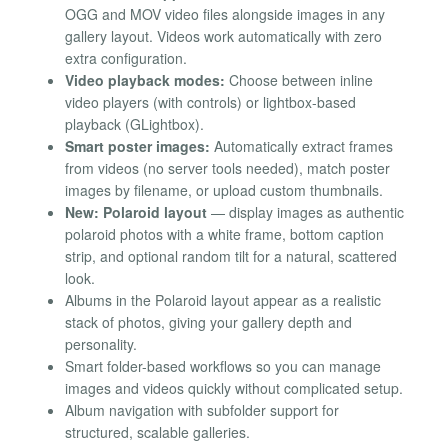
OGG and MOV video files alongside images in any
gallery layout. Videos work automatically with zero
extra configuration.
Video playback modes:
Choose between inline
video players (with controls) or lightbox-based
playback (GLightbox).
Smart poster images:
Automatically extract frames
from videos (no server tools needed), match poster
images by filename, or upload custom thumbnails.
New: Polaroid layout
— display images as authentic
polaroid photos with a white frame, bottom caption
strip, and optional random tilt for a natural, scattered
look.
Albums in the Polaroid layout appear as a realistic
stack of photos, giving your gallery depth and
personality.
Smart folder-based workflows so you can manage
images and videos quickly without complicated setup.
Album navigation with subfolder support for
structured, scalable galleries.