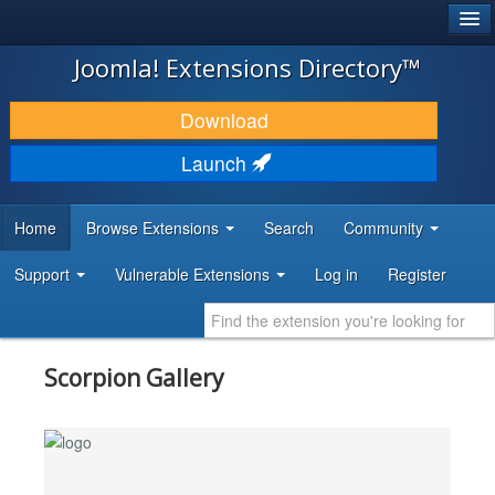
®
JOOMLA!
Joomla! Extensions Directory™
DOWNLOAD & EXTEND
Download
DISCOVER & LEARN
Launch
COMMUNITY & SUPPORT
Home
Browse Extensions
Search
Community
DEVELOPER RESOURCES
Support
Vulnerable Extensions
Log in
Register
Scorpion Gallery