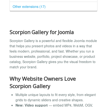
Other extensions (17)
Scorpion Gallery for Joomla
Scorpion Gallery is a powerful and flexible Joomla module
that helps you present photos and videos in a way that
feels modern, professional, and fast. Whether you run a
business website, portfolio, project showcase, or product
catalog, Scorpion Gallery gives you the visual freedom to
match your brand.
Why Website Owners Love
Scorpion Gallery
Multiple unique layouts to fit every style, from elegant
grids to dynamic sliders and creative shapes.
New: Video support
— embed MP4, WebM, OGV,