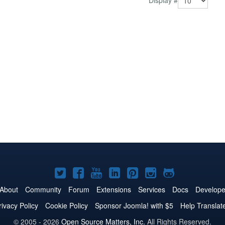
Display #
Joomla!
Joomla!
Joomla!
Joomla!
Joomla!
Joomla!
Joomla!
on
on
on
on
on
on
on
About
Community
Forum
Extensions
Services
Docs
Develope
Twitter
Facebook
YouTube
LinkedIn
Pinterest
Instagram
GitHub
rivacy Policy
Cookie Policy
Sponsor Joomla! with $5
Help Translat
© 2005 - 2026
Open Source Matters, Inc.
All Rights Reserved.