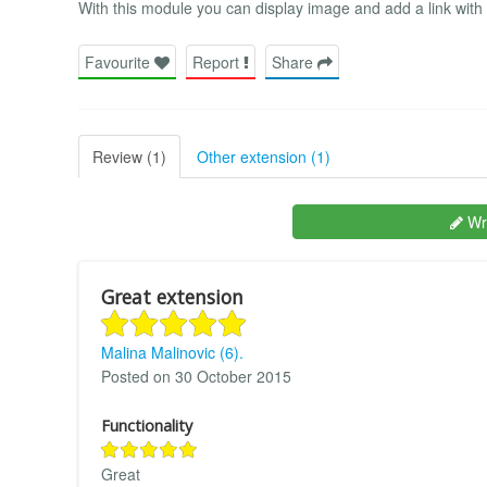
With this module you can display image and add a link with it
Favourite
Report
Share
Review (1)
Other extension (1)
Wri
Great extension
Malina Malinovic (6).
Posted on 30 October 2015
Functionality
Great