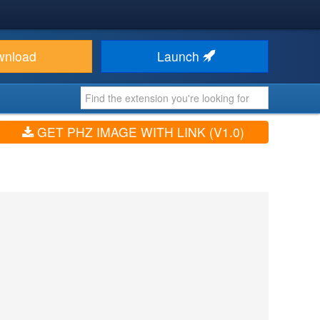
wnload
Launch
GET PHZ IMAGE WITH LINK (V1.0)