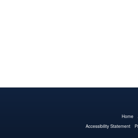
Home
Accessibility Statement
P