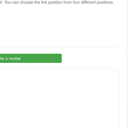
. You can choose the link position from four different positions.
te a review