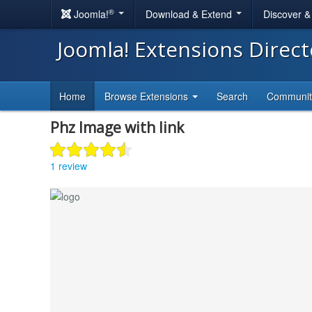
®
Joomla!
Download & Extend
Discover 
Joomla! Extensions Direc
Home
Browse Extensions
Search
Communi
Phz Image with link
1 review