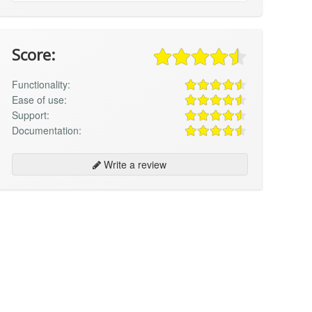
Score:
Functionality:
Ease of use:
Support:
Documentation:
Write a review