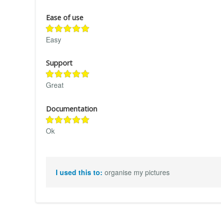
Ease of use
Easy
Support
Great
Documentation
Ok
I used this to:
organise my pictures