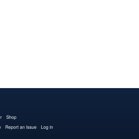
r
Shop
e
Report an Issue
Log in