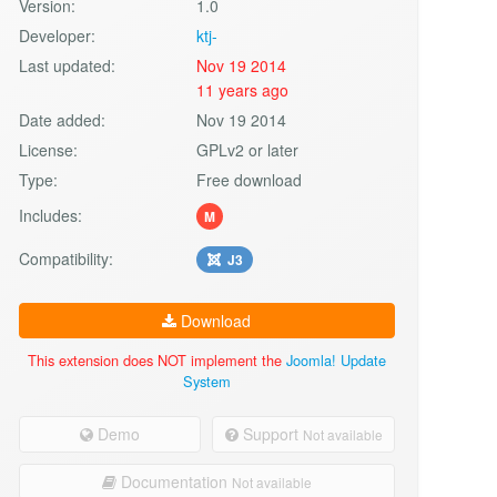
Version:
1.0
Developer:
ktj-
Last updated:
Nov 19 2014
11 years ago
Date added:
Nov 19 2014
License:
GPLv2 or later
Type:
Free download
Includes:
M
Compatibility:
J3
Download
This extension does NOT implement the
Joomla! Update
System
Demo
Support
Not available
Documentation
Not available