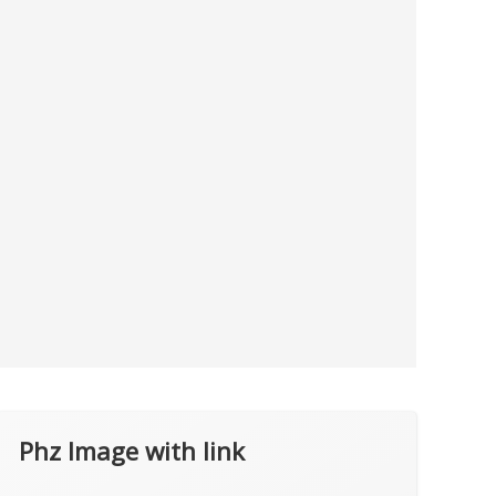
Phz Image with link