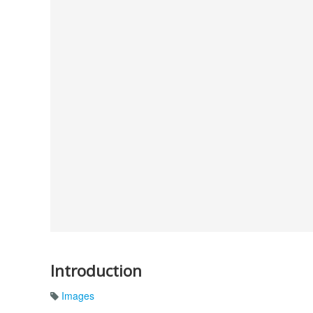
Introduction
Images