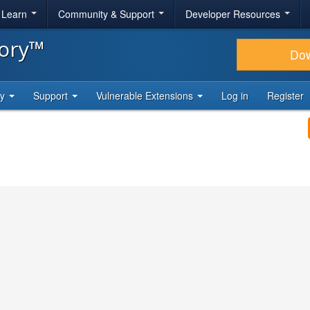
& Learn
Community & Support
Developer Resources
tory™
Do
ty
Support
Vulnerable Extensions
Log in
Register