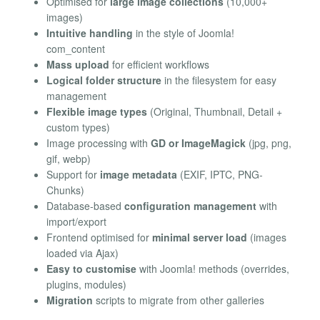
Optimised for
large image collections
(10,000+
images)
Intuitive handling
in the style of Joomla!
com_content
Mass upload
for efficient workflows
Logical folder structure
in the filesystem for easy
management
Flexible image types
(Original, Thumbnail, Detail +
custom types)
Image processing with
GD or ImageMagick
(jpg, png,
gif, webp)
Support for
image metadata
(EXIF, IPTC, PNG-
Chunks)
Database-based
configuration management
with
import/export
Frontend optimised for
minimal server load
(images
loaded via Ajax)
Easy to customise
with Joomla! methods (overrides,
plugins, modules)
Migration
scripts to migrate from other galleries