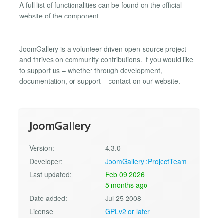
A full list of functionalities can be found on the official
website of the component.
JoomGallery is a volunteer-driven open-source project
and thrives on community contributions. If you would like
to support us – whether through development,
documentation, or support – contact on our website.
JoomGallery
Version:
4.3.0
Developer:
JoomGallery::ProjectTeam
Last updated:
Feb 09 2026
5 months ago
Date added:
Jul 25 2008
License:
GPLv2 or later