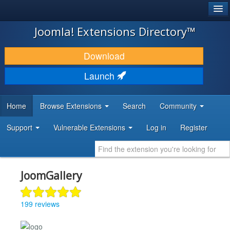
®
JOOMLA!
Joomla! Extensions Directory™
DOWNLOAD & EXTEND
Download
DISCOVER & LEARN
Launch
COMMUNITY & SUPPORT
Home
Browse Extensions
Search
Community
DEVELOPER RESOURCES
Support
Vulnerable Extensions
Log in
Register
JoomGallery
199 reviews