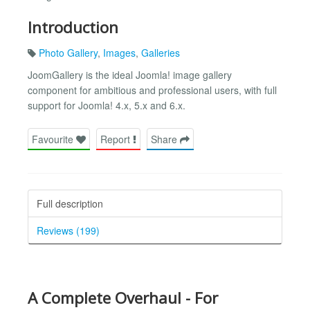
Introduction
Photo Gallery
,
Images
,
Galleries
JoomGallery is the ideal Joomla! image gallery
component for ambitious and professional users, with full
support for Joomla! 4.x, 5.x and 6.x.
Favourite
Report
Share
Full description
Reviews (199)
A Complete Overhaul - For