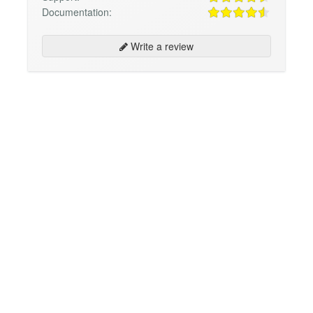
Documentation:
Write a review