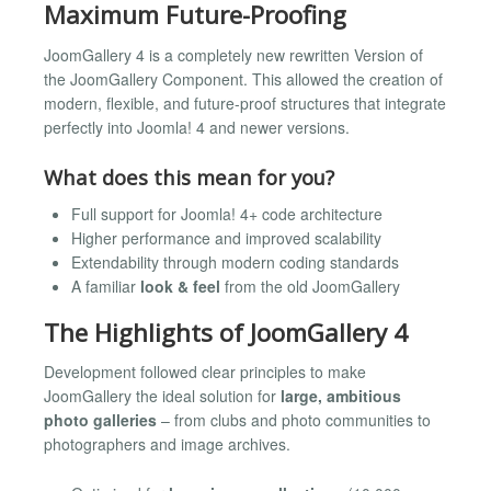
Maximum Future-Proofing
JoomGallery 4 is a completely new rewritten Version of
the JoomGallery Component. This allowed the creation of
modern, flexible, and future-proof structures that integrate
perfectly into Joomla! 4 and newer versions.
What does this mean for you?
Full support for Joomla! 4+ code architecture
Higher performance and improved scalability
Extendability through modern coding standards
A familiar
look & feel
from the old JoomGallery
The Highlights of JoomGallery 4
Development followed clear principles to make
JoomGallery the ideal solution for
large, ambitious
photo galleries
– from clubs and photo communities to
photographers and image archives.