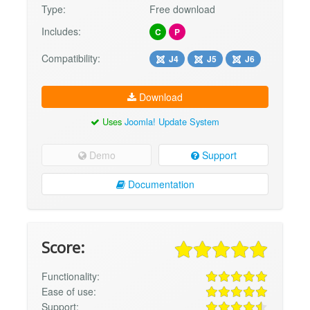
Type:
Free download
Includes:
C
P
Compatibility:
J4
J5
J6
Download
Uses
Joomla! Update System
Demo
Support
Documentation
Score:
Functionality:
Ease of use:
Support: