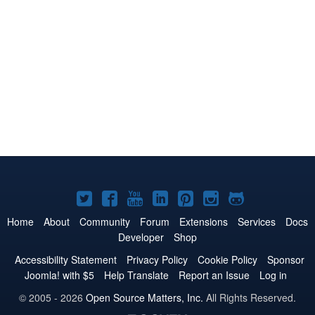
Joomla!
Joomla!
Joomla!
Joomla!
Joomla!
Joomla!
Joomla!
on
on
on
on
on
on
on
Home
About
Community
Forum
Extensions
Services
Docs
Developer
Shop
Twitter
Facebook
YouTube
LinkedIn
Pinterest
Instagram
GitHub
Accessibility Statement
Privacy Policy
Cookie Policy
Sponsor
Joomla! with $5
Help Translate
Report an Issue
Log in
© 2005 - 2026
Open Source Matters, Inc.
All Rights Reserved.