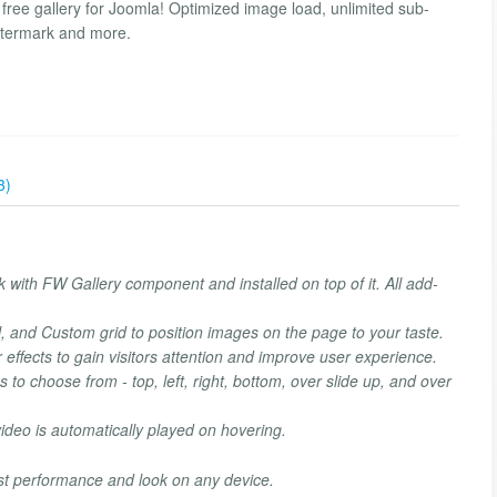
 free gallery for Joomla! Optimized image load, unlimited sub-
watermark and more.
3)
 with FW Gallery component and installed on top of it. All add-
, and Custom grid to position images on the page to your taste.
effects to gain visitors attention and improve user experience.
ons to choose from - top, left, right, bottom, over slide up, and over
ideo is automatically played on hovering.
est performance and look on any device.