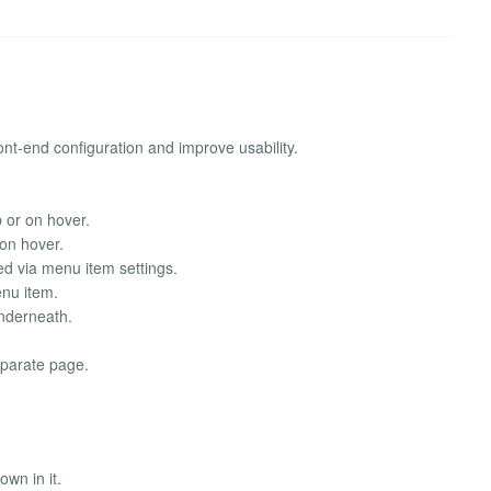
ont-end configuration and improve usability.
 or on hover.
 on hover.
red via menu item settings.
enu item.
underneath.
separate page.
own in it.