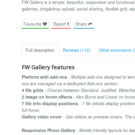
FW Gallery is a simple, beautiful, responsive and functional
galleries, drag&drop upload, social sharing, flexible grid, 
Favourite
Report
Share
Full description
Reviews (112)
Other extensions (
FW Gallery features
Platform with add-ons
-
Multiple add-ons designed to work
ons are managed via a dedicated Add-ons section.
4 file grids
-
Choose between Standard, Justified, Waterfall
2 image on hover effects
-
Ken Burns and Linear on hover 
7 file info display positions
-
7 file details display positi
full hover.
Gallery video cover
-
Use videos as preview covers. The v
Responsive Photo Gallery
-
Mobile friendly layouts for b