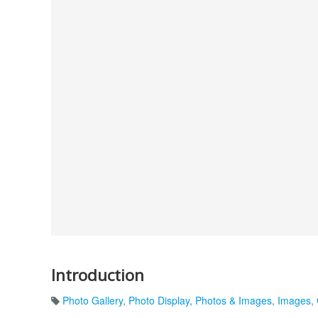
Introduction
Photo Gallery
,
Photo Display
,
Photos & Images
,
Images
,