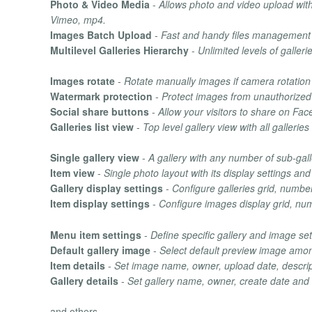
Photo & Video Media
-
Allows photo and video upload wit
Vimeo, mp4.
Images Batch Upload
-
Fast and handy files management 
Multilevel Galleries Hierarchy
-
Unlimited levels of galleri
Images rotate
-
Rotate manually images if camera rotation 
Watermark protection
-
Protect images from unauthorized
Social share buttons
-
Allow your visitors to share on Fac
Galleries list view
-
Top level gallery view with all gallerie
Single gallery view
-
A gallery with any number of sub-gall
Item view
-
Single photo layout with its display settings and
Gallery display settings
-
Configure galleries grid, numbe
Item display settings
-
Configure images display grid, nu
Menu item settings
-
Define specific gallery and image se
Default gallery image
-
Select default preview image among
Item details
-
Set image name, owner, upload date, descrip
Gallery details
-
Set gallery name, owner, create date and
and others