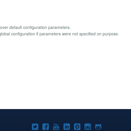
over default configuration parameters.
lobal configuration if parameters were not specified on purpose.
Joomla!
Joomla!
Joomla!
Joomla!
Joomla!
Joomla!
Joomla!