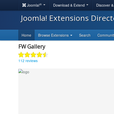
®
Joomla!
Download & Extend
Discover 
Joomla! Extensions Direc
Home
Browse Extensions
Search
Communi
FW Gallery
112 reviews