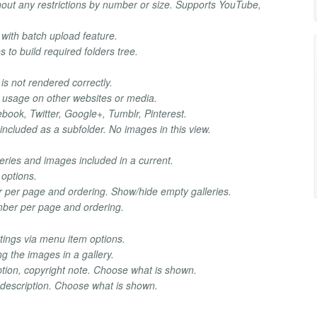
hout any restrictions by number or size. Supports YouTube,
with batch upload feature.
es to build required folders tree.
is not rendered correctly.
 usage on other websites or media.
ebook, Twitter, Google+, Tumblr, Pinterest.
s included as a subfolder. No images in this view.
eries and images included in a current.
 options.
r per page and ordering. Show/hide empty galleries.
mber per page and ordering.
ttings via menu item options.
 the images in a gallery.
tion, copyright note. Choose what is shown.
 description. Choose what is shown.