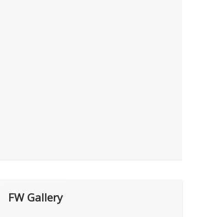
FW Gallery