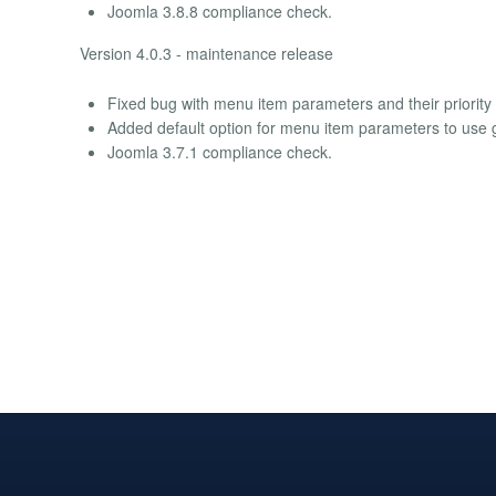
Joomla 3.8.8 compliance check.
Version 4.0.3 - maintenance release
Fixed bug with menu item parameters and their priority 
Added default option for menu item parameters to use g
Joomla 3.7.1 compliance check.