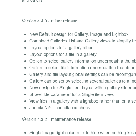
Version 4.4.0 - minor release
New Default design for Gallery, Image and Lightbox.
Combined Galleries List and Gallery views to simplify fr
Layout options for a gallery album.
Layout options for a file in a gallery.
Option to select gallery information underneath a thumb
Option to select file information underneath a thumb or
Gallery and file layout global settings can be reconfigu
Gallery can be set by selecting several galleries to a m
New design for Single item layout with a gallery slider 
Show/hide parameter for a Single item view.
View files in a gallery with a lightbox rather than on a 
Joomla 3.9.1 compliance check.
Version 4.3.2 - maintenance release
Single image right column fix to hide when nothing is sh