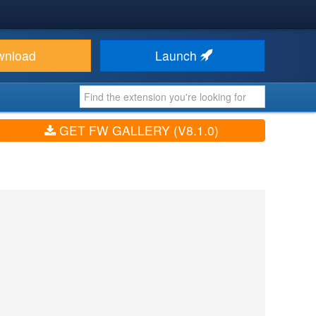
wnload
Launch
GET FW GALLERY (V8.1.0)