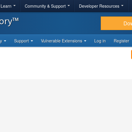
& Learn
Community & Support
Developer Resources
tory™
Do
ty
Support
Vulnerable Extensions
Log in
Register