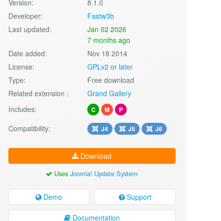
Version:
8.1.0
Developer:
Fastw3b
Last updated:
Jan 02 2026
7 months ago
Date added:
Nov 18 2014
License:
GPLv2 or later
Type:
Free download
Related extension :
Grand Gallery
Includes:
C
M
P
Compatibility:
J4
J5
J6
Download
Uses
Joomla! Update System
Demo
Support
Documentation