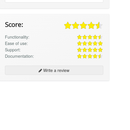
Score:
Functionality:
Ease of use:
Support:
Documentation:
Write a review