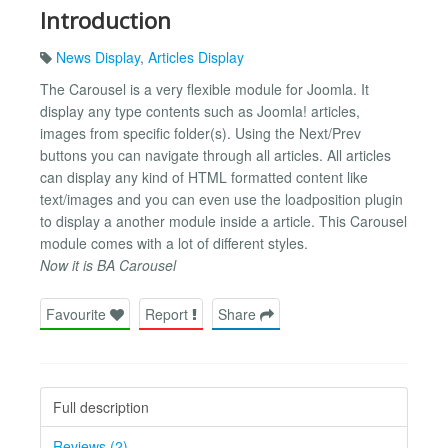
Introduction
News Display
,
Articles Display
The Carousel is a very flexible module for Joomla. It
display any type contents such as Joomla! articles,
images from specific folder(s). Using the Next/Prev
buttons you can navigate through all articles. All articles
can display any kind of HTML formatted content like
text/images and you can even use the loadposition plugin
to display a another module inside a article. This Carousel
module comes with a lot of different styles.
Now it is BA Carousel
Favourite
Report
Share
Full description
Reviews (2)