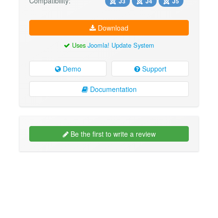
Compatibility:
J3
J4
J5
Download
Uses
Joomla! Update System
Demo
Support
Documentation
Be the first to write a review