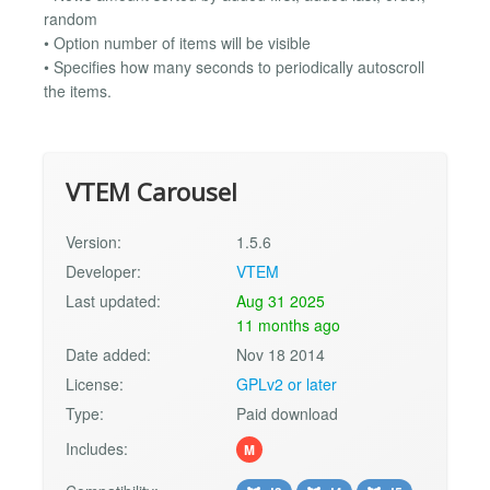
random
• Option number of items will be visible
• Specifies how many seconds to periodically autoscroll
the items.
VTEM Carousel
Version:
1.5.6
Developer:
VTEM
Last updated:
Aug 31 2025
11 months ago
Date added:
Nov 18 2014
License:
GPLv2 or later
Type:
Paid download
Includes:
M