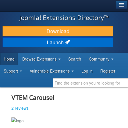
®
JOOMLA!
Joomla! Extensions Directory™
DOWNLOAD & EXTEND
Download
DISCOVER & LEARN
Launch
COMMUNITY & SUPPORT
Home
Browse Extensions
Search
Community
DEVELOPER RESOURCES
Support
Vulnerable Extensions
Log in
Register
VTEM Carousel
2 reviews