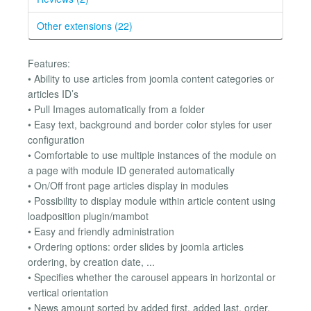
Other extensions (22)
Features:
• Ability to use articles from joomla content categories or
articles ID’s
• Pull Images automatically from a folder
• Easy text, background and border color styles for user
configuration
• Comfortable to use multiple instances of the module on
a page with module ID generated automatically
• On/Off front page articles display in modules
• Possibility to display module within article content using
loadposition plugin/mambot
• Easy and friendly administration
• Ordering options: order slides by joomla articles
ordering, by creation date, ...
• Specifies whether the carousel appears in horizontal or
vertical orientation
• News amount sorted by added first, added last, order,