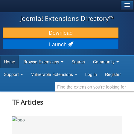
®
JOOMLA!
Joomla! Extensions Directory™
DOWNLOAD & EXTEND
Download
DISCOVER & LEARN
Launch
COMMUNITY & SUPPORT
Home
Browse Extensions
Search
Community
DEVELOPER RESOURCES
Support
Vulnerable Extensions
Log in
Register
TF Articles