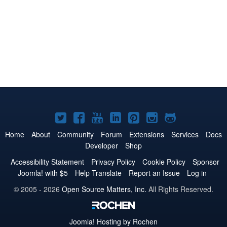
Joomla!
Joomla!
Joomla!
Joomla!
Joomla!
Joomla!
Joomla!
on
on
on
on
on
on
on
Home
About
Community
Forum
Extensions
Services
Docs
Developer
Shop
Twitter
Facebook
YouTube
LinkedIn
Pinterest
Instagram
GitHub
Accessibility Statement
Privacy Policy
Cookie Policy
Sponsor
Joomla! with $5
Help Translate
Report an Issue
Log in
© 2005 - 2026
Open Source Matters, Inc.
All Rights Reserved.
Joomla!
Hosting by Rochen