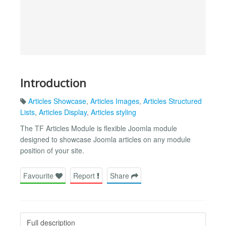
Introduction
Articles Showcase
,
Articles Images
,
Articles Structured
Lists
,
Articles Display
,
Articles styling
The TF Articles Module is flexible Joomla module
designed to showcase Joomla articles on any module
position of your site.
Favourite
Report
Share
Full description