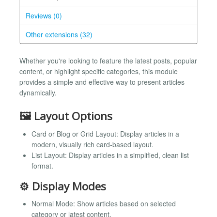
Reviews (0)
Other extensions (32)
Whether you're looking to feature the latest posts, popular
content, or highlight specific categories, this module
provides a simple and effective way to present articles
dynamically.
🖼️ Layout Options
Card or Blog or Grid Layout: Display articles in a
modern, visually rich card-based layout.
List Layout: Display articles in a simplified, clean list
format.
⚙️ Display Modes
Normal Mode: Show articles based on selected
category or latest content.