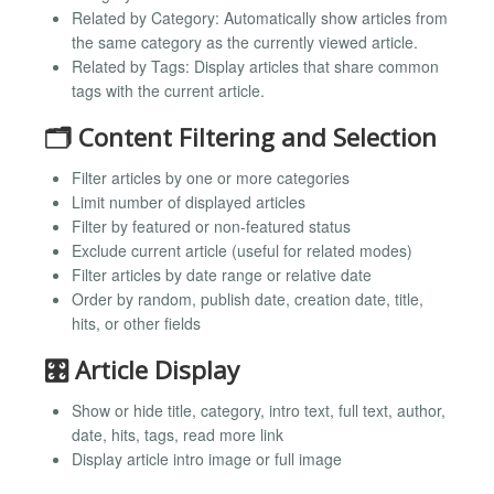
Related by Category: Automatically show articles from
the same category as the currently viewed article.
Related by Tags: Display articles that share common
tags with the current article.
🗂️ Content Filtering and Selection
Filter articles by one or more categories
Limit number of displayed articles
Filter by featured or non-featured status
Exclude current article (useful for related modes)
Filter articles by date range or relative date
Order by random, publish date, creation date, title,
hits, or other fields
🎛️ Article Display
Show or hide title, category, intro text, full text, author,
date, hits, tags, read more link
Display article intro image or full image