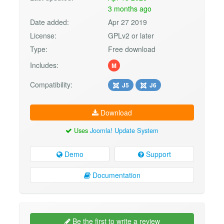
3 months ago
Date added:
Apr 27 2019
License:
GPLv2 or later
Type:
Free download
Includes:
M
Compatibility:
J5
J6
Download
Uses
Joomla! Update System
Demo
Support
Documentation
Be the first to write a review