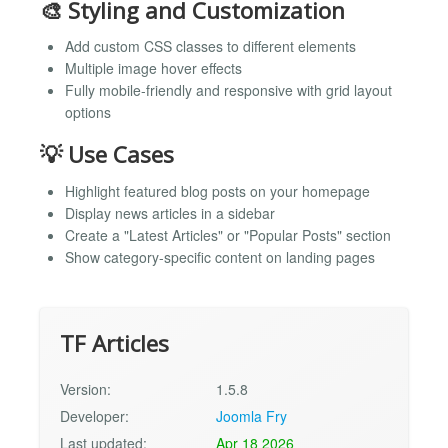
🎨 Styling and Customization
Add custom CSS classes to different elements
Multiple image hover effects
Fully mobile-friendly and responsive with grid layout
options
💡 Use Cases
Highlight featured blog posts on your homepage
Display news articles in a sidebar
Create a "Latest Articles" or "Popular Posts" section
Show category-specific content on landing pages
TF Articles
Version:
1.5.8
Developer:
Joomla Fry
Last updated:
Apr 18 2026